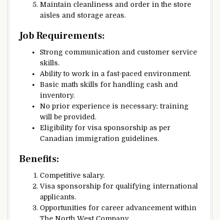
Maintain cleanliness and order in the store
aisles and storage areas.
Job Requirements:
Strong communication and customer service
skills.
Ability to work in a fast-paced environment.
Basic math skills for handling cash and
inventory.
No prior experience is necessary; training
will be provided.
Eligibility for visa sponsorship as per
Canadian immigration guidelines.
Benefits:
Competitive salary.
Visa sponsorship for qualifying international
applicants.
Opportunities for career advancement within
The North West Company.