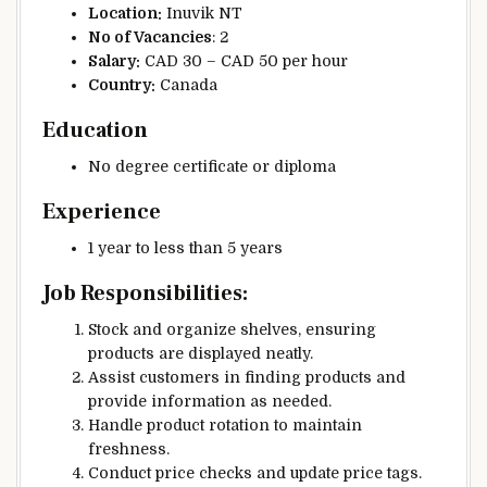
Location:
Inuvik NT
No of Vacancies
: 2
Salary:
CAD 30 – CAD 50 per hour
Country:
Canada
Education
No degree certificate or diploma
Experience
1 year to less than 5 years
Job Responsibilities:
Stock and organize shelves, ensuring
products are displayed neatly.
Assist customers in finding products and
provide information as needed.
Handle product rotation to maintain
freshness.
Conduct price checks and update price tags.