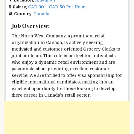
Salary:
CAD 30 – CAD 50 Per Hour
Country:
Canada
Job Overview:
The North West Company, a prominent retail
organization in Canada, is actively seeking
motivated and customer-oriented Grocery Clerks to
joint our team. This role is perfect for individuals
who enjoy a dynamic retail environment and are
passionate about providing excellent customer
service. We are thrilled to offer visa sponsorship for
eligible international candidates, making this an
excellent opportunity for those looking to develop
there career in Canada’s retail sector.