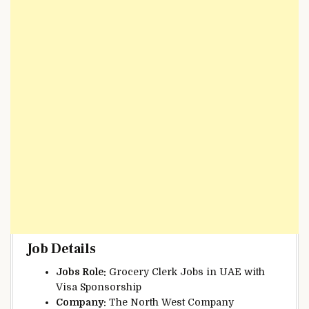
Job Details
Jobs Role:
Grocery Clerk Jobs in UAE with
Visa Sponsorship
Company:
The North West Company