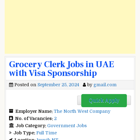
Grocery Clerk Jobs in UAE
with Visa Sponsorship
Posted on
September 25, 2024
by
gmail.com
Quick Apply
Employer Name:
The North West Company
No. of Vacancies:
2
Job Category:
Government Jobs
Job Type:
Full Time
Location:
Inuvik NT