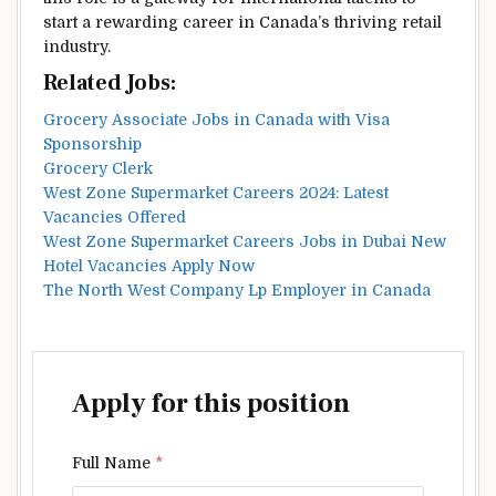
start a rewarding career in Canada’s thriving retail
industry.
Related Jobs:
Grocery Associate Jobs in Canada with Visa
Sponsorship
Grocery Clerk
West Zone Supermarket Careers 2024: Latest
Vacancies Offered
West Zone Supermarket Careers Jobs in Dubai New
Hotel Vacancies Apply Now
The North West Company Lp Employer in Canada
Apply for this position
Full Name
*