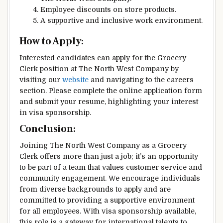
Employee discounts on store products.
A supportive and inclusive work environment.
How to Apply:
Interested candidates can apply for the Grocery
Clerk position at The North West Company by
visiting our
website
and navigating to the careers
section. Please complete the online application form
and submit your resume, highlighting your interest
in visa sponsorship.
Conclusion:
Joining The North West Company as a Grocery
Clerk offers more than just a job; it’s an opportunity
to be part of a team that values customer service and
community engagement. We encourage individuals
from diverse backgrounds to apply and are
committed to providing a supportive environment
for all employees. With visa sponsorship available,
this role is a gateway for international talents to