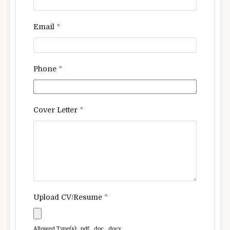
Email
*
Phone
*
Cover Letter
*
Upload CV/Resume
*
Allowed Type(s): .pdf, .doc, .docx