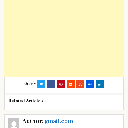
Share:
Related Articles
Post
Author:
gmail.com
navigation