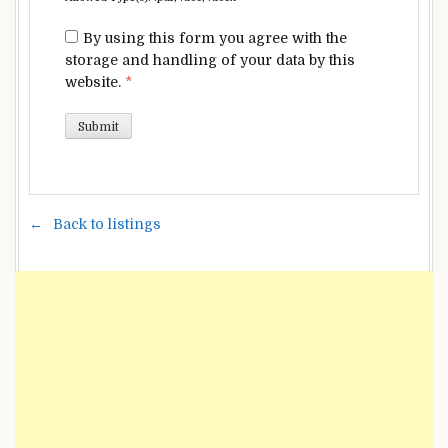
By using this form you agree with the
storage and handling of your data by this
website.
*
Back to listings