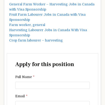
General Farm Worker – Harvesting Jobs in Canada
with Visa Sponsorship
Fruit Farm Labourer Jobs in Canada with Visa
Sponsorship
Farm worker, general
Harvesting Labourer Jobs in Canada With Visa
Sponsorship
Crop farm labourer – harvesting
Apply for this position
Full Name
*
Email
*