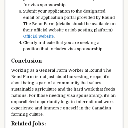
for visa sponsorship.
Submit your application to the designated
email or application portal provided by Round
The Bend Farm (details should be available on
their official website or job posting platform)
Official website
.
Clearly indicate that you are seeking a
position that includes visa sponsorship.
Conclusion
Working as a General Farm Worker at Round The
Bend Farm is not just about harvesting crops; it’s
about being a part of a community that values
sustainable agriculture and the hard work that feeds
nations. For those needing visa sponsorship, it’s an
unparalleled opportunity to gain international work
experience and immerse oneself in the Canadian
farming culture.
Related Jobs :