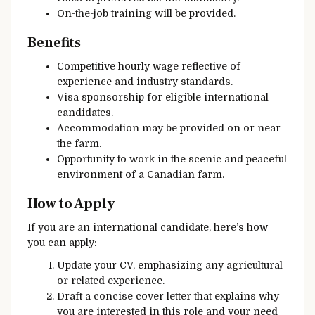
On-the-job training will be provided.
Benefits
Competitive hourly wage reflective of
experience and industry standards.
Visa sponsorship for eligible international
candidates.
Accommodation may be provided on or near
the farm.
Opportunity to work in the scenic and peaceful
environment of a Canadian farm.
How to Apply
If you are an international candidate, here’s how
you can apply:
Update your CV, emphasizing any agricultural
or related experience.
Draft a concise cover letter that explains why
you are interested in this role and your need