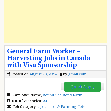
General Farm Worker –
Harvesting Jobs in Canada
with Visa Sponsorship
Posted on
August 20, 2024
by
gmail.com
Quick Apply
Employer Name:
Round The Bend Farm
No. of Vacancies:
23
Job Category:
agriculture & Farming Jobs