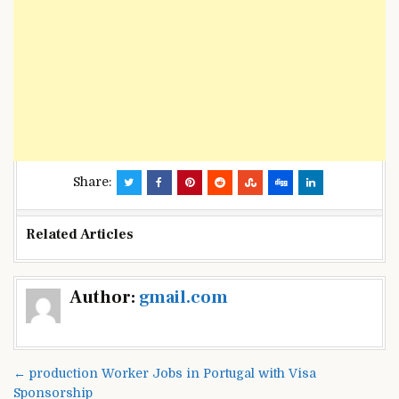
Share:
Related Articles
Post
Author:
gmail.com
navigation
← production Worker Jobs in Portugal with Visa
Sponsorship