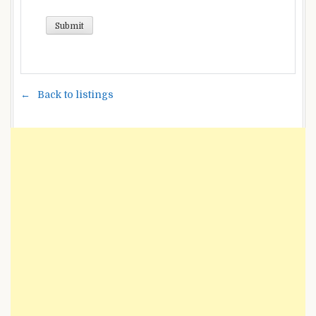
Back to listings