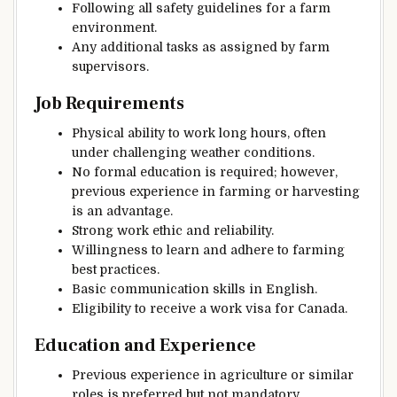
Following all safety guidelines for a farm
environment.
Any additional tasks as assigned by farm
supervisors.
Job Requirements
Physical ability to work long hours, often
under challenging weather conditions.
No formal education is required; however,
previous experience in farming or harvesting
is an advantage.
Strong work ethic and reliability.
Willingness to learn and adhere to farming
best practices.
Basic communication skills in English.
Eligibility to receive a work visa for Canada.
Education and Experience
Previous experience in agriculture or similar
roles is preferred but not mandatory.