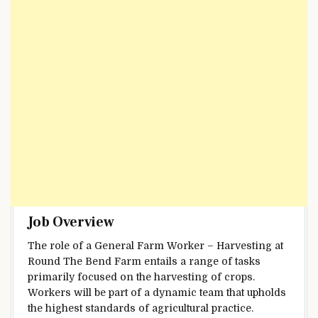
Job Overview
The role of a General Farm Worker – Harvesting at
Round The Bend Farm entails a range of tasks
primarily focused on the harvesting of crops.
Workers will be part of a dynamic team that upholds
the highest standards of agricultural practice.