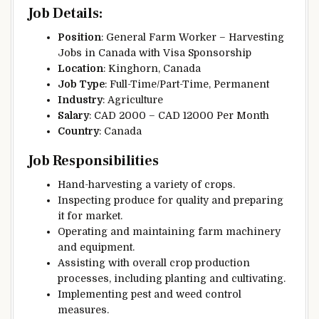
Job Details
:
Position
: General Farm Worker – Harvesting
Jobs in Canada with Visa Sponsorship
Location
: Kinghorn, Canada
Job Type
: Full-Time/Part-Time, Permanent
Industry
: Agriculture
Salary
: CAD 2000 – CAD 12000 Per Month
Country
: Canada
Job Responsibilities
Hand-harvesting a variety of crops.
Inspecting produce for quality and preparing
it for market.
Operating and maintaining farm machinery
and equipment.
Assisting with overall crop production
processes, including planting and cultivating.
Implementing pest and weed control
measures.