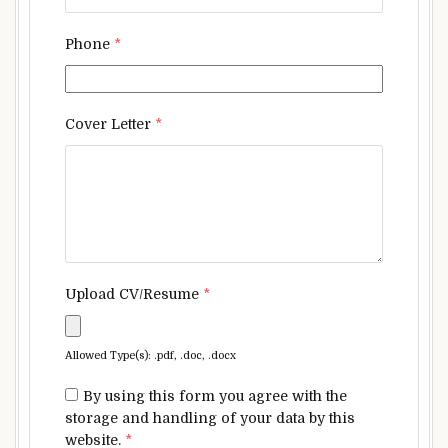
Phone
*
Cover Letter
*
Upload CV/Resume
*
Allowed Type(s): .pdf, .doc, .docx
By using this form you agree with the
storage and handling of your data by this
website.
*