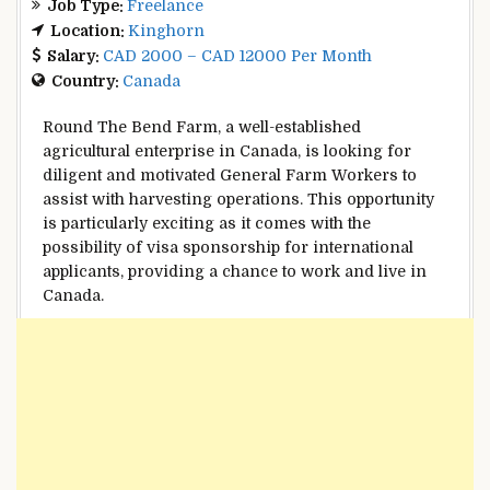
Job Type:
Freelance
Location:
Kinghorn
Salary:
CAD 2000 – CAD 12000 Per Month
Country:
Canada
Round The Bend Farm, a well-established
agricultural enterprise in Canada, is looking for
diligent and motivated General Farm Workers to
assist with harvesting operations. This opportunity
is particularly exciting as it comes with the
possibility of visa sponsorship for international
applicants, providing a chance to work and live in
Canada.