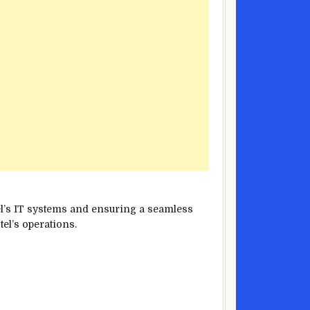
tel’s IT systems and ensuring a seamless
tel’s operations.