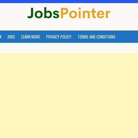
M
JOBS
LEARN MORE
PRIVACY POLICY
TERMS AND CONDITIONS