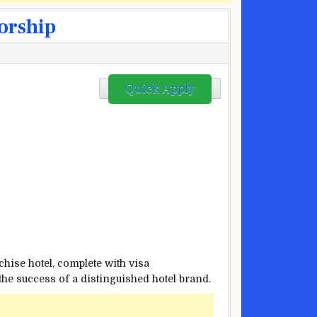
sorship
Quick Apply
chise hotel, complete with visa
the success of a distinguished hotel brand.