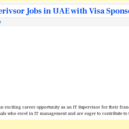
erivsor Jobs in UAE with Visa Spon
m
an exciting career opportunity as an IT Supervisor for their fran
duals who excel in IT management and are eager to contribute to 