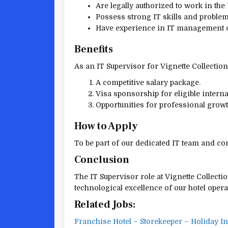
Are legally authorized to work in the
Possess strong IT skills and problem-
Have experience in IT management or 
Benefits
As an IT Supervisor for Vignette Collection’
A competitive salary package.
Visa sponsorship for eligible interna
Opportunities for professional grow
How to Apply
To be part of our dedicated IT team and con
Conclusion
The IT Supervisor role at Vignette Collectio
technological excellence of our hotel opera
Related Jobs:
Franchise Hotel – Storekeeper – Holiday I