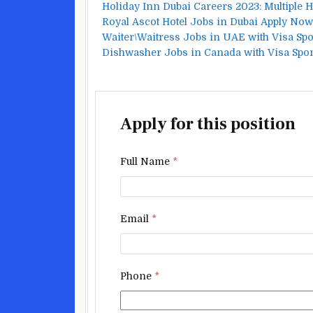
Holiday Inn Dubai Careers 2023: Multiple 
Royal Ascot Hotel Jobs in Dubai Apply Now
Waiter\Waitress Jobs in UAE with Visa Sp
Dishwasher Jobs in Canada with Visa Spo
Apply for this position
Full Name
*
Email
*
Phone
*