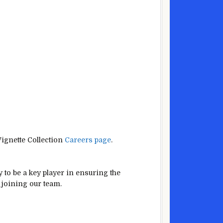
Vignette Collection
Careers page
.
y to be a key player in ensuring the
 joining our team.