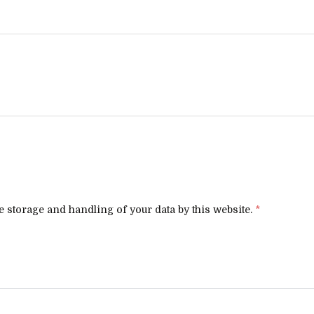
e storage and handling of your data by this website.
*