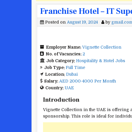
Franchise Hotel – IT Sup
Posted on
August 19, 2024
by
gmail.co
Employer Name:
Vignette Collection
No. of Vacancies:
2
Job Category:
Hospitality & Hotel Jobs
Job Type:
Full Time
Location:
Dubai
Salary:
AED 2000-4000 Per Month
Country:
UAE
Introduction
Vignette Collection in the UAE is offering 
sponsorship. This role is ideal for indivi