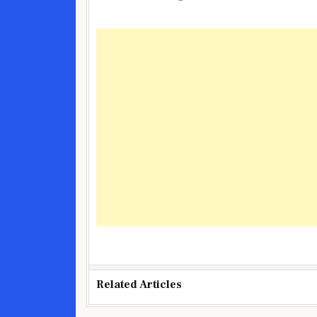
Related Articles