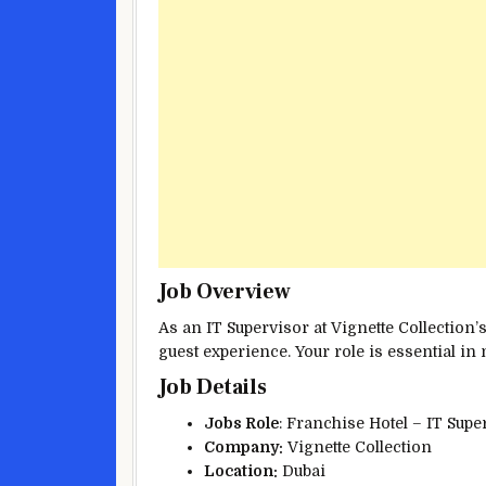
Job Overview
As an IT Supervisor at Vignette Collection’
guest experience. Your role is essential in 
Job Details
Jobs Role
: Franchise Hotel – IT Sup
Company:
Vignette Collection
Location:
Dubai