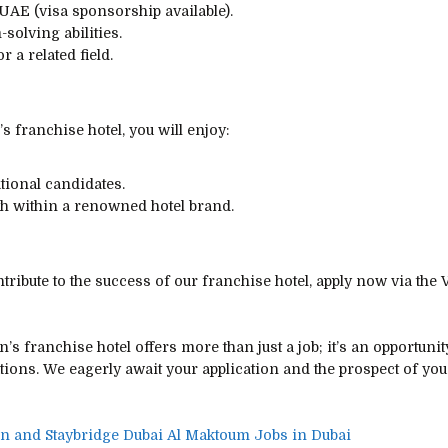
 UAE (visa sponsorship available).
solving abilities.
a related field.
s franchise hotel, you will enjoy:
tional candidates.
th within a renowned hotel brand.
tribute to the success of our franchise hotel, apply now via the 
n’s franchise hotel offers more than just a job; it’s an opportunit
tions. We eagerly await your application and the prospect of you
nn and Staybridge Dubai Al Maktoum Jobs in Dubai