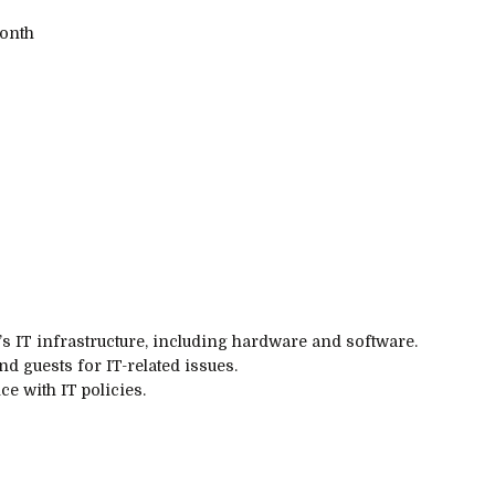
onth
s IT infrastructure, including hardware and software.
nd guests for IT-related issues.
e with IT policies.