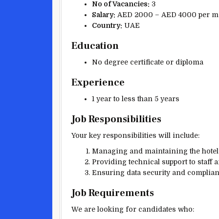
No of Vacancies:
3
Salary:
AED 2000 – AED 4000 per m
Country:
UAE
Education
No degree certificate or diploma
Experience
1 year to less than 5 years
Job Responsibilities
Your key responsibilities will include:
Managing and maintaining the hotel’
Providing technical support to staff a
Ensuring data security and complianc
Job Requirements
We are looking for candidates who: