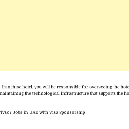
s franchise hotel, you will be responsible for overseeing the ho
maintaining the technological infrastructure that supports the ho
erivsor Jobs in UAE with Visa Sponsorship