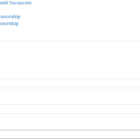
Hotel Vacancies
onsorship
nsorship