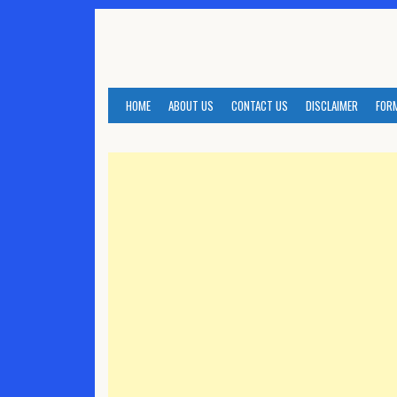
Skip
to
content
HOME
ABOUT US
CONTACT US
DISCLAIMER
FOR