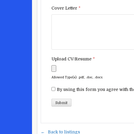
Cover Letter
*
Upload CV/Resume
*
Allowed Type(s): .pdf, .doc, .docx
By using this form you agree with th
Back to listings