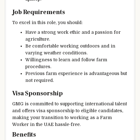
Job Requirements
To excel in this role, you should:
Have a strong work ethic and a passion for
agriculture.
Be comfortable working outdoors and in
varying weather conditions.
Willingness to learn and follow farm
procedures.
Previous farm experience is advantageous but
not required.
Visa Sponsorship
GMG is committed to supporting international talent
and offers visa sponsorship to eligible candidates,
making your transition to working as a Farm
Worker in the UAE hassle-free.
Benefits