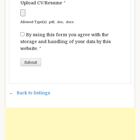
Upload CV/Resume
*
Allowed Type(s): .pdf, .doc, .docx
By using this form you agree with the
storage and handling of your data by this
website.
*
Back to listings