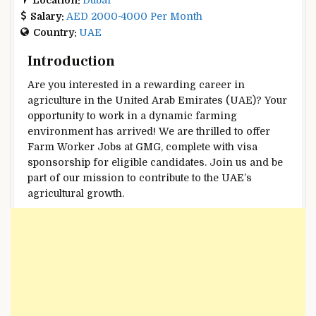
Salary:
AED 2000-4000 Per Month
Country:
UAE
Introduction
Are you interested in a rewarding career in
agriculture in the United Arab Emirates (UAE)? Your
opportunity to work in a dynamic farming
environment has arrived! We are thrilled to offer
Farm Worker Jobs at GMG, complete with visa
sponsorship for eligible candidates. Join us and be
part of our mission to contribute to the UAE’s
agricultural growth.