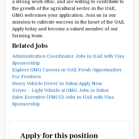
a strong work ethic, and are willing to contribute to
the growth of the agricultural sector in the UAE,
GMG welcomes your application. Join us in our
mission to cultivate success in the heart of the UAE.
Apply today and become a valued member of our
farming team.
Related Jobs
Administration Coordinator Jobs in UAE with Visa
Sponsorship
Explore GMG Careers in UAE Fresh Opportunities
For Freshers
Heavy Vehicle Driver in Dubai Apply Now
Driver – Light Vehicle at GMG Jobs in Dubai
Sales Executive (FMCG) Jobs in UAE with Visa
Sponsorship
Apply for this position