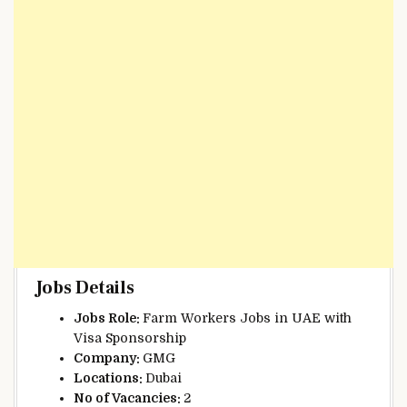
Jobs Details
Jobs Role:
Farm Workers Jobs in UAE with
Visa Sponsorship
Company:
GMG
Locations:
Dubai
No of Vacancies:
2