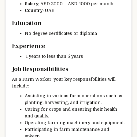
Salary:
AED 2000 – AED 4000 per month
Country:
UAE
Education
No degree certificates or diploma
Experience
1 years to less than 5 years
Job Responsibilities
As a Farm Worker, your key responsibilities will
include:
Assisting in various farm operations such as
planting, harvesting, and irrigation.
Caring for crops and ensuring their health
and quality.
Operating farming machinery and equipment.
Participating in farm maintenance and
upkeep.