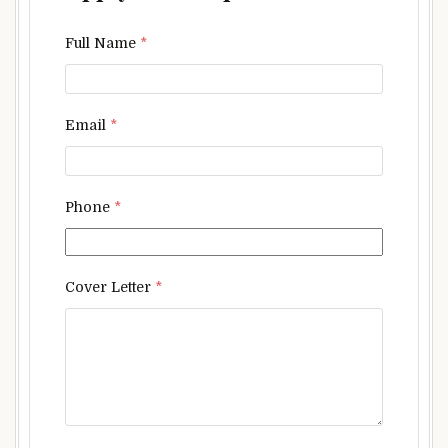
Full Name
*
Email
*
Phone
*
Cover Letter
*