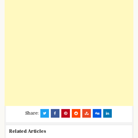
Share:
Related Articles