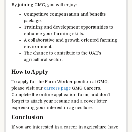
By joining GMG, you will enjoy:
Competitive compensation and benefits
package.
Training and development opportunities to
enhance your farming skills.
A collaborative and growth-oriented farming
environment.
The chance to contribute to the UAE’s
agricultural sector.
How to Apply
To apply for the Farm Worker position at GMG,
please visit our
careers page
GMG Careers.
Complete the online application form, and don’t
forget to attach your resume and a cover letter
expressing your interest in agriculture.
Conclusion
If you are interested in a career in agriculture, have