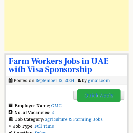
Farm Workers Jobs in UAE
with Visa Sponsorship
Posted on
September 12, 2024
by
gmail.com
Quick Apply
Employer Name:
GMG
No. of Vacancies:
2
Job Category:
agriculture & Farming Jobs
Job Type:
Full Time
Location:
Dubai