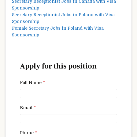
Secretary Receptionist Jobs in Canada with Visa
Sponsorship
Secretary Receptionist Jobs in Poland with Visa
Sponsorship
Female Secretary Jobs in Poland with Visa
Sponsorship
Apply for this position
Full Name
*
Email
*
Phone
*