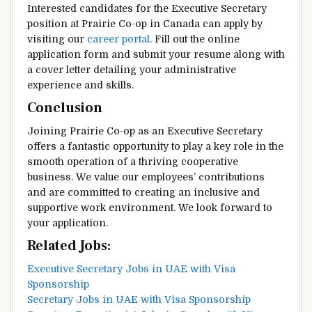
Interested candidates for the Executive Secretary
position at Prairie Co-op in Canada can apply by
visiting our
career portal
. Fill out the online
application form and submit your resume along with
a cover letter detailing your administrative
experience and skills.
Conclusion
Joining Prairie Co-op as an Executive Secretary
offers a fantastic opportunity to play a key role in the
smooth operation of a thriving cooperative
business. We value our employees’ contributions
and are committed to creating an inclusive and
supportive work environment. We look forward to
your application.
Related Jobs:
Executive Secretary Jobs in UAE with Visa
Sponsorship
Secretary Jobs in UAE with Visa Sponsorship