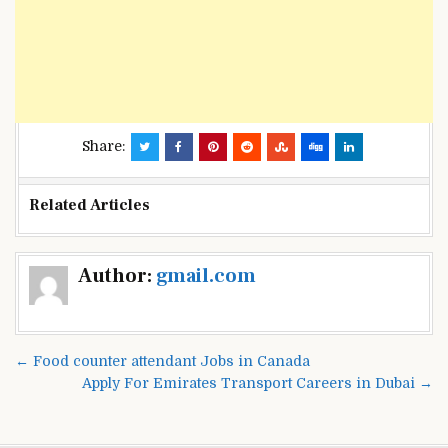
Share:
Related Articles
Post
Author:
gmail.com
navigation
← Food counter attendant Jobs in Canada
Apply For Emirates Transport Careers in Dubai →