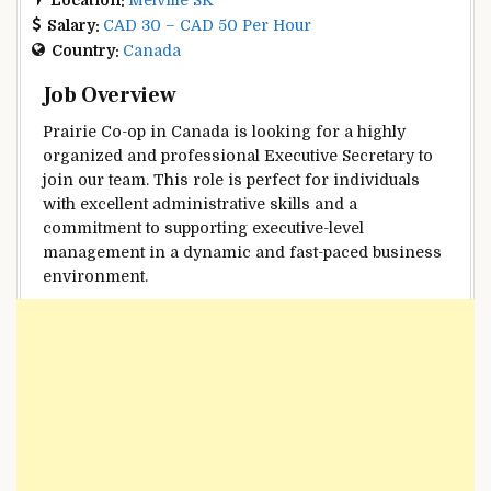
Salary:
CAD 30 – CAD 50 Per Hour
Country:
Canada
Job Overview
Prairie Co-op in Canada is looking for a highly
organized and professional Executive Secretary to
join our team. This role is perfect for individuals
with excellent administrative skills and a
commitment to supporting executive-level
management in a dynamic and fast-paced business
environment.