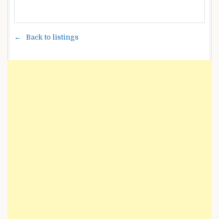
Back to listings