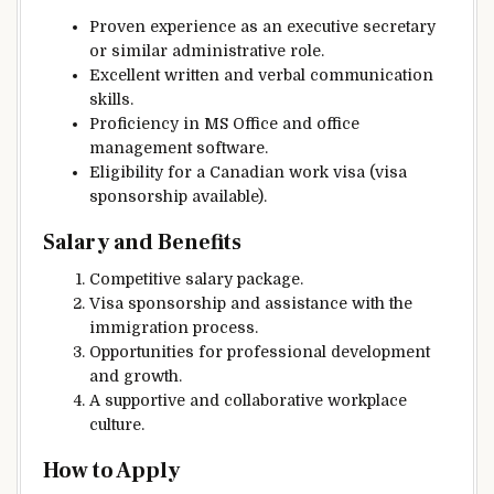
Proven experience as an executive secretary
or similar administrative role.
Excellent written and verbal communication
skills.
Proficiency in MS Office and office
management software.
Eligibility for a Canadian work visa (visa
sponsorship available).
Salary and Benefits
Competitive salary package.
Visa sponsorship and assistance with the
immigration process.
Opportunities for professional development
and growth.
A supportive and collaborative workplace
culture.
How to Apply