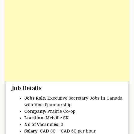
Job Details
Jobs Role:
Executive Secretary Jobs in Canada
with Visa Sponsorship
Company:
Prairie Co-op
Location:
Melville SK
No of Vacancies:
2
Salary:
CAD 30 – CAD 50 per hour