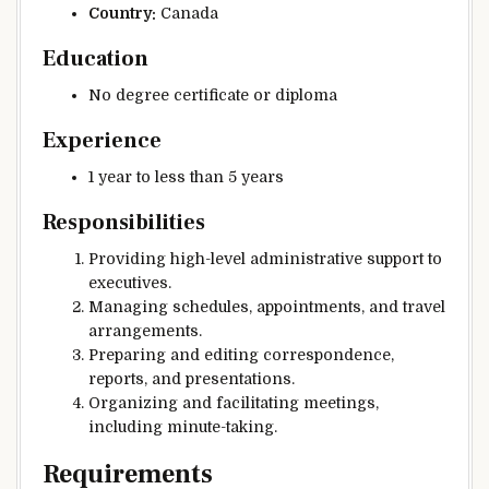
Country:
Canada
Education
No degree certificate or diploma
Experience
1 year to less than 5 years
Responsibilities
Providing high-level administrative support to
executives.
Managing schedules, appointments, and travel
arrangements.
Preparing and editing correspondence,
reports, and presentations.
Organizing and facilitating meetings,
including minute-taking.
Requirements