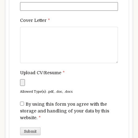
Cover Letter
*
Upload CV/Resume
*
Allowed Type(s): .pdf, .doc, .docx
By using this form you agree with the
storage and handling of your data by this
website.
*