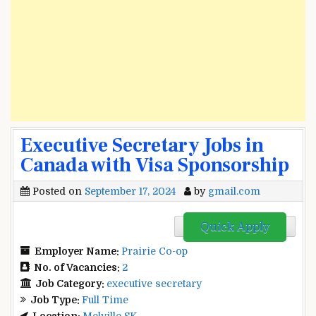
Executive Secretary Jobs in
Canada with Visa Sponsorship
Posted on
September 17, 2024
by
gmail.com
Quick Apply
Employer Name:
Prairie Co-op
No. of Vacancies:
2
Job Category:
executive secretary
Job Type:
Full Time
Location:
Melville SK