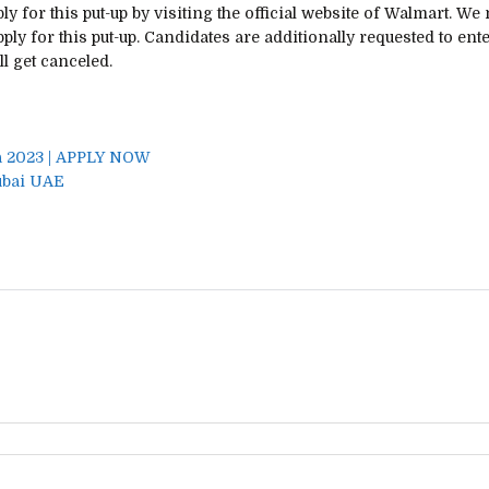
ly for this
put-up
by visiting the official
website
of Walmart.
We 
ply for this
put-up
. Candidates are
additionally
requested to ente
ll get
canceled.
a 2023 | APPLY NOW
ubai UAE