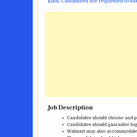
kind
. Candidates are requested to s
Job Description
Candidates
should
choose
and 
Candidates
should
guarantee
hig
Walmart
may also
accommodat