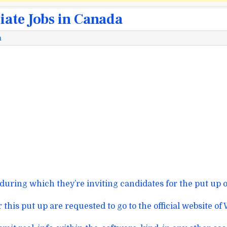
ate Jobs in Canada
m
during which
they’re inviting candidates for the
put up
o
r this
put up
are requested
to go to
the official
website
of 