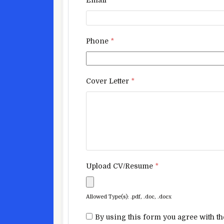
Phone
*
Cover Letter
*
Upload CV/Resume
*
Allowed Type(s): .pdf, .doc, .docx
By using this form you agree with th