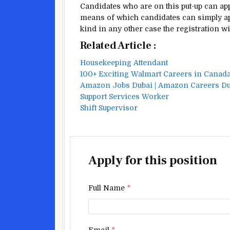
Candidates who are
on this
put-up
can app
means of
which candidates can
simply
ap
kind
in any other case
the registration
wi
Related Article :
Housekeeping Attendant
100+ Exciting Walmart Careers in Canad
Amazon Jobs Dubai | Amazon Careers D
Support Services Worker
Shift Supervisor
Apply for this position
Full Name
*
Email
*