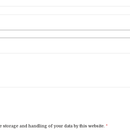
e storage and handling of your data by this website.
*