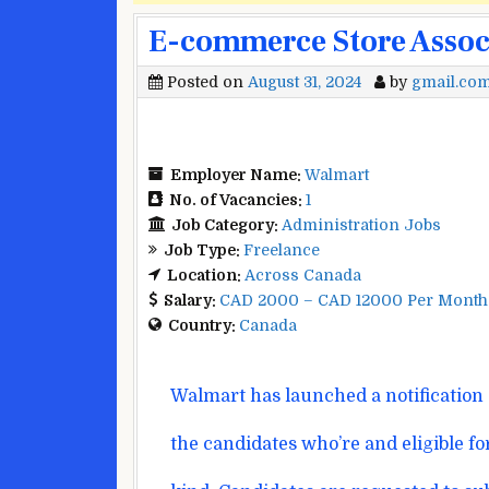
E-commerce Store Associ
Posted on
August 31, 2024
by
gmail.co
Employer Name:
Walmart
No. of Vacancies:
1
Job Category:
Administration Jobs
Job Type:
Freelance
Location:
Across Canada
Salary:
CAD 2000 – CAD 12000 Per Month
Country:
Canada
Walmart has
launched
a notification
the
candidates
who’re
and eligible fo