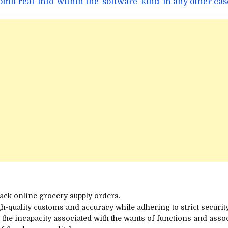
ubmit
real
info
within the
software
kind
in any other cas
pack
online
grocery
supply
orders.
h-quality
customs
and accuracy
while
adhering to strict
securit
e
the incapacity
associated
with the
wants
of
functions
and assoc