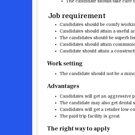
The candidate
should
take care 
Job requirement
Candidates
should be
comfy
worki
Candidates
should
attain a
useful
a
The candidates should be
superb
li
Candidates
should
attain communi
Candidate
should
attain a
construct
Work setting
The candidate should
not be a mino
Advantages
Candidates will get an
aggressive
p
The candidate
may also
get dental
Candidates will get a
retailer
low-co
The paid trip
facility
is great
.
The right way to
apply