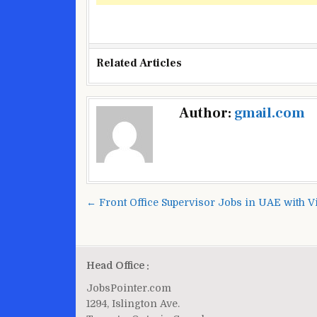
Related Articles
Post
Author:
gmail.com
navigation
← Front Office Supervisor Jobs in UAE with V
Head Office :
JobsPointer.com
1294, Islington Ave.