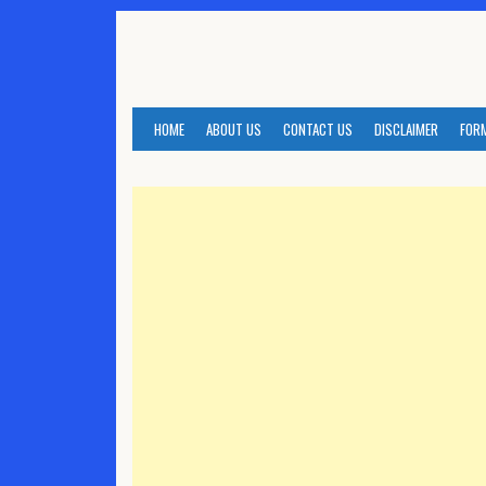
Skip
to
content
HOME
ABOUT US
CONTACT US
DISCLAIMER
FOR