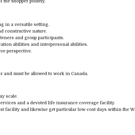
of
the shopper
politely.
ng in
a versatile
setting
.
nd
constructive
nature.
steners and
group
participants
.
cation
abilities
and interpersonal
abilities
.
ive
perspective
.
r and must be allowed to work in Canada.
ay scale.
services
and a
devoted
life
insurance coverage
facility.
st
facility
and likewise
get
particular
low-cost
days
within the
Wa