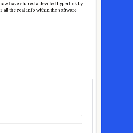
now have
shared a
devoted
hyperlink
by
r all
the real
info
within the
software