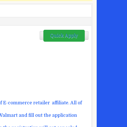
Quick Apply
f E-commerce
retailer
affiliate
.
All of
Walmart and fill out
the application