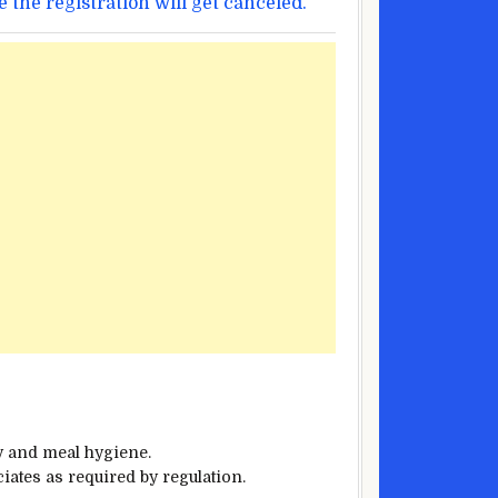
e
the registration
will get
canceled.
y
and
meal
hygiene.
iates as required by
regulation
.