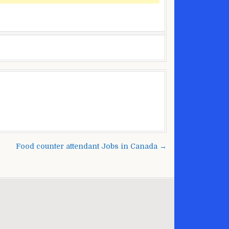
Food counter attendant Jobs in Canada →