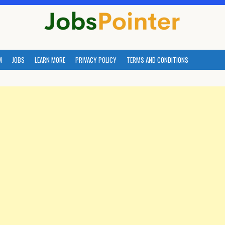
M
JOBS
LEARN MORE
PRIVACY POLICY
TERMS AND CONDITIONS