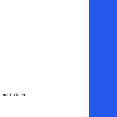
lmart
retailer
.