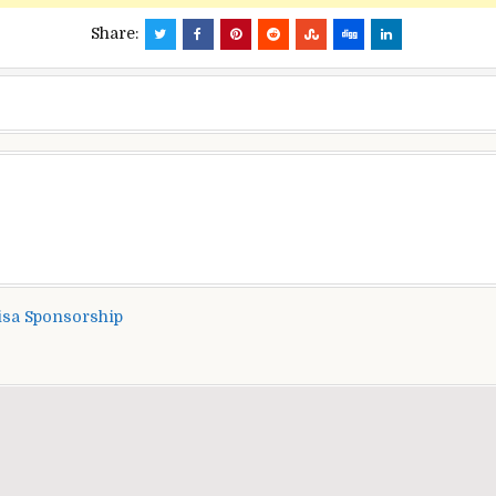
Share:
isa Sponsorship