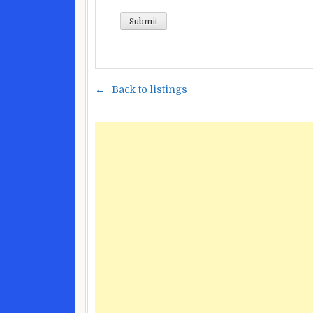
Back to listings