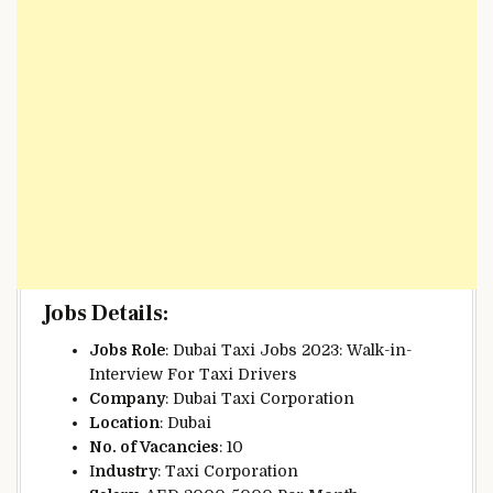
Jobs Details:
Jobs Role
: Dubai Taxi Jobs 2023: Walk-in-
Interview For Taxi Drivers
Company
: Dubai Taxi Corporation
Location
:
Dubai
No. of Vacancies
: 10
I
ndustry
: Taxi Corporation