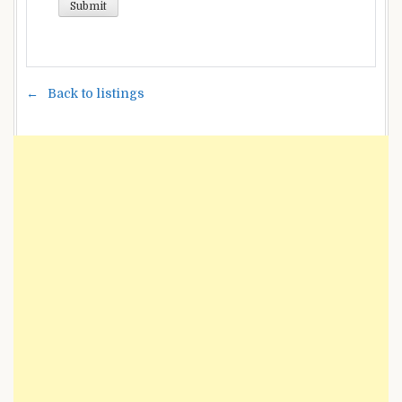
Back to listings