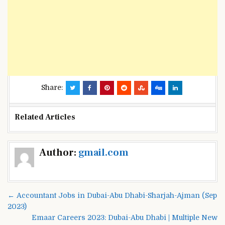
Share:
Related Articles
Post
Author:
gmail.com
navigation
← Accountant Jobs in Dubai-Abu Dhabi-Sharjah-Ajman (Sep
2023)
Emaar Careers 2023: Dubai-Abu Dhabi | Multiple New