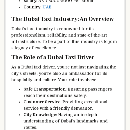
Salary
: AED 3000-5000 Per Month
Country
:
UAE
The Dubai Taxi Industry: An Overview
Dubai’s taxi industry is renowned for its
professionalism, reliability, and state-of-the-art
infrastructure. To be a part of this industry is to join
a legacy of excellence.
The Role of a Dubai Taxi Driver
As a Dubai taxi driver, you’re not just navigating the
city’s streets; you’re also an ambassador for its
hospitality and culture. Your role involves:
Safe Transportation
: Ensuring passengers
reach their destinations safely.
Customer Service
: Providing exceptional
service with a friendly demeanor.
City Knowledge
: Having an in-depth
understanding of Dubai’s landmarks and
routes.