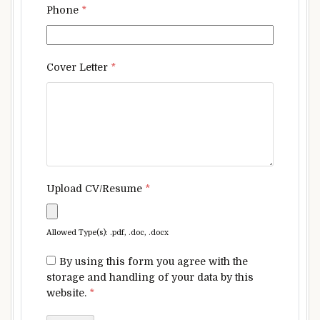
Phone
*
Cover Letter
*
Upload CV/Resume
*
Allowed Type(s): .pdf, .doc, .docx
By using this form you agree with the
storage and handling of your data by this
website.
*