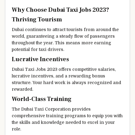
Why Choose Dubai Taxi Jobs 2023?
Thriving Tourism
Dubai continues to attract tourists from around the
world, guaranteeing a steady flow of passengers
throughout the year. This means more earning
potential for taxi drivers.
Lucrative Incentives
Dubai Taxi Jobs 2023 offers competitive salaries,
lucrative incentives, and a rewarding bonus
structure. Your hard work is always recognized and
rewarded.
World-Class Training
The Dubai Taxi Corporation provides
comprehensive training programs to equip you with
the skills and knowledge needed to excel in your
role.