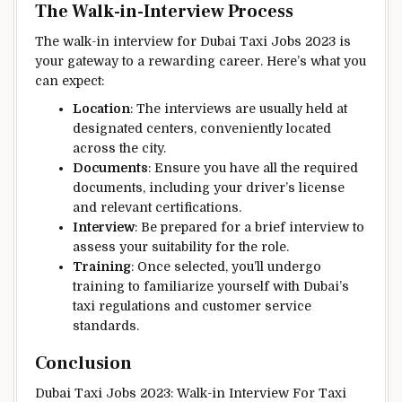
The Walk-in-Interview Process
The walk-in interview for Dubai Taxi Jobs 2023 is
your gateway to a rewarding career. Here’s what you
can expect:
Location
: The interviews are usually held at
designated centers, conveniently located
across the city.
Documents
: Ensure you have all the required
documents, including your driver’s license
and relevant certifications.
Interview
: Be prepared for a brief interview to
assess your suitability for the role.
Training
: Once selected, you’ll undergo
training to familiarize yourself with Dubai’s
taxi regulations and customer service
standards.
Conclusion
Dubai Taxi Jobs 2023: Walk-in Interview For Taxi