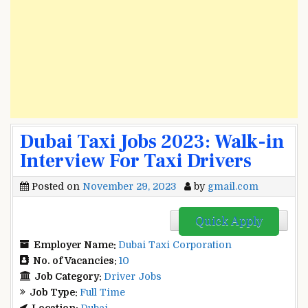
Dubai Taxi Jobs 2023: Walk-in
Interview For Taxi Drivers
Posted on
November 29, 2023
by
gmail.com
Quick Apply
Employer Name:
Dubai Taxi Corporation
No. of Vacancies:
10
Job Category:
Driver Jobs
Job Type:
Full Time
Location:
Dubai