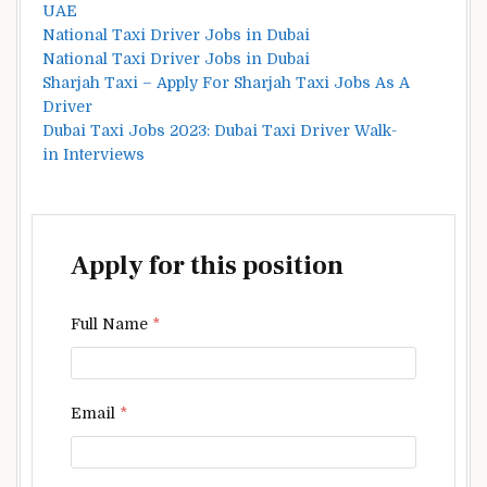
UAE
National Taxi Driver Jobs in Dubai
National Taxi Driver Jobs in Dubai
Sharjah Taxi – Apply For Sharjah Taxi Jobs As A
Driver
Dubai Taxi Jobs 2023: Dubai Taxi Driver Walk-
in Interviews
Apply for this position
Full Name
*
Email
*