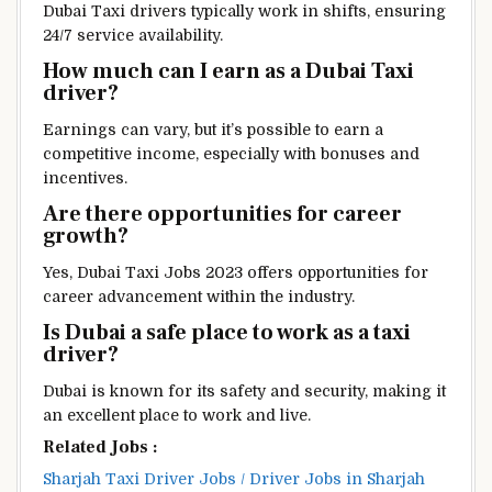
Dubai Taxi drivers typically work in shifts, ensuring
24/7 service availability.
How much can I earn as a Dubai Taxi
driver?
Earnings can vary, but it’s possible to earn a
competitive income, especially with bonuses and
incentives.
Are there opportunities for career
growth?
Yes, Dubai Taxi Jobs 2023 offers opportunities for
career advancement within the industry.
Is Dubai a safe place to work as a taxi
driver?
Dubai is known for its safety and security, making it
an excellent place to work and live.
Related Jobs :
Sharjah Taxi Driver Jobs / Driver Jobs in Sharjah