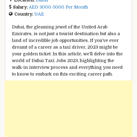
Salary:
AED 3000-5000 Per Month
Country:
UAE
Dubai, the gleaming jewel of the United Arab
Emirates, is not just a tourist destination but also a
land of incredible job opportunities. If you’ve ever
dreamt of a career as a taxi driver, 2023 might be
your golden ticket. In this article, we’ll delve into the
world of Dubai Taxi Jobs 2023, highlighting the
walk-in interview process and everything you need
to know to embark on this exciting career path.