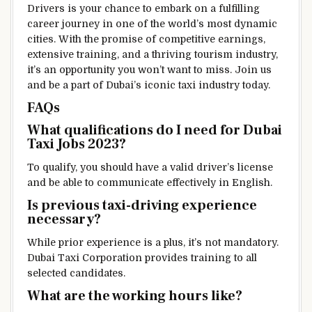
Drivers is your chance to embark on a fulfilling
career journey in one of the world’s most dynamic
cities. With the promise of competitive earnings,
extensive training, and a thriving tourism industry,
it’s an opportunity you won’t want to miss. Join us
and be a part of Dubai’s iconic taxi industry today.
FAQs
What qualifications do I need for Dubai
Taxi Jobs 2023?
To qualify, you should have a valid driver’s license
and be able to communicate effectively in English.
Is previous taxi-driving experience
necessary?
While prior experience is a plus, it’s not mandatory.
Dubai Taxi Corporation provides training to all
selected candidates.
What are the working hours like?