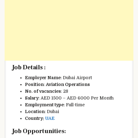
Job Details :
Employer Name
: Dubai Airport
Position
:
Aviation Operations
No. of vacancies
: 28
Salary
: AED 1500 – AED 6000 Per Month
Employment type
: Full-time
Location
: Dubai
Country:
UAE
Job Opportunities: