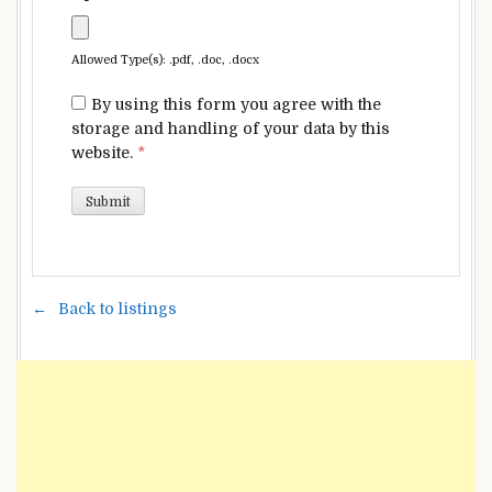
Allowed Type(s): .pdf, .doc, .docx
By using this form you agree with the
storage and handling of your data by this
website.
*
Back to listings