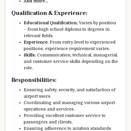
And more…
Qualification & Experience:
Educational Qualification:
Varies by position
– from high school diploma to degrees in
relevant fields.
Experience:
From entry-level to experienced
positions, experience requirement varies.
Skills:
Communication, technical, managerial,
and customer service skills depending on the
role.
Responsibilities:
Ensuring safety, security, and satisfaction of
airport users.
Coordinating and managing various airport
operations and services.
Providing excellent customer service to
passengers and clients.
Ensuring adherence to aviation standards