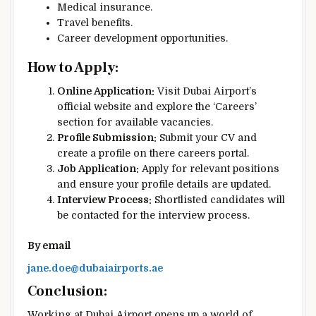
Medical insurance.
Travel benefits.
Career development opportunities.
How to Apply:
Online Application:
Visit Dubai Airport’s
official website and explore the ‘Careers’
section for available vacancies.
Profile Submission:
Submit your CV and
create a profile on there careers portal.
Job Application:
Apply for relevant positions
and ensure your profile details are updated.
Interview Process:
Shortlisted candidates will
be contacted for the interview process.
By email
jane.doe@dubaiairports.ae
Conclusion:
Working at Dubai Airport opens up a world of