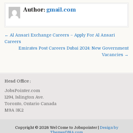
Post
Author:
gmail.com
navigation
← Al Ansari Exchange Careers – Apply For Al Ansari
Careers
Emirates Post Careers Dubai 2024: New Government
Vacancies →
Head Office :
JobsPointer.com
1294, Islington Ave.
Toronto, Ontario Canada
M9A 3K2
Copyright © 2026 Wel Come to Jobspointer |
Design by
ThemesDNA.com