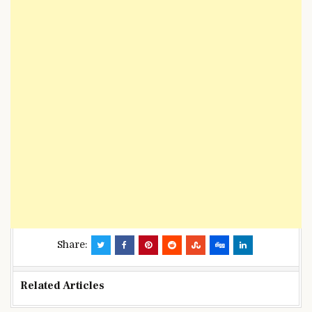
Share:
Related Articles