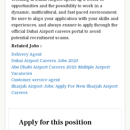
opportunities and the possibility to work in a
dynamic, multicultural, and fast-paced environment.
Be sure to align your application with your skills and
experiences, and always ensure to apply through the
official Dubai Airport careers portal to avoid
potential recruitment scams.
Related Jobs :
Delivery Agent
Dubai Airport Careers Jobs 2023
Abu Dhabi Airport Careers 2023: Multiple Airport
Vacancies
Customer service agent
Sharjah Airport Jobs: Apply For New Sharjah Airport
Careers
Apply for this position