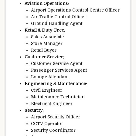
Aviation Operations:
Airport Operations Control Centre Officer
Air Traffic Control Officer
Ground Handling Agent
Retail & Duty-Free:
Sales Associate
Store Manager
Retail Buyer
Customer Service:
Customer Service Agent
Passenger Services Agent
Lounge Attendant
Engineering & Maintenance:
Civil Engineer
Maintenance Technician
Electrical Engineer
Security:
Airport Security Officer
CCTV Operator
Security Coordinator