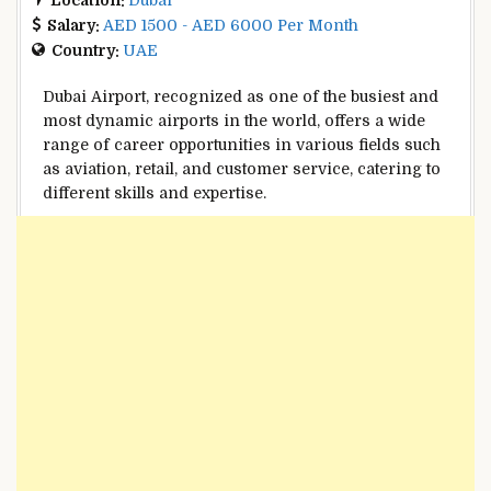
Salary:
AED 1500 - AED 6000 Per Month
Country:
UAE
Dubai Airport, recognized as one of the busiest and
most dynamic airports in the world, offers a wide
range of career opportunities in various fields such
as aviation, retail, and customer service, catering to
different skills and expertise.