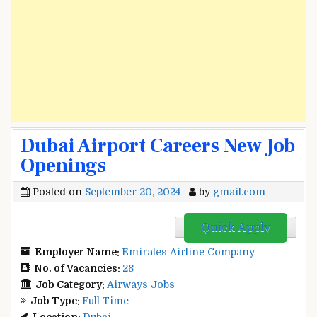
Dubai Airport Careers New Job
Openings
Posted on
September 20, 2024
by
gmail.com
Quick Apply
Employer Name:
Emirates Airline Company
No. of Vacancies:
28
Job Category:
Airways Jobs
Job Type:
Full Time
Location:
Dubai