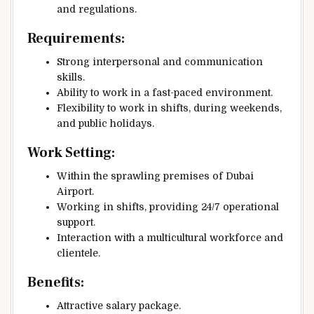
and regulations.
Requirements:
Strong interpersonal and communication
skills.
Ability to work in a fast-paced environment.
Flexibility to work in shifts, during weekends,
and public holidays.
Work Setting:
Within the sprawling premises of Dubai
Airport.
Working in shifts, providing 24/7 operational
support.
Interaction with a multicultural workforce and
clientele.
Benefits:
Attractive salary package.