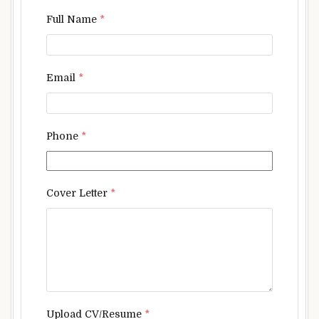
Full Name
*
Email
*
Phone
*
Cover Letter
*
Upload CV/Resume
*