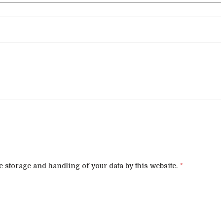
e storage and handling of your data by this website.
*