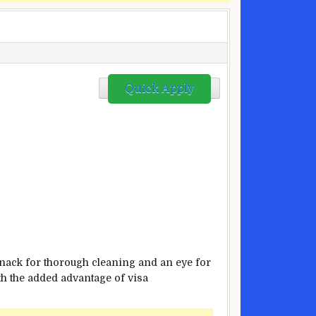
Quick Apply
knack for thorough cleaning and an eye for
ith the added advantage of visa