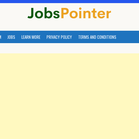
M
JOBS
LEARN MORE
PRIVACY POLICY
TERMS AND CONDITIONS