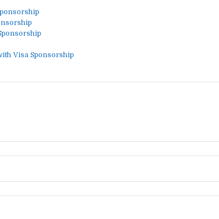
Sponsorship
onsorship
 Sponsorship
with Visa Sponsorship