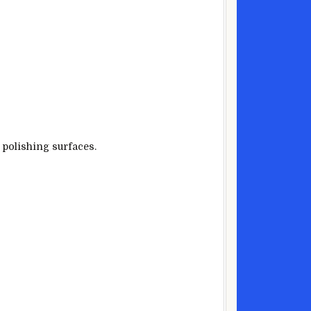
 polishing surfaces.