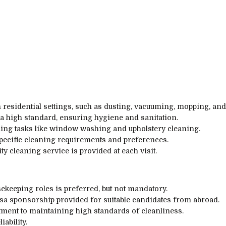
 residential settings, such as dusting, vacuuming, mopping, and
a high standard, ensuring hygiene and sanitation.
ing tasks like window washing and upholstery cleaning.
specific cleaning requirements and preferences.
y cleaning service is provided at each visit.
ekeeping roles is preferred, but not mandatory.
visa sponsorship provided for suitable candidates from abroad.
tment to maintaining high standards of cleanliness.
ability.