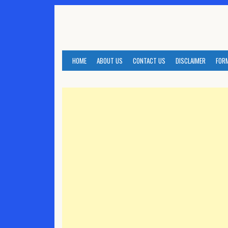
Skip
to
content
HOME
ABOUT US
CONTACT US
DISCLAIMER
FOR