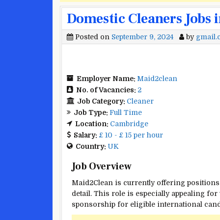
Domestic Cleaners Jobs 
Posted on
September 9, 2024
by
gmail
Employer Name:
Maid2clean
No. of Vacancies:
2
Job Category:
Cleaner
Job Type:
Full Time
Location:
Cambridge
Salary:
£ 10 - £ 15 per hour
Country:
UK
Job Overview
Maid2Clean is currently offering positions
detail. This role is especially appealing f
sponsorship for eligible international cand