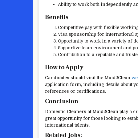
Ability to work both independently a
Benefits
Competitive pay with flexible workin
Visa sponsorship for international app
Opportunity to work in a variety of d
Supportive team environment and pote
Contribution to a reputable and trust
How to Apply
Candidates should visit the Maid2Clean
we
application form, including details about y
references or certifications.
Conclusion
Domestic Cleaners at Maid2Clean play a cru
great opportunity for those looking to esta
international talents.
Related Jobs: