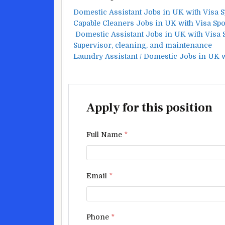
Domestic Assistant Jobs in UK with Visa 
Capable Cleaners Jobs in UK with Visa Sp
Domestic Assistant Jobs in UK with Visa
Supervisor, cleaning, and maintenance
Laundry Assistant / Domestic Jobs in UK 
Apply for this position
Full Name
*
Email
*
Phone
*