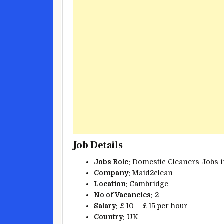
Job Details
Jobs Role:
Domestic Cleaners Jobs i
Company:
Maid2clean
Location:
Cambridge
No of Vacancies:
2
Salary:
£ 10 – £ 15 per hour
Country:
UK