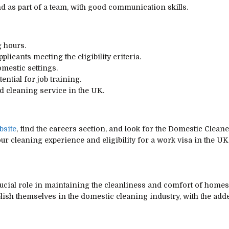
nd as part of a team, with good communication skills.
g hours.
licants meeting the eligibility criteria.
omestic settings.
ntial for job training.
ed cleaning service in the UK.
bsite
, find the careers section, and look for the Domestic Cleane
our cleaning experience and eligibility for a work visa in the U
cial role in maintaining the cleanliness and comfort of homes 
blish themselves in the domestic cleaning industry, with the add