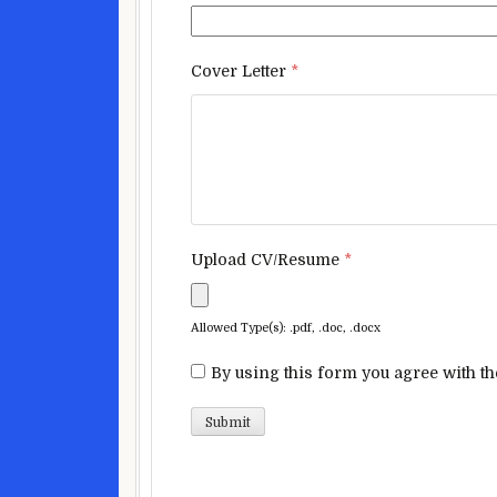
Cover Letter
*
Upload CV/Resume
*
Allowed Type(s): .pdf, .doc, .docx
By using this form you agree with th