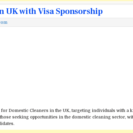
in UK with Visa Sponsorship
.com
 for Domestic Cleaners in the UK, targeting individuals with a 
or those seeking opportunities in the domestic cleaning sector, w
idates.