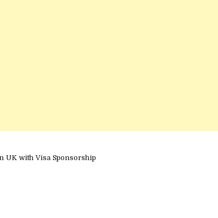
n UK with Visa Sponsorship