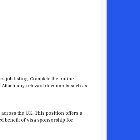
rs job listing. Complete the online
K. Attach any relevant documents such as
across the UK. This position offers a
ed benefit of visa sponsorship for