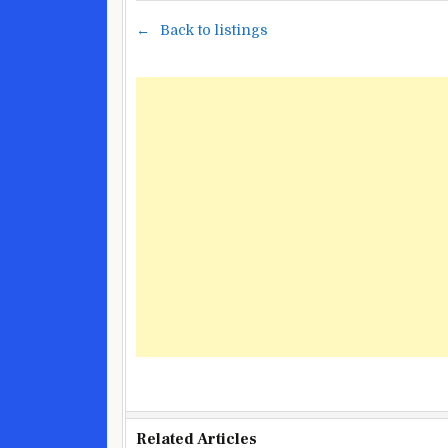
Back to listings
Related Articles