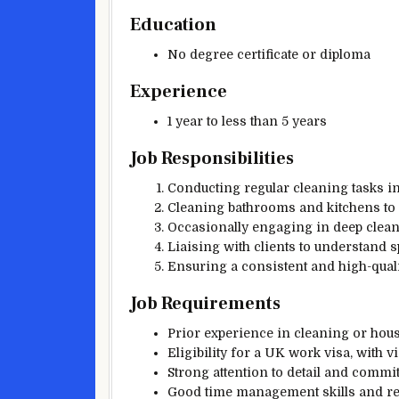
Education
No degree certificate or diploma
Experience
1 year to less than 5 years
Job Responsibilities
Conducting regular cleaning tasks in
Cleaning bathrooms and kitchens to 
Occasionally engaging in deep clean
Liaising with clients to understand 
Ensuring a consistent and high-qualit
Job Requirements
Prior experience in cleaning or hous
Eligibility for a UK work visa, with 
Strong attention to detail and commi
Good time management skills and reli