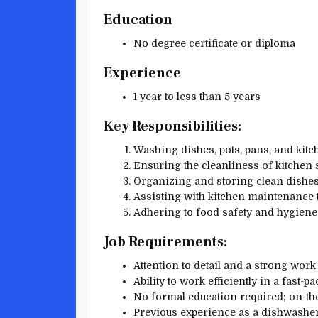
Education
No degree certificate or diploma
Experience
1 year to less than 5 years
Key Responsibilities:
Washing dishes, pots, pans, and kit
Ensuring the cleanliness of kitchen
Organizing and storing clean dishes
Assisting with kitchen maintenance 
Adhering to food safety and hygiene
Job Requirements:
Attention to detail and a strong work 
Ability to work efficiently in a fast-
No formal education required; on-the
Previous experience as a dishwasher