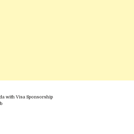
da with Visa Sponsorship
ub