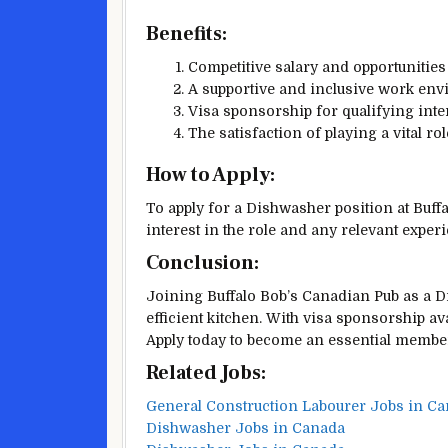
Benefits:
Competitive salary and opportunities
A supportive and inclusive work env
Visa sponsorship for qualifying inter
The satisfaction of playing a vital ro
How to Apply:
To apply for a Dishwasher position at Buff
interest in the role and any relevant expe
Conclusion:
Joining Buffalo Bob’s Canadian Pub as a Di
efficient kitchen. With visa sponsorship ava
Apply today to become an essential member
Related Jobs:
General Construction Labourer Jobs in Ca
Dishwasher Jobs in Canada