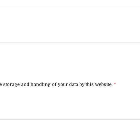
e storage and handling of your data by this website.
*