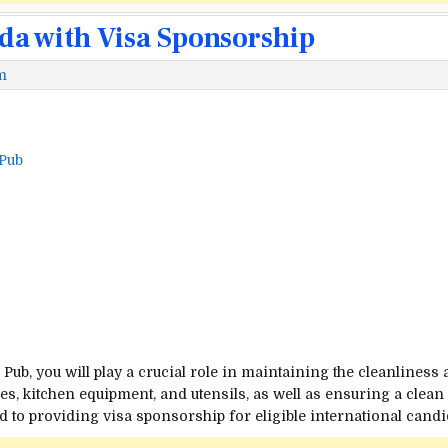
da with Visa Sponsorship
m
 Pub
Pub, you will play a crucial role in maintaining the cleanliness
hes, kitchen equipment, and utensils, as well as ensuring a cle
to providing visa sponsorship for eligible international candi