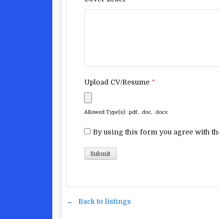
Upload CV/Resume
*
Allowed Type(s): .pdf, .doc, .docx
By using this form you agree with th
Back to listings