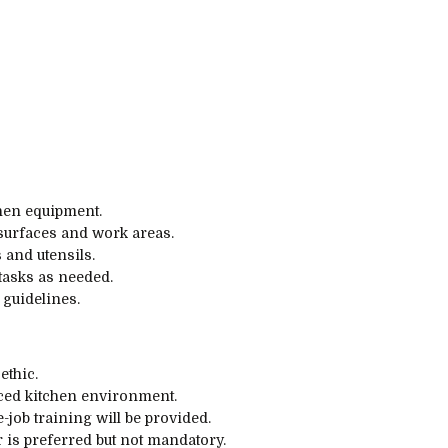
chen equipment.
 surfaces and work areas.
 and utensils.
tasks as needed.
 guidelines.
ethic.
paced kitchen environment.
-job training will be provided.
 is preferred but not mandatory.