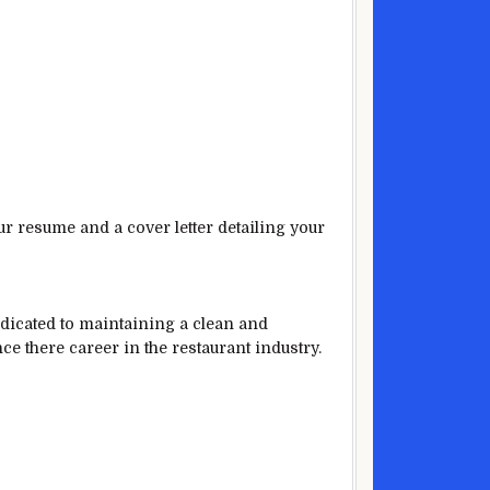
ur resume and a cover letter detailing your
edicated to maintaining a clean and
nce there career in the restaurant industry.