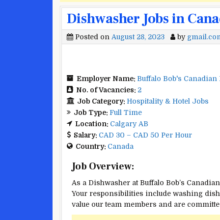
Dishwasher Jobs in Cana
Posted on
August 28, 2023
by
gmail.co
Employer Name:
Buffalo Bob's Canadian
No. of Vacancies:
2
Job Category:
Hospitality & Hotel Jobs
Job Type:
Full Time
Location:
Calgary AB
Salary:
CAD 30 – CAD 50 Per Hour
Country:
Canada
Job Overview:
As a Dishwasher at Buffalo Bob’s Canadian 
Your responsibilities include washing dis
value our team members and are committed 