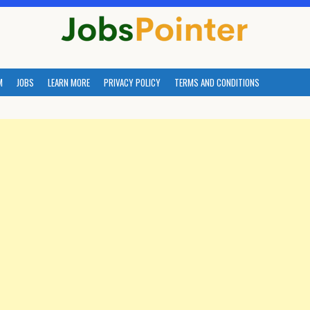
M
JOBS
LEARN MORE
PRIVACY POLICY
TERMS AND CONDITIONS