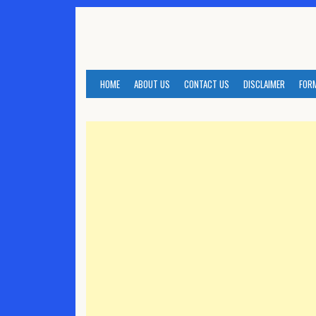
Skip
to
content
HOME
ABOUT US
CONTACT US
DISCLAIMER
FOR