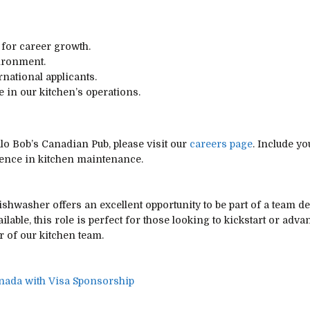
 for career growth.
ironment.
national applicants.
le in our kitchen’s operations.
alo Bob’s Canadian Pub, please visit our
careers page
. Include yo
rience in kitchen maintenance.
shwasher offers an excellent opportunity to be part of a team d
ilable, this role is perfect for those looking to kickstart or adva
 of our kitchen team.
nada with Visa Sponsorship