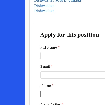
Dishwasher Jobs in Canada
Dishwasher
Dishwasher
Apply for this position
Full Name
*
Email
*
Phone
*
Cover Letter
*