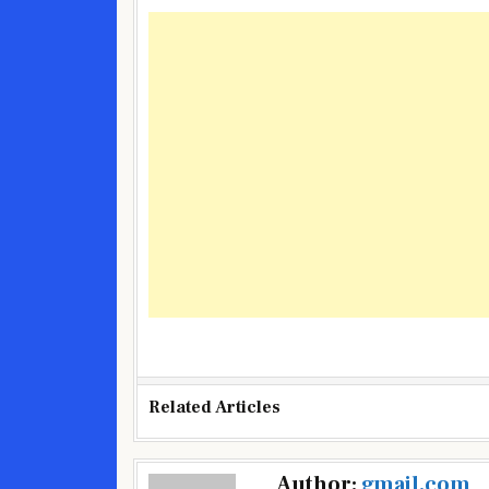
Related Articles
Post
Author:
gmail.com