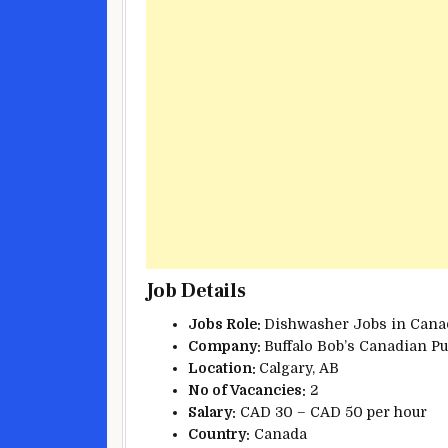
Job Details
Jobs Role:
Dishwasher Jobs in Cana
Company:
Buffalo Bob’s Canadian P
Location:
Calgary, AB
No of Vacancies:
2
Salary:
CAD 30 – CAD 50 per hour
Country:
Canada