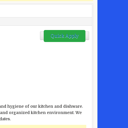
Quick Apply
 and hygiene of our kitchen and dishware.
an and organized kitchen environment. We
dates.