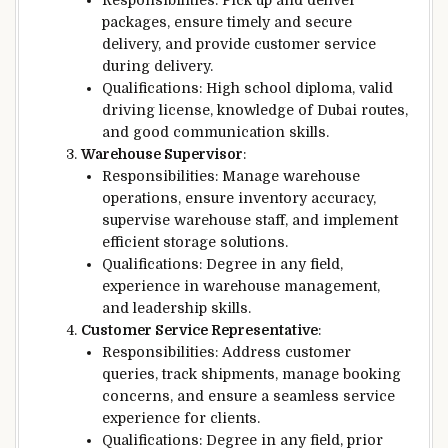
Responsibilities: Pick up and deliver
packages, ensure timely and secure
delivery, and provide customer service
during delivery.
Qualifications: High school diploma, valid
driving license, knowledge of Dubai routes,
and good communication skills.
Warehouse Supervisor
:
Responsibilities: Manage warehouse
operations, ensure inventory accuracy,
supervise warehouse staff, and implement
efficient storage solutions.
Qualifications: Degree in any field,
experience in warehouse management,
and leadership skills.
Customer Service Representative
:
Responsibilities: Address customer
queries, track shipments, manage booking
concerns, and ensure a seamless service
experience for clients.
Qualifications: Degree in any field, prior