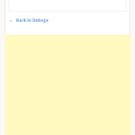
Back to listings