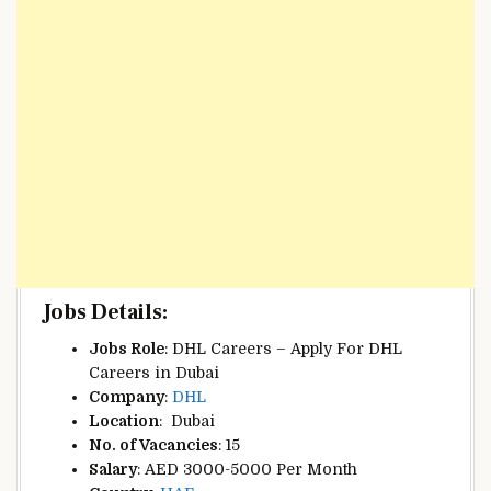
Jobs Details:
Jobs Role
: DHL Careers – Apply For DHL
Careers in Dubai
Company
:
DHL
Location
:
Dubai
No. of Vacancies
: 15
Salary
: AED 3000-5000 Per Month