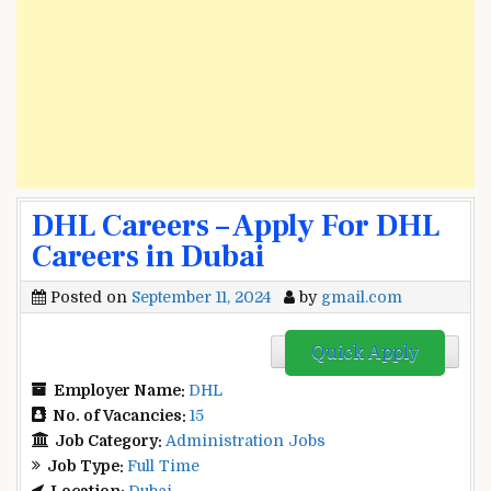
DHL Careers – Apply For DHL
Careers in Dubai
Posted on
September 11, 2024
by
gmail.com
Quick Apply
Employer Name:
DHL
No. of Vacancies:
15
Job Category:
Administration Jobs
Job Type:
Full Time
Location:
Dubai