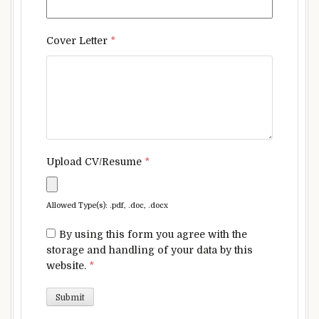
Cover Letter
*
Upload CV/Resume
*
Allowed Type(s): .pdf, .doc, .docx
By using this form you agree with the
storage and handling of your data by this
website.
*