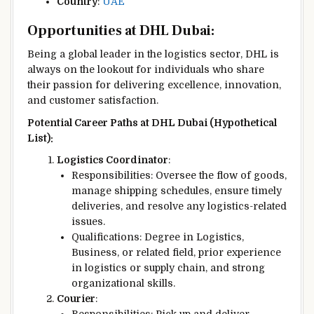
Country
:
UAE
Opportunities at DHL Dubai:
Being a global leader in the logistics sector, DHL is
always on the lookout for individuals who share
their passion for delivering excellence, innovation,
and customer satisfaction.
Potential Career Paths at DHL Dubai (Hypothetical
List):
Logistics Coordinator
:
Responsibilities: Oversee the flow of goods,
manage shipping schedules, ensure timely
deliveries, and resolve any logistics-related
issues.
Qualifications: Degree in Logistics,
Business, or related field, prior experience
in logistics or supply chain, and strong
organizational skills.
Courier
: