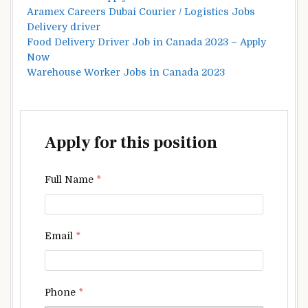
Aramex Careers Dubai Courier / Logistics Jobs
Delivery driver
Food Delivery Driver Job in Canada 2023 – Apply
Now
Warehouse Worker Jobs in Canada 2023
Apply for this position
Full Name
*
Email
*
Phone
*