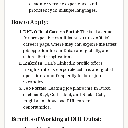
customer service experience, and
proficiency in multiple languages.
How to Apply:
DHL Official Careers Portal
: The best avenue
for prospective candidates is DHL’s official
careers page, where they can explore the latest
job opportunities in Dubai and globally, and
submit their applications.
LinkedIn
: DHL’s LinkedIn profile offers
insights into its corporate culture, and global
operations, and frequently features job
vacancies.
Job Portals
: Leading job platforms in Dubai,
such as Bayt, GulfTalent, and NaukriGulf,
might also showcase DHL career
opportunities.
Benefits of Working at DHL Dubai: