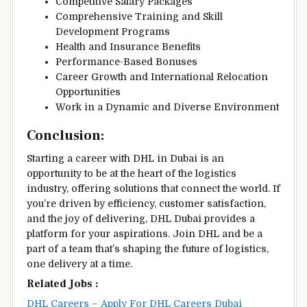
Competitive Salary Packages
Comprehensive Training and Skill
Development Programs
Health and Insurance Benefits
Performance-Based Bonuses
Career Growth and International Relocation
Opportunities
Work in a Dynamic and Diverse Environment
Conclusion:
Starting a career with DHL in Dubai is an
opportunity to be at the heart of the logistics
industry, offering solutions that connect the world. If
you’re driven by efficiency, customer satisfaction,
and the joy of delivering, DHL Dubai provides a
platform for your aspirations. Join DHL and be a
part of a team that’s shaping the future of logistics,
one delivery at a time.
Related Jobs :
DHL Careers – Apply For DHL Careers Dubai