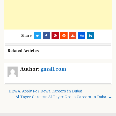
Share:
Related Articles
Post
Author:
gmail.com
navigation
← DEWA: Apply For Dewa Careers in Dubai
Al Tayer Careers: Al Tayer Group Careers in Dubai →