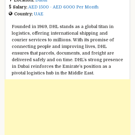
Salary:
AED 1500 - AED 6000 Per Month
Country:
UAE
Founded in 1969, DHL stands as a global titan in
logistics, offering international shipping and
courier services to millions. With its promise of
connecting people and improving lives, DHL
ensures that parcels, documents, and freight are
delivered safely and on time. DHL’s strong presence
in Dubai reinforces the Emirate’s position as a
pivotal logistics hub in the Middle East.