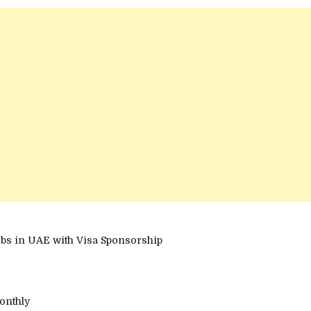
bs in UAE with Visa Sponsorship
onthly