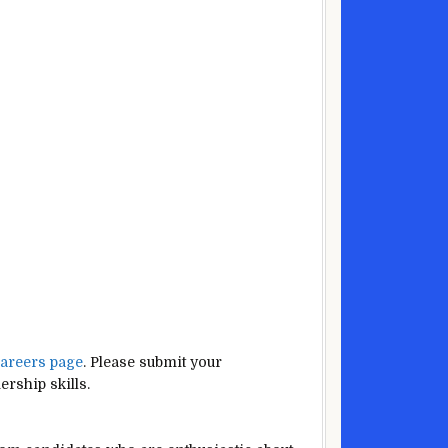
areers page
. Please submit your
rship skills.