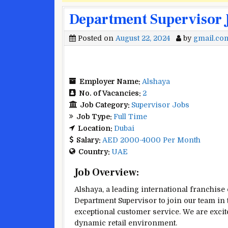
Department Supervisor J
Posted on
August 22, 2024
by
gmail.co
Employer Name:
Alshaya
No. of Vacancies:
2
Job Category:
Supervisor Jobs
Job Type:
Full Time
Location:
Dubai
Salary:
AED 2000-4000 Per Month
Country:
UAE
Job Overview:
Alshaya, a leading international franchise
Department Supervisor to join our team in t
exceptional customer service. We are excite
dynamic retail environment.