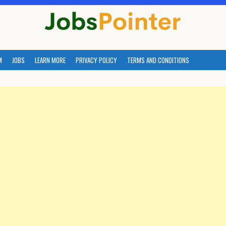
M
JOBS
LEARN MORE
PRIVACY POLICY
TERMS AND CONDITIONS