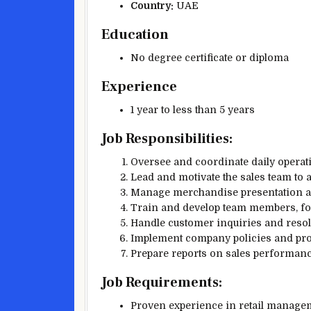
Country:
UAE
Education
No degree certificate or diploma
Experience
1 year to less than 5 years
Job Responsibilities:
Oversee and coordinate daily operat
Lead and motivate the sales team to 
Manage merchandise presentation an
Train and develop team members, fos
Handle customer inquiries and resolv
Implement company policies and proc
Prepare reports on sales performanc
Job Requirements:
Proven experience in retail manageme