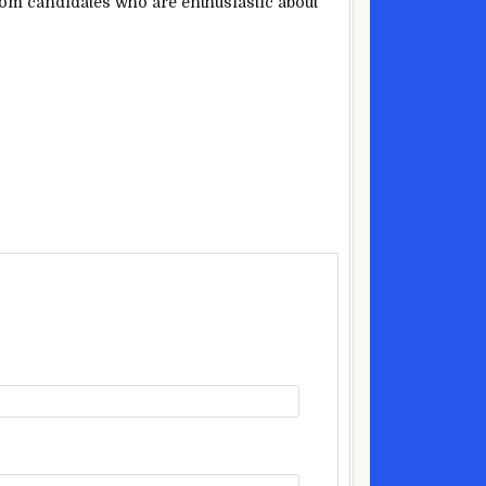
from candidates who are enthusiastic about