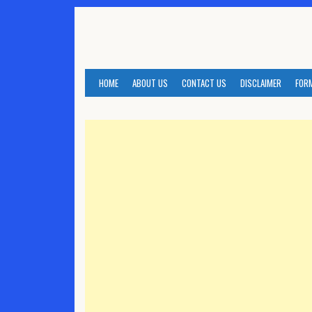
Skip
to
content
HOME
ABOUT US
CONTACT US
DISCLAIMER
FOR