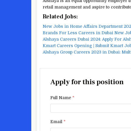
Alshaya is an equal opportunity employer t
retail management and aspire to contribute
Related Jobs:
New Jobs in Home Affairs Department 202
Brands For Less Careers in Dubai New J
Alshaya Careers Dubai 2024: Apply For Al
Kmart Careers Opening | Submit Kmart Job
Alshaya Group Careers 2023 in Dubai: Mult
Apply for this position
Full Name
*
Email
*