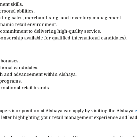
ent skills.
sonal abilities.
luding sales, merchandising, and inventory management.
dynamic retail environment.
commitment to delivering high-quality service.
ponsorship available for qualified international candidates).
 bonuses.
tional candidates.
th and advancement within Alshaya.
 programs.
rnational retail brands.
upervisor position at Alshaya can apply by visiting the Alshaya
c
 letter highlighting your retail management experience and leade