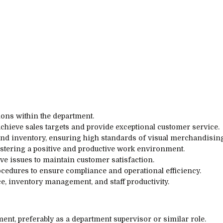
ions within the department.
achieve sales targets and provide exceptional customer service.
d inventory, ensuring high standards of visual merchandising
tering a positive and productive work environment.
e issues to maintain customer satisfaction.
edures to ensure compliance and operational efficiency.
e, inventory management, and staff productivity.
nt, preferably as a department supervisor or similar role.