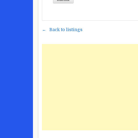
Back to listings