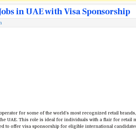
obs in UAE with Visa Sponsorship
m
 operator for some of the world’s most recognized retail brands
he UAE. This role is ideal for individuals with a flair for reta
d to offer visa sponsorship for eligible international candidate