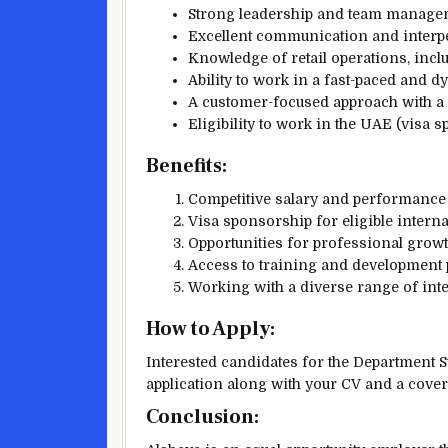
Strong leadership and team managem
Excellent communication and interper
Knowledge of retail operations, inc
Ability to work in a fast-paced and 
A customer-focused approach with a 
Eligibility to work in the UAE (visa s
Benefits:
Competitive salary and performance
Visa sponsorship for eligible interna
Opportunities for professional grow
Access to training and development
Working with a diverse range of inte
How to Apply:
Interested candidates for the Department S
application along with your CV and a cover
Conclusion: