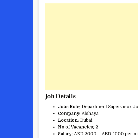
Job Details
Jobs Role:
Department Supervisor Jo
Company:
Alshaya
Location:
Dubai
No of Vacancies:
2
Salary:
AED 2000 – AED 4000 per m