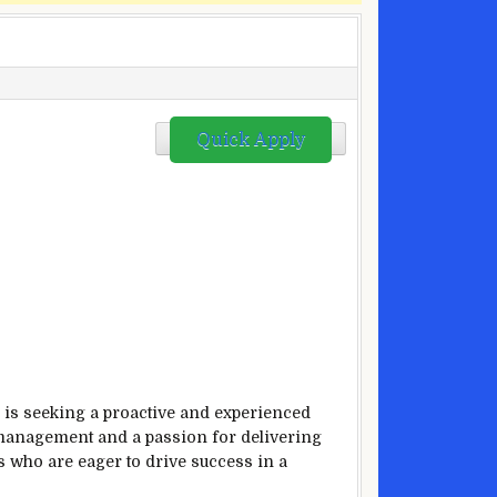
Quick Apply
, is seeking a proactive and experienced
il management and a passion for delivering
s who are eager to drive success in a