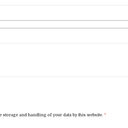
e storage and handling of your data by this website.
*