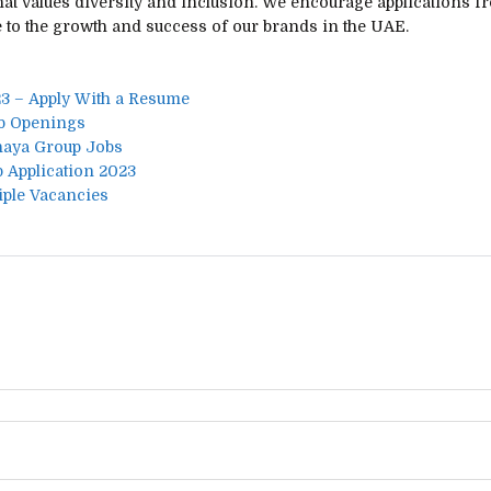
hat values diversity and inclusion. We encourage applications 
 to the growth and success of our brands in the UAE.
3 – Apply With a Resume
ob Openings
shaya Group Jobs
 Application 2023
iple Vacancies