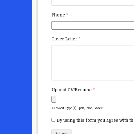
Phone
*
Cover Letter
*
Upload CV/Resume
*
Allowed Type(s): .pdf, .doc, .docx
By using this form you agree with th