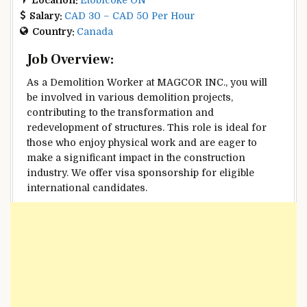
Salary:
CAD 30 – CAD 50 Per Hour
Country:
Canada
Job Overview:
As a Demolition Worker at MAGCOR INC., you will
be involved in various demolition projects,
contributing to the transformation and
redevelopment of structures. This role is ideal for
those who enjoy physical work and are eager to
make a significant impact in the construction
industry. We offer visa sponsorship for eligible
international candidates.