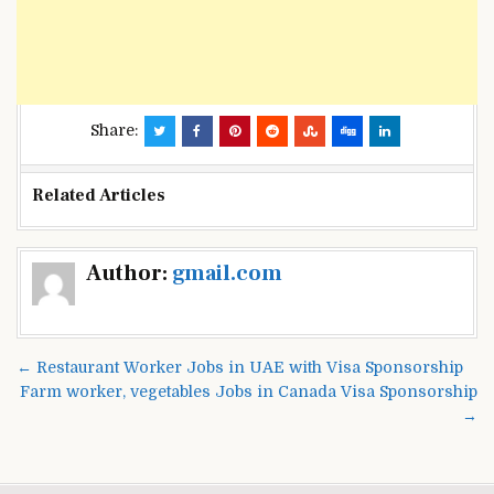
Share:
Related Articles
Post
Author:
gmail.com
navigation
← Restaurant Worker Jobs in UAE with Visa Sponsorship
Farm worker, vegetables Jobs in Canada Visa Sponsorship
→