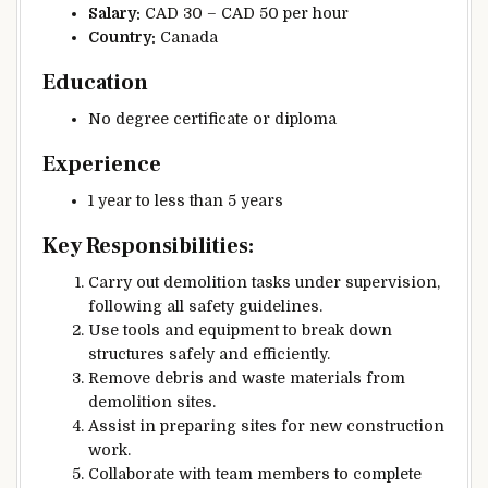
Salary:
CAD 30 – CAD 50 per hour
Country:
Canada
Education
No degree certificate or diploma
Experience
1 year to less than 5 years
Key Responsibilities:
Carry out demolition tasks under supervision,
following all safety guidelines.
Use tools and equipment to break down
structures safely and efficiently.
Remove debris and waste materials from
demolition sites.
Assist in preparing sites for new construction
work.
Collaborate with team members to complete