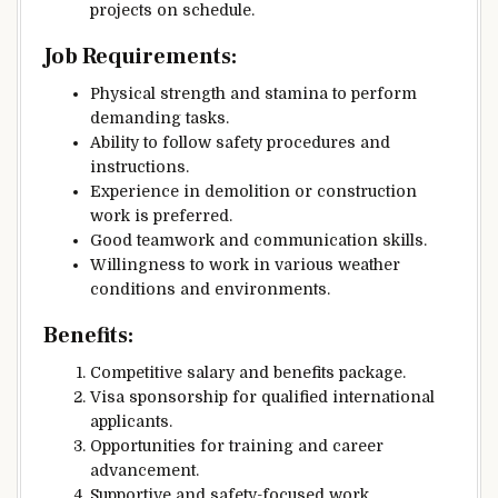
projects on schedule.
Job Requirements:
Physical strength and stamina to perform
demanding tasks.
Ability to follow safety procedures and
instructions.
Experience in demolition or construction
work is preferred.
Good teamwork and communication skills.
Willingness to work in various weather
conditions and environments.
Benefits:
Competitive salary and benefits package.
Visa sponsorship for qualified international
applicants.
Opportunities for training and career
advancement.
Supportive and safety-focused work