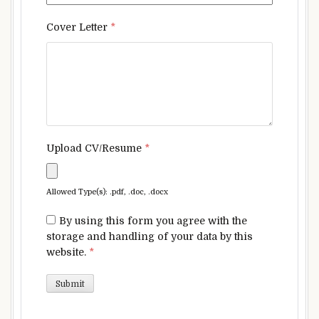
Cover Letter
*
Upload CV/Resume
*
Allowed Type(s): .pdf, .doc, .docx
By using this form you agree with the
storage and handling of your data by this
website.
*