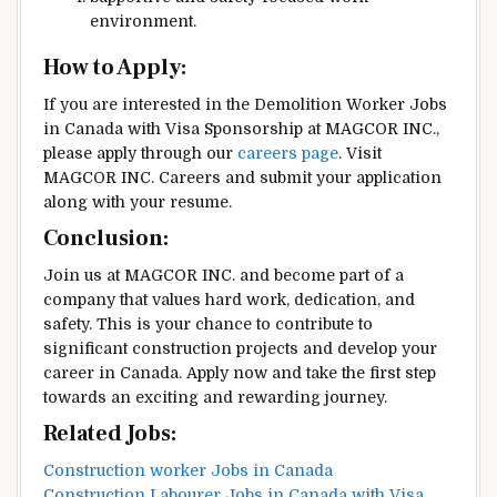
environment.
How to Apply:
If you are interested in the Demolition Worker Jobs
in Canada with Visa Sponsorship at MAGCOR INC.,
please apply through our
careers page
. Visit
MAGCOR INC. Careers and submit your application
along with your resume.
Conclusion:
Join us at MAGCOR INC. and become part of a
company that values hard work, dedication, and
safety. This is your chance to contribute to
significant construction projects and develop your
career in Canada. Apply now and take the first step
towards an exciting and rewarding journey.
Related Jobs:
Construction worker Jobs in Canada
Construction Labourer Jobs in Canada with Visa