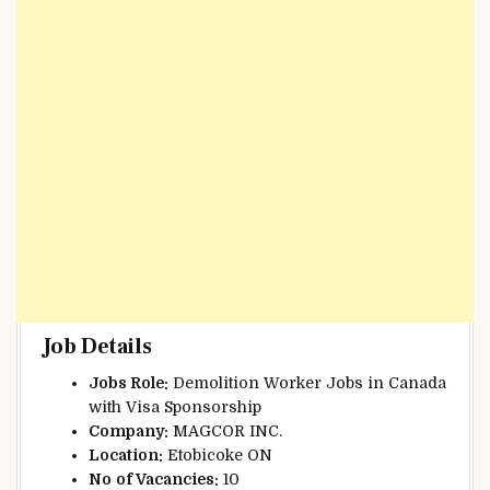
Job Details
Jobs Role:
Demolition Worker Jobs in Canada
with Visa Sponsorship
Company:
MAGCOR INC.
Location:
Etobicoke ON
No
of Vacancies:
10