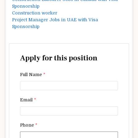
Sponsorship
Construction worker
Project Manager Jobs in UAE with Visa
Sponsorship
Apply for this position
Full Name
*
Email
*
Phone
*