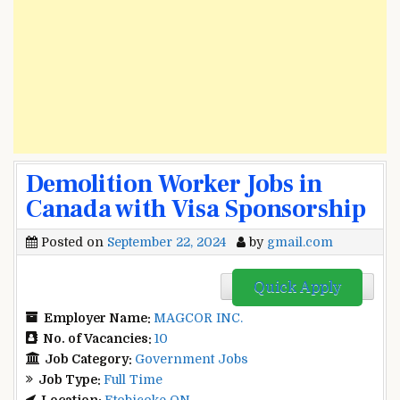
Demolition Worker Jobs in
Canada with Visa Sponsorship
Posted on
September 22, 2024
by
gmail.com
Quick Apply
Employer Name:
MAGCOR INC.
No. of Vacancies:
10
Job Category:
Government Jobs
Job Type:
Full Time
Location:
Etobicoke ON