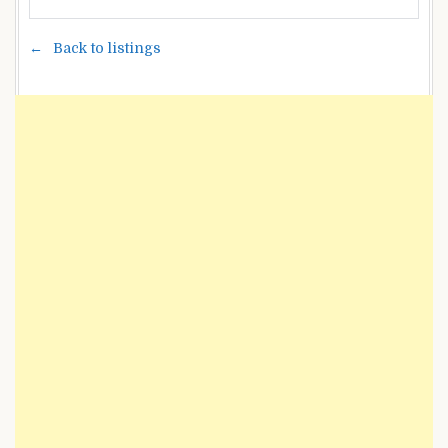
Back to listings