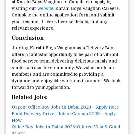
at Karahi Boys Vaughan in Canada can apply by
visiting our
website
: Karahi Boys Vaughan Careers.
Complete the online application form and submit
your resume, driver’s license details, and any
relevant experience.
Conclusion
Joining Karahi Boys Vaughan as a Delivery Boy
offers a fantastic opportunity to be part of a vibrant
food service team, delivering delicious meals and
smiles across the community. We value our team
members and are committed to providing a
dynamic and enjoyable work environment. We look
forward to your application.
Related Jobs:
Urgent Office Boy Jobs in Dubai 2023 – Apply Here
Food Delivery Driver Job in Canada 2023 – Apply
Now
Office Boy Jobs in Dubai 2023: Offered Visa & Good
Salary