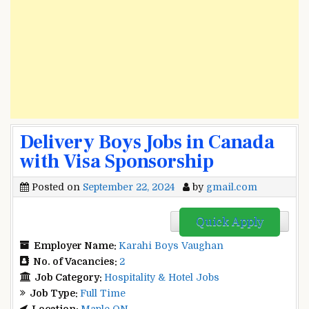
Delivery Boys Jobs in Canada
with Visa Sponsorship
Posted on
September 22, 2024
by
gmail.com
Quick Apply
Employer Name:
Karahi Boys Vaughan
No. of Vacancies:
2
Job Category:
Hospitality & Hotel Jobs
Job Type:
Full Time
Location:
Maple ON