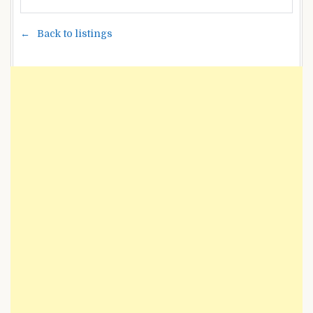
Back to listings