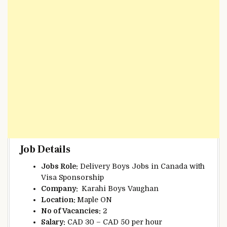
Job Details
Jobs Role:
Delivery Boys Jobs in Canada with
Visa Sponsorship
Company:
Karahi Boys Vaughan
Location:
Maple ON
No of Vacancies:
2
Salary:
CAD 30 – CAD 50 per hour