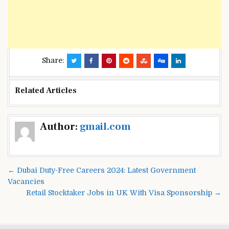
Share:
Related Articles
Post
Author:
gmail.com
navigation
← Dubai Duty-Free Careers 2024: Latest Government
Vacancies
Retail Stocktaker Jobs in UK With Visa Sponsorship →