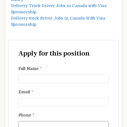
Delivery Truck Driver Jobs in Canada with Visa
Sponsorship
Delivery truck driver Jobs in Canada With Visa
Sponsorship
Apply for this position
Full Name
*
Email
*
Phone
*