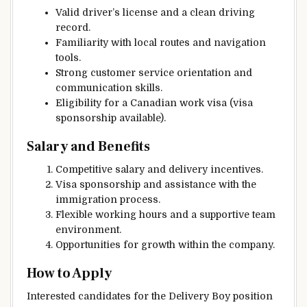
Valid driver’s license and a clean driving
record.
Familiarity with local routes and navigation
tools.
Strong customer service orientation and
communication skills.
Eligibility for a Canadian work visa (visa
sponsorship available).
Salary and Benefits
Competitive salary and delivery incentives.
Visa sponsorship and assistance with the
immigration process.
Flexible working hours and a supportive team
environment.
Opportunities for growth within the company.
How to Apply
Interested candidates for the Delivery Boy position