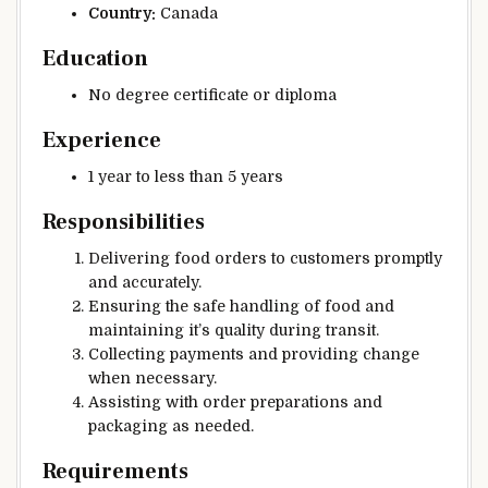
Country:
Canada
Education
No degree certificate or diploma
Experience
1 year to less than 5 years
Responsibilities
Delivering food orders to customers promptly
and accurately.
Ensuring the safe handling of food and
maintaining it’s quality during transit.
Collecting payments and providing change
when necessary.
Assisting with order preparations and
packaging as needed.
Requirements