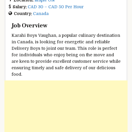
Salary:
CAD 30 – CAD 50 Per Hour
Country:
Canada
Job Overview
Karahi Boys Vaughan, a popular culinary destination
in Canada, is looking for energetic and reliable
Delivery Boys to joint our team. This role is perfect
for individuals who enjoy being on the move and
are keen to provide excellent customer service while
ensuring timely and safe delivery of our delicious
food.