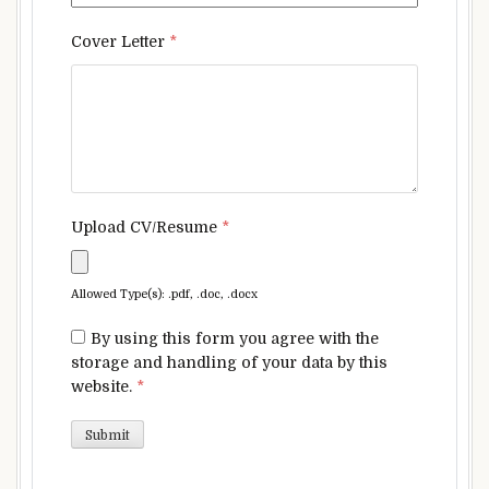
Cover Letter
*
Upload CV/Resume
*
Allowed Type(s): .pdf, .doc, .docx
By using this form you agree with the
storage and handling of your data by this
website.
*