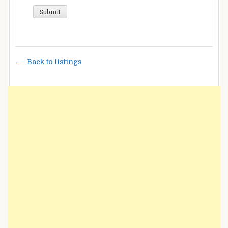
Back to listings