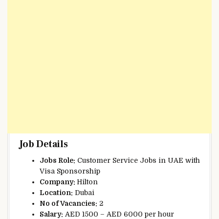
Job Details
Jobs Role:
Customer Service Jobs in UAE with
Visa Sponsorship
Company:
Hilton
Location:
Dubai
No of Vacancies:
2
Salary:
AED 1500 – AED 6000 per hour