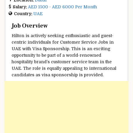
Salary:
AED 1500 - AED 6000 Per Month
Country:
UAE
Job Overview
Hilton is actively seeking enthusiastic and guest-
centric individuals for Customer Service Jobs in
UAE with Visa Sponsorship. This is an exciting
opportunity to be part of a world-renowned
hospitality brand’s customer service team in the
UAE. The role is equally appealing to international
candidates as visa sponsorship is provided.