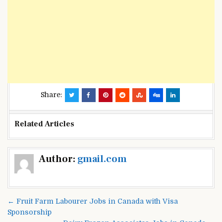
Share:
Related Articles
Post
Author:
gmail.com
navigation
← Fruit Farm Labourer Jobs in Canada with Visa
Sponsorship