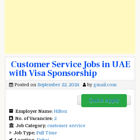
Customer Service Jobs in UAE
with Visa Sponsorship
Posted on
September 22, 2024
by
gmail.com
Quick Apply
Employer Name:
Hilton
No. of Vacancies:
2
Job Category:
customer service
Job Type:
Full Time
Location:
Dubai