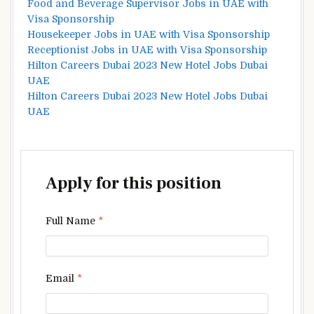
Food and Beverage Supervisor Jobs in UAE with
Visa Sponsorship
Housekeeper Jobs in UAE with Visa Sponsorship
Receptionist Jobs in UAE with Visa Sponsorship
Hilton Careers Dubai 2023 New Hotel Jobs Dubai
UAE
Hilton Careers Dubai 2023 New Hotel Jobs Dubai
UAE
Apply for this position
Full Name
*
Email
*