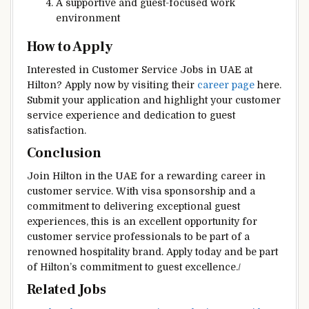
A supportive and guest-focused work
environment
How to Apply
Interested in Customer Service Jobs in UAE at
Hilton? Apply now by visiting their
career page
here.
Submit your application and highlight your customer
service experience and dedication to guest
satisfaction.
Conclusion
Join Hilton in the UAE for a rewarding career in
customer service. With visa sponsorship and a
commitment to delivering exceptional guest
experiences, this is an excellent opportunity for
customer service professionals to be part of a
renowned hospitality brand. Apply today and be part
of Hilton’s commitment to guest excellence./
Related Jobs