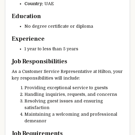
Country:
UAE
Education
No degree certificate or diploma
Experience
1 year to less than 5 years
Job Responsibilities
As a Customer Service Representative at Hilton, your
key responsibilities will include:
Providing exceptional service to guests
Handling inquiries, requests, and concerns
Resolving guest issues and ensuring
satisfaction
Maintaining a welcoming and professional
demeanor
Job Requirements