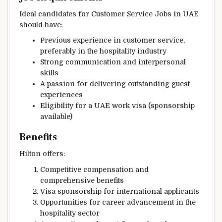
Ideal candidates for Customer Service Jobs in UAE
should have:
Previous experience in customer service,
preferably in the hospitality industry
Strong communication and interpersonal
skills
A passion for delivering outstanding guest
experiences
Eligibility for a UAE work visa (sponsorship
available)
Benefits
Hilton offers:
Competitive compensation and
comprehensive benefits
Visa sponsorship for international applicants
Opportunities for career advancement in the
hospitality sector