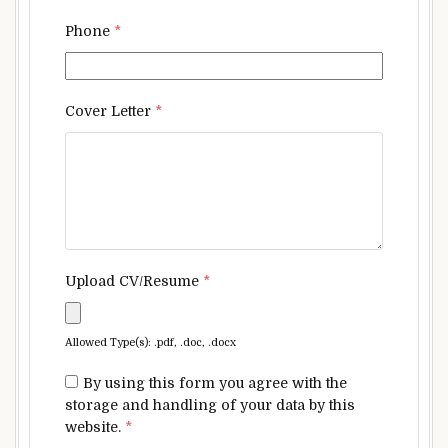
Phone
*
Cover Letter
*
Upload CV/Resume
*
Allowed Type(s): .pdf, .doc, .docx
By using this form you agree with the
storage and handling of your data by this
website.
*