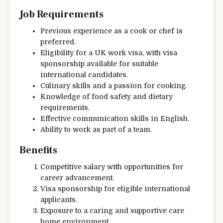
Job Requirements
Previous experience as a cook or chef is
preferred.
Eligibility for a UK work visa, with visa
sponsorship available for suitable
international candidates.
Culinary skills and a passion for cooking.
Knowledge of food safety and dietary
requirements.
Effective communication skills in English.
Ability to work as part of a team.
Benefits
Competitive salary with opportunities for
career advancement.
Visa sponsorship for eligible international
applicants.
Exposure to a caring and supportive care
home environment.