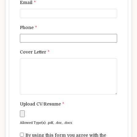
Email
*
Phone
*
Cover Letter
*
Upload CV/Resume
*
Allowed Type(s): .pdf, .doc, .docx
By using this form you agree with the