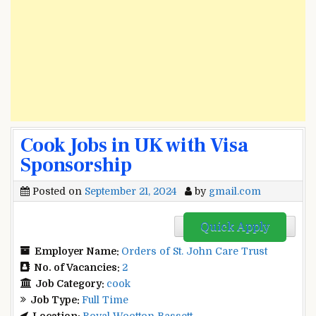
Cook Jobs in UK with Visa
Sponsorship
Posted on
September 21, 2024
by
gmail.com
Quick Apply
Employer Name:
Orders of St. John Care Trust
No. of Vacancies:
2
Job Category:
cook
Job Type:
Full Time
Location:
Royal Wootton Bassett