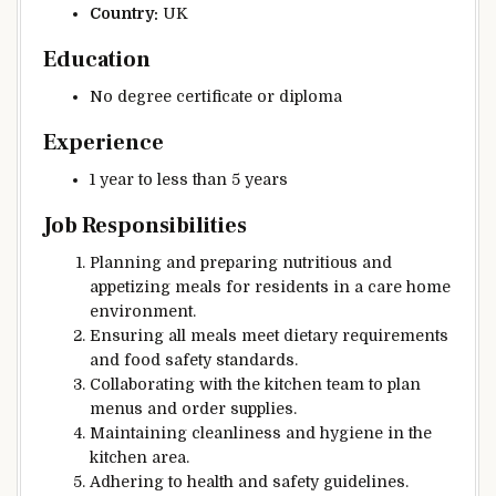
Country:
UK
Education
No degree certificate or diploma
Experience
1 year to less than 5 years
Job Responsibilities
Planning and preparing nutritious and
appetizing meals for residents in a care home
environment.
Ensuring all meals meet dietary requirements
and food safety standards.
Collaborating with the kitchen team to plan
menus and order supplies.
Maintaining cleanliness and hygiene in the
kitchen area.
Adhering to health and safety guidelines.