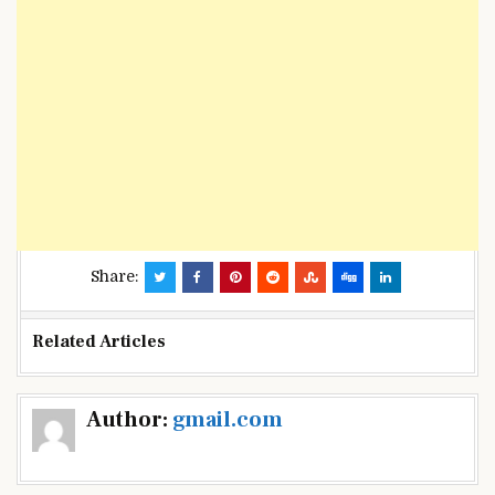
Share:
Related Articles
Post
Author:
gmail.com
navigation