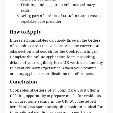
Training and support to enhance culinary
skills.
Being part of Orders of St. John Care Trust, a
reputable care provider.
How to Apply
Interested candidates can apply through the Orders
of St. John Care Trust
website
. Visit the careers or
jobs section and search for the Cook job listings.
Complete the online application form, providing
details of your eligibility for a UK work visa and any
relevant culinary experience. Attach your resume
and any applicable certifications or references.
Conclusion
Cook roles at Orders of St. John Care Trust offer a
fulfilling opportunity to prepare meals for residents
in a care home setting in the UK. With the added
benefit of visa sponsorship, this position is ideal for
international candidates seeking to work in a