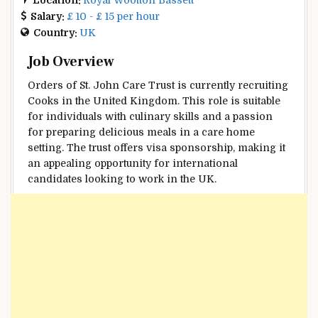
Salary:
£ 10 - £ 15 per hour
Country:
UK
Job Overview
Orders of St. John Care Trust is currently recruiting
Cooks in the United Kingdom. This role is suitable
for individuals with culinary skills and a passion
for preparing delicious meals in a care home
setting. The trust offers visa sponsorship, making it
an appealing opportunity for international
candidates looking to work in the UK.