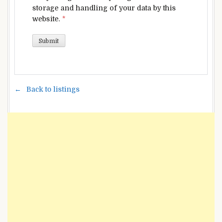
storage and handling of your data by this
website.
*
Back to listings