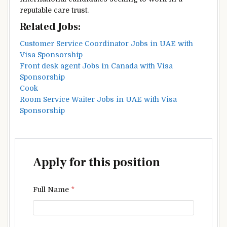
reputable care trust.
Related Jobs:
Customer Service Coordinator Jobs in UAE with
Visa Sponsorship
Front desk agent Jobs in Canada with Visa
Sponsorship
Cook
Room Service Waiter Jobs in UAE with Visa
Sponsorship
Apply for this position
Full Name
*