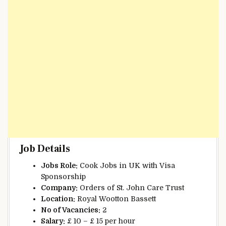
Job Details
Jobs Role:
Cook Jobs in UK with Visa
Sponsorship
Company:
Orders of St. John Care Trust
Location:
Royal Wootton Bassett
No of Vacancies:
2
Salary:
£ 10 – £ 15 per hour