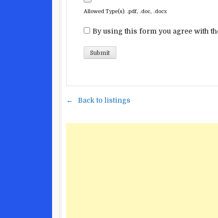
Allowed Type(s): .pdf, .doc, .docx
By using this form you agree with th
Back to listings