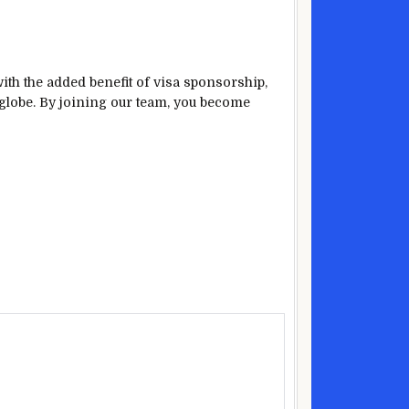
with the added benefit of visa sponsorship,
globe. By joining our team, you become