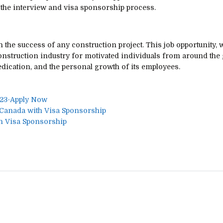
 the interview and visa sponsorship process.
n the success of any construction project. This job opportunity, 
onstruction industry for motivated individuals from around the 
edication, and the personal growth of its employees.
023-Apply Now
 Canada with Visa Sponsorship
h Visa Sponsorship