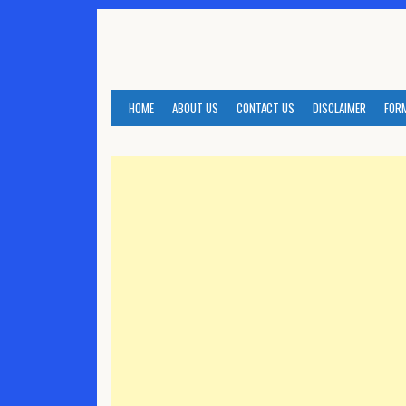
Skip
to
content
HOME
ABOUT US
CONTACT US
DISCLAIMER
FOR