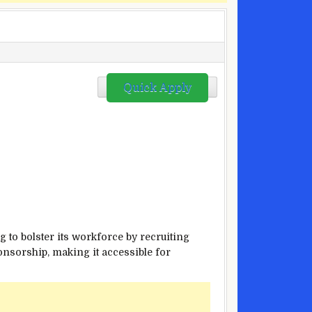
Quick Apply
 to bolster its workforce by recruiting
ponsorship, making it accessible for