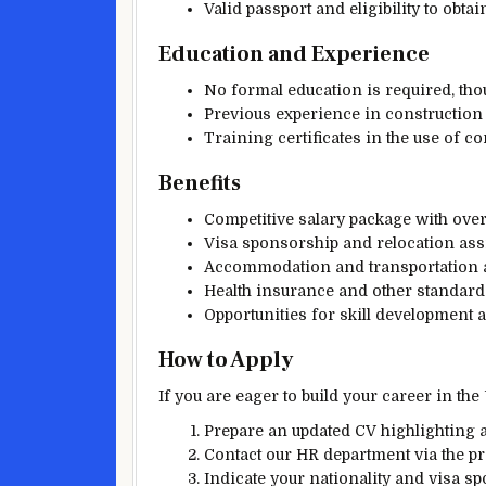
Valid passport and eligibility to obta
Education and Experience
No formal education is required, tho
Previous experience in construction or
Training certificates in the use of 
Benefits
Competitive salary package with over
Visa sponsorship and relocation assi
Accommodation and transportation a
Health insurance and other standard
Opportunities for skill development
How to Apply
If you are eager to build your career in the
Prepare an updated CV highlighting a
Contact our HR department via the 
Indicate your nationality and visa s