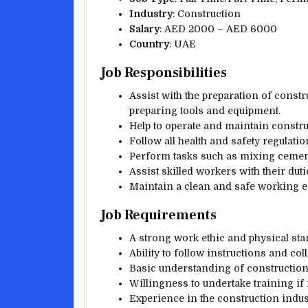
Industry
: Construction
Salary
: AED 2000 – AED 6000
Country
: UAE
Job Responsibilities
Assist with the preparation of constr
preparing tools and equipment.
Help to operate and maintain constr
Follow all health and safety regulati
Perform tasks such as mixing cement,
Assist skilled workers with their dut
Maintain a clean and safe working e
Job Requirements
A strong work ethic and physical sta
Ability to follow instructions and c
Basic understanding of construction
Willingness to undertake training if
Experience in the construction indust