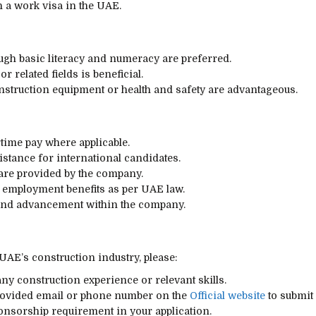
in a work visa in the UAE.
ugh basic literacy and numeracy are preferred.
 related fields is beneficial.
construction equipment or health and safety are advantageous.
time pay where applicable.
stance for international candidates.
re provided by the company.
 employment benefits as per UAE law.
 and advancement within the company.
 UAE’s construction industry, please:
ny construction experience or relevant skills.
provided email or phone number on the
Official website
to submit 
ponsorship requirement in your application.