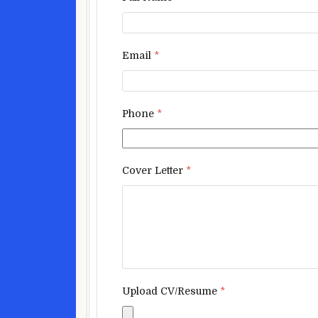
Email
*
Phone
*
Cover Letter
*
Upload CV/Resume
*