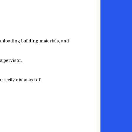
 unloading building materials, and
supervisor.
rrectly disposed of.