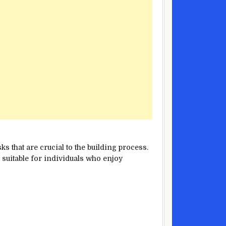
s that are crucial to the building process.
s suitable for individuals who enjoy