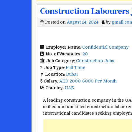
Construction Labourers 
Posted on
August 24, 2024
by
gmail.co
Employer Name:
Confidential Company
No. of Vacancies:
20
Job Category:
Construction Jobs
Job Type:
Full Time
Location:
Dubai
Salary:
AED 2000-6000 Per Month
Country:
UAE
A leading construction company in the UAE, 
skilled and unskilled construction labourer
international candidates seeking employme