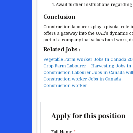
Await further instructions regarding
Conclusion
Construction labourers play a pivotal role i
offers a gateway into the UAE’s dynamic c
part of a company that values hard work, d
Related Jobs :
Vegetable Farm Worker Jobs In Canada 2
Crop Farm Labourer – Harvesting Jobs in
Construction Labourer Jobs in Canada wit
Construction worker Jobs in Canada
Construction worker
Apply for this position
Full Name
*