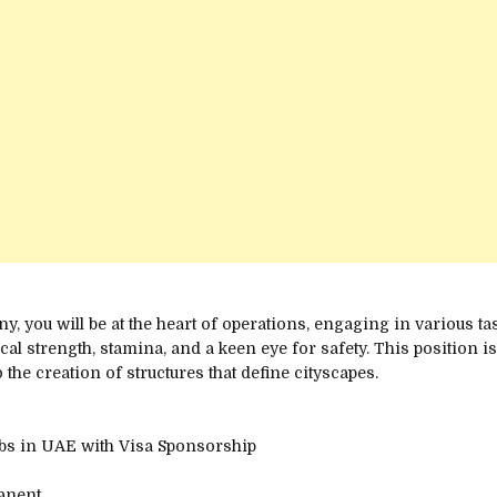
, you will be at the heart of operations, engaging in various task
cal strength, stamina, and a keen eye for safety. This position i
 the creation of structures that define cityscapes.
obs in UAE with Visa Sponsorship
manent