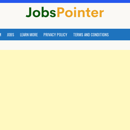
M
JOBS
LEARN MORE
PRIVACY POLICY
TERMS AND CONDITIONS