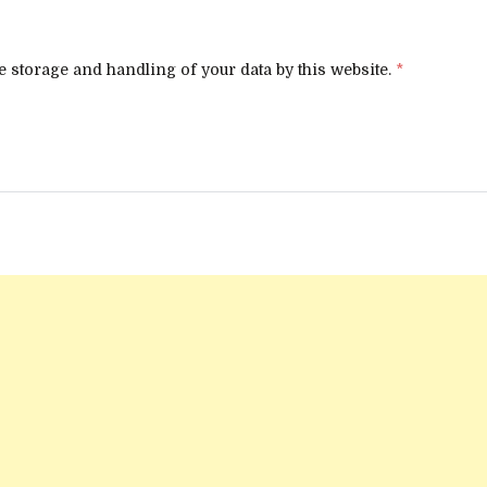
e storage and handling of your data by this website.
*