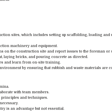
uction sites, which includes setting up scaffolding, loading and
uction machinery and equipment.
ons on the construction site and report issues to the foreman or 
 laying bricks, and pouring concrete as directed.
ies and learn from on-site training.
nvironment by ensuring that rubbish and waste materials are co
mina.
ollaborate with team members.
 principles and techniques.
 necessary.
ry is an advantage but not essential.