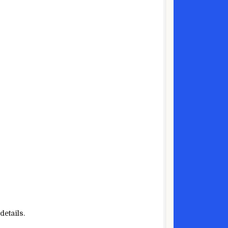
details.