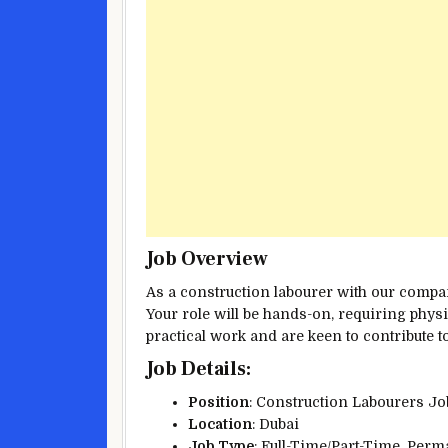
Job Overview
As a construction labourer with our company
Your role will be hands-on, requiring physi
practical work and are keen to contribute to
Job Details
:
Position
: Construction Labourers J
Location
: Dubai
Job Type
: Full-Time/Part-Time, Per