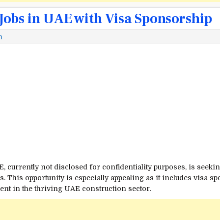
Jobs in UAE with Visa Sponsorship
m
currently not disclosed for confidentiality purposes, is seeking
s. This opportunity is especially appealing as it includes visa s
nt in the thriving UAE construction sector.