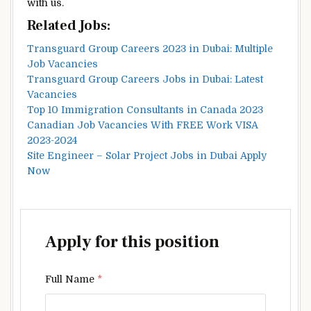
with us.
Related Jobs:
Transguard Group Careers 2023 in Dubai: Multiple
Job Vacancies
Transguard Group Careers Jobs in Dubai: Latest
Vacancies
Top 10 Immigration Consultants in Canada 2023
Canadian Job Vacancies With FREE Work VISA
2023-2024
Site Engineer – Solar Project Jobs in Dubai Apply
Now
Apply for this position
Full Name
*