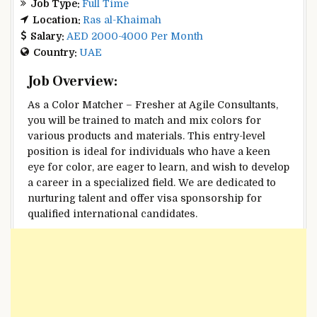
Job Type:
Full Time
Location:
Ras al-Khaimah
Salary:
AED 2000-4000 Per Month
Country:
UAE
Job Overview:
As a Color Matcher – Fresher at Agile Consultants,
you will be trained to match and mix colors for
various products and materials. This entry-level
position is ideal for individuals who have a keen
eye for color, are eager to learn, and wish to develop
a career in a specialized field. We are dedicated to
nurturing talent and offer visa sponsorship for
qualified international candidates.