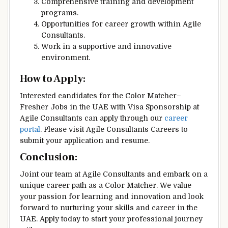
Comprehensive training and development
programs.
Opportunities for career growth within Agile
Consultants.
Work in a supportive and innovative
environment.
How to Apply:
Interested candidates for the Color Matcher–
Fresher Jobs in the UAE with Visa Sponsorship at
Agile Consultants can apply through our
career
portal
. Please visit Agile Consultants Careers to
submit your application and resume.
Conclusion:
Joint our team at Agile Consultants and embark on a
unique career path as a Color Matcher. We value
your passion for learning and innovation and look
forward to nurturing your skills and career in the
UAE. Apply today to start your professional journey