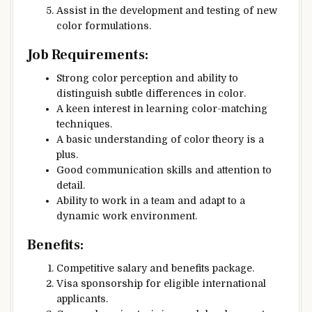
Assist in the development and testing of new
color formulations.
Job Requirements:
Strong color perception and ability to
distinguish subtle differences in color.
A keen interest in learning color-matching
techniques.
A basic understanding of color theory is a
plus.
Good communication skills and attention to
detail.
Ability to work in a team and adapt to a
dynamic work environment.
Benefits:
Competitive salary and benefits package.
Visa sponsorship for eligible international
applicants.