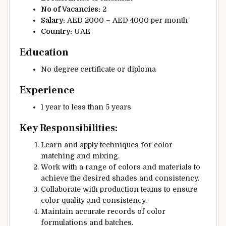
No of Vacancies:
2
Salary:
AED 2000 – AED 4000 per month
Country:
UAE
Education
No degree certificate or diploma
Experience
1 year to less than 5 years
Key Responsibilities:
Learn and apply techniques for color
matching and mixing.
Work with a range of colors and materials to
achieve the desired shades and consistency.
Collaborate with production teams to ensure
color quality and consistency.
Maintain accurate records of color
formulations and batches.