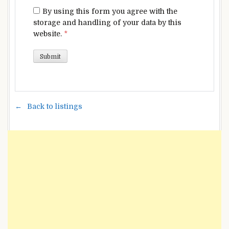
By using this form you agree with the
storage and handling of your data by this
website.
*
Back to listings