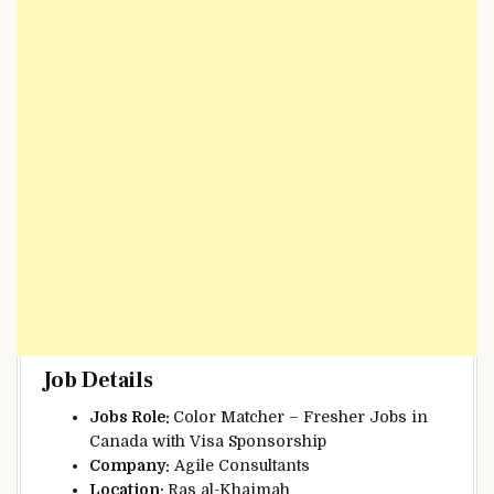
Job Details
Jobs Role:
Color Matcher – Fresher Jobs in
Canada with Visa Sponsorship
Company:
Agile Consultants
Location:
Ras al-Khaimah