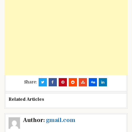
Share:
Related Articles
Post
Author:
gmail.com
navigation