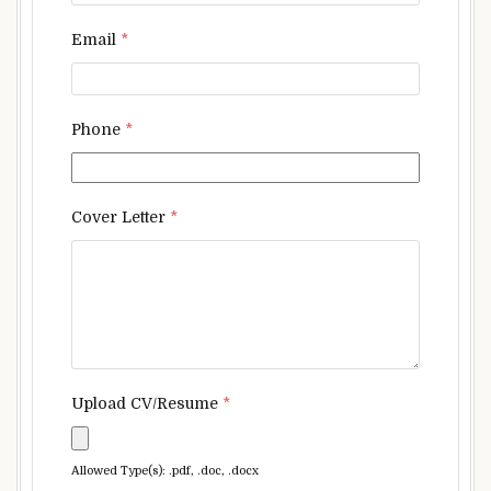
Email
*
Phone
*
Cover Letter
*
Upload CV/Resume
*
Allowed Type(s): .pdf, .doc, .docx