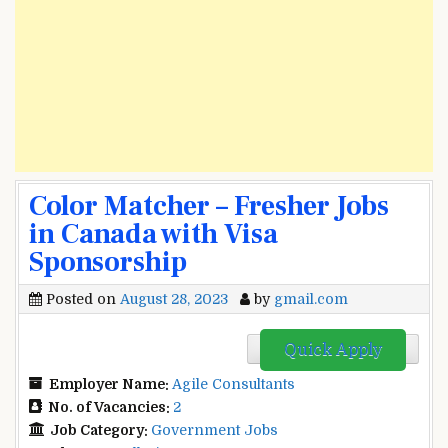
Color Matcher – Fresher Jobs
in Canada with Visa
Sponsorship
Posted on
August 28, 2023
by
gmail.com
Quick Apply
Employer Name:
Agile Consultants
No. of Vacancies:
2
Job Category:
Government Jobs