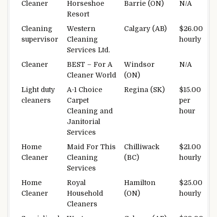
Cleaner
Horseshoe
Barrie (ON)
N/A
Resort
Cleaning
Western
Calgary (AB)
$26.00
supervisor
Cleaning
hourly
Services Ltd.
Cleaner
BEST – For A
Windsor
N/A
Cleaner World
(ON)
Light duty
A-1 Choice
Regina (SK)
$15.00
cleaners
Carpet
per
Cleaning and
hour
Janitorial
Services
Home
Maid For This
Chilliwack
$21.00
Cleaner
Cleaning
(BC)
hourly
Services
Home
Royal
Hamilton
$25.00
Cleaner
Household
(ON)
hourly
Cleaners