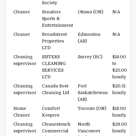
Society
Cleaner
Senators
Ottawa (ON)
N/A
Sports &
Entertainment
Cleaner
Broadstreet
Edmonton
N/A
Properties
(AB)
LTD
Cleaning
SISTERS
Surrey (BC)
$18.00
supervisor
CLEANING
to
SERVICES
$25.00
LTD
hourly
Cleaning
Canada Best
Fort
$20.51
supervisor
Cleaning Ltd
Saskatchewan
hourly
(AB)
Home
Comfort
Toronto (ON)
$18.00
Cleaner
Keepers
hourly
Cleaning
Cleanestouch
North
$29.00
supervisor
Commercial
Vancouver
hourly