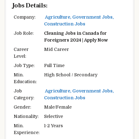
Jobs Details:
Company:
Agriculture, Government Jobs,
Construction Jobs
Job Role:
Cleaning Jobs in Canada for
Foreigners 2024 | Apply Now
Career
Mid Career
Level:
Job Type:
Full Time
Min.
High School / Secondary
Education:
Job
Agriculture, Government Jobs,
Category:
Construction Jobs
Gender:
Male/Female
Nationality:
Selective
Min.
1-2 Years
Experience: