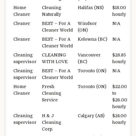
Home
Cleaning
Halifax (NS)
$18.00
Cleaner
Naturally
hourly
Cleaner
BEST – For A
Windsor
N/A
Cleaner World
(ON)
Cleaner
BEST – For A
Kelowna (BC)
N/A
Cleaner World
Cleaning
CLEANING
Vancouver
$28.85
supervisor
WITH LOVE
(BC)
hourly
Cleaning
BEST – For A
Toronto (ON)
N/A
supervisor
Cleaner World
Home
Fresh
Toronto (ON)
$22.00
Cleaner
Cleaning
to
Service
$26.00
hourly
Cleaning
H & J
Calgary (AB)
$24.00
supervisor
Cleaning
hourly
Corp.