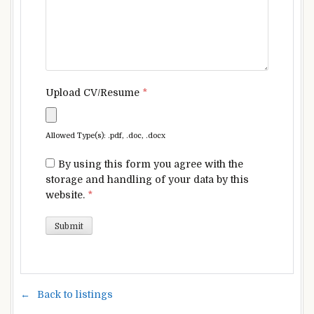
Upload CV/Resume
*
Allowed Type(s): .pdf, .doc, .docx
By using this form you agree with the
storage and handling of your data by this
website.
*
Back to listings