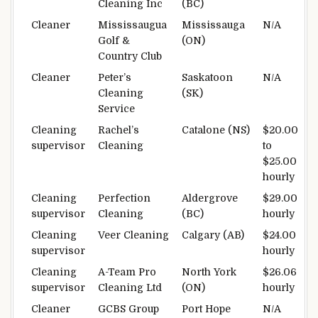
Cleaning Inc
(BC)
Cleaner
Mississaugua
Mississauga
N/A
Golf &
(ON)
Country Club
Cleaner
Peter’s
Saskatoon
N/A
Cleaning
(SK)
Service
Cleaning
Rachel’s
Catalone (NS)
$20.00
supervisor
Cleaning
to
$25.00
hourly
Cleaning
Perfection
Aldergrove
$29.00
supervisor
Cleaning
(BC)
hourly
Cleaning
Veer Cleaning
Calgary (AB)
$24.00
supervisor
hourly
Cleaning
A-Team Pro
North York
$26.06
supervisor
Cleaning Ltd
(ON)
hourly
Cleaner
GCBS Group
Port Hope
N/A