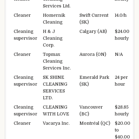
Services Ltd.
Cleaner
Homernik
Swift Current
14.0/h
Cleaning
(SK)
Cleaning
H & J
Calgary (AB)
$24.00
supervisor
Cleaning
hourly
Corp.
Cleaner
Topmax
Aurora (ON)
N/A
Cleaning
Services Inc.
Cleaning
SK SHINE
Emerald Park
24 per
supervisor
CLEANING
(SK)
hour
SERVICES
LTD.
Cleaning
CLEANING
Vancouver
$28.85
supervisor
WITH LOVE
(BC)
hourly
Cleaner
Vacarya Inc.
Montréal (QC)
$20.00
to
$40.00