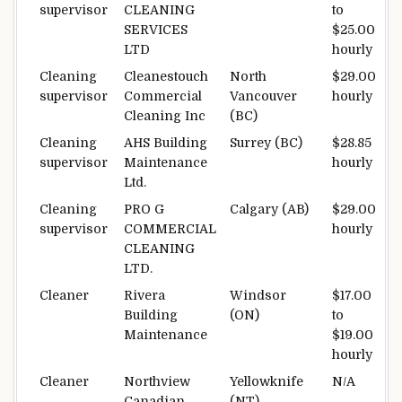
supervisor
CLEANING
to
SERVICES
$25.00
LTD
hourly
Cleaning
Cleanestouch
North
$29.00
supervisor
Commercial
Vancouver
hourly
Cleaning Inc
(BC)
Cleaning
AHS Building
Surrey (BC)
$28.85
supervisor
Maintenance
hourly
Ltd.
Cleaning
PRO G
Calgary (AB)
$29.00
supervisor
COMMERCIAL
hourly
CLEANING
LTD.
Cleaner
Rivera
Windsor
$17.00
Building
(ON)
to
Maintenance
$19.00
hourly
Cleaner
Northview
Yellowknife
N/A
Canadian
(NT)