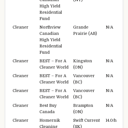
High Yield
Residential
Fund
Cleaner
Northview
Grande
N/A
Canadian
Prairie (AB)
High Yield
Residential
Fund
Cleaner
BEST – For A
Kingston
N/A
Cleaner World
(ON)
Cleaner
BEST – For A
Vancouver
N/A
Cleaner World
(BC)
Cleaner
BEST – For A
Vancouver
N/A
Cleaner World
(BC)
Cleaner
Best Buy
Brampton
N/A
Canada
(ON)
Cleaner
Homernik
Swift Current
14.0/h
Cleaning
(SK)