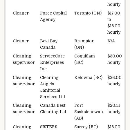
hourly
Cleaner
Force Capital
Toronto (ON)
$17.00
Agency
to
$18.00
hourly
Cleaner
Best Buy
Brampton
N/A
Canada
(ON)
Cleaning
ServiceCare
Coquitlam
$30.00
supervisor
Enterprises
(BC)
hourly
Inc.
Cleaning
Cleaning
Kelowna (BC)
$26.00
supervisor
Angels
hourly
Janitorial
Services Ltd
Cleaning
Canada Best
Fort
$20.51
supervisor
Cleaning Ltd
Saskatchewan
hourly
(AB)
Cleaning
SISTERS
Surrey (BC)
$18.00