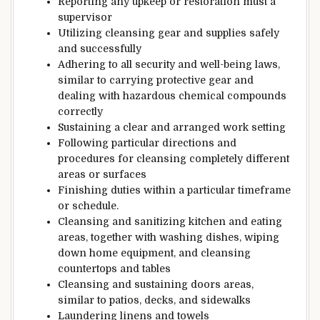
Reporting any
upkeep
or
restoration
must
a
supervisor
Utilizing
cleansing
gear
and
supplies
safely
and
successfully
Adhering to all
security
and
well-being
laws
,
similar to
carrying
protective
gear and
dealing with
hazardous
chemical compounds
correctly
Sustaining
a
clear
and arranged
work
setting
Following
particular
directions
and
procedures for
cleansing
completely different
areas or surfaces
Finishing
duties
within
a particular
timeframe
or schedule.
Cleansing
and sanitizing kitchen and
eating
areas,
together with
washing dishes, wiping
down
home equipment,
and
cleansing
countertops
and tables
Cleansing
and
sustaining
doors
areas,
similar to
patios, decks, and sidewalks
Laundering linens and towels