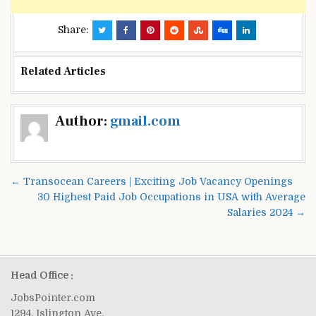
Share:
Related Articles
Post
Author:
gmail.com
navigation
← Transocean Careers | Exciting Job Vacancy Openings
30 Highest Paid Job Occupations in USA with Average
Salaries 2024 →
Head Office :
JobsPointer.com
1294, Islington Ave.