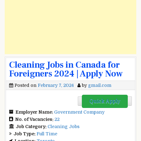
Cleaning Jobs in Canada for
Foreigners 2024 | Apply Now
Posted on
February 7, 2024
by
gmail.com
Quick Apply
Employer Name:
Government Company
No. of Vacancies:
22
Job Category:
Cleaning Jobs
Job Type:
Full Time
Location:
Toronto