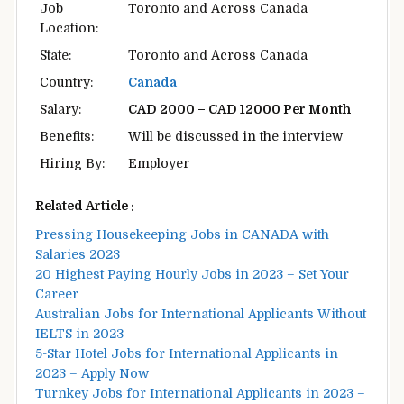
Job
Toronto and Across Canada
Location:
State:
Toronto and Across Canada
Country:
Canada
Salary:
CAD 2000 – CAD 12000 Per Month
Benefits:
Will be discussed in the interview
Hiring By:
Employer
Related Article :
Pressing Housekeeping Jobs in CANADA with
Salaries 2023
20 Highest Paying Hourly Jobs in 2023 – Set Your
Career
Australian Jobs for International Applicants Without
IELTS in 2023
5-Star Hotel Jobs for International Applicants in
2023 – Apply Now
Turnkey Jobs for International Applicants in 2023 –