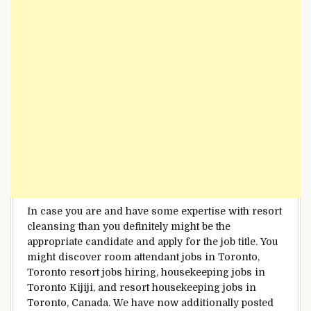
In case you are
and have some
expertise
with
resort
cleansing
than you definitely
might be
the
appropriate
candidate and apply for the job title.
You
might
discover
room attendant jobs in Toronto,
Toronto
resort
jobs hiring, housekeeping jobs in
Toronto Kijiji, and
resort
housekeeping jobs in
Toronto, Canada.
We have now
additionally
posted