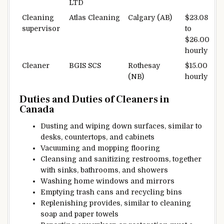
LTD
Cleaning
Atlas Cleaning
Calgary (AB)
$23.08
supervisor
to
$26.00
hourly
Cleaner
BGIS SCS
Rothesay
$15.00
(NB)
hourly
Duties and
Duties
of Cleaners in
Canada
Dusting and wiping down surfaces,
similar to
desks,
countertops
, and
cabinets
Vacuuming and mopping
flooring
Cleansing
and sanitizing restrooms,
together
with
sinks,
bathrooms
, and showers
Washing
home windows
and mirrors
Emptying trash cans and recycling bins
Replenishing
provides
,
similar to
cleaning
soap
and paper towels