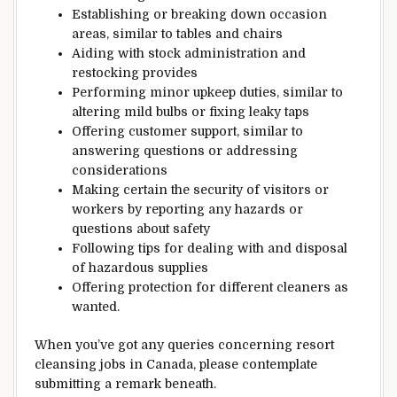
Establishing
or breaking down
occasion
areas
,
similar to
tables and chairs
Aiding
with
stock
administration
and
restocking
provides
Performing minor
upkeep
duties
,
similar to
altering
mild
bulbs or fixing leaky
taps
Offering
customer support
,
similar to
answering questions or addressing
considerations
Making certain
the security
of
visitors
or
workers
by reporting any hazards or
questions about safety
Following
tips
for
dealing with
and disposal
of hazardous
supplies
Offering
protection
for
different
cleaners as
wanted
.
When you’ve got
any queries
concerning
resort
cleansing
jobs in Canada, please
contemplate
submitting a
remark
beneath
.