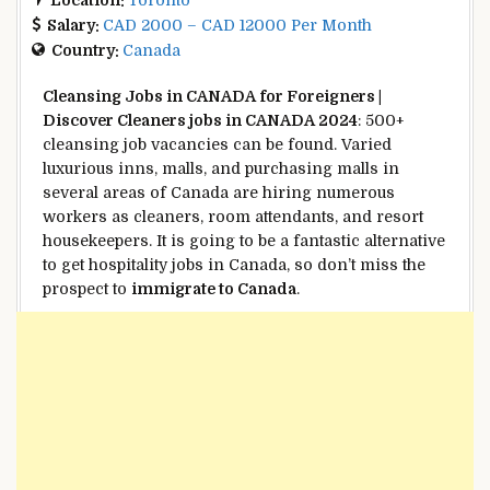
Salary:
CAD 2000 – CAD 12000 Per Month
Country:
Canada
Cleansing
Jobs in CANADA for Foreigners |
Discover
Cleaners jobs in CANADA 2024
: 500+
cleansing
job vacancies
can be found
.
Varied
luxurious
inns
,
malls
, and
purchasing
malls
in
several
areas
of Canada are hiring
numerous
workers
as cleaners, room attendants, and
resort
housekeepers.
It is going to be
a fantastic
alternative
to get hospitality jobs in Canada, so don’t miss
the
prospect
to
immigrate to Canada
.