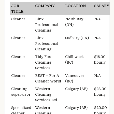
JOB
COMPANY
LOCATION
SALARY
TITLE
Cleaner
Binx
North Bay
N/A
Professional
(ON)
Cleaning
Cleaner
Binx
Sudbury (ON)
N/A
Professional
Cleaning
Cleaner
Tidy Fox
Chilliwack
$18.00
Cleaning
(BC)
hourly
Services
Cleaner
BEST – For A
Vancouver
N/A
Cleaner World
(BC)
Cleaning
Western
Calgary (AB)
$26.00
supervisor
Cleaning
hourly
Services Ltd.
Specialized
Western
Calgary (AB)
$20.00
cleaner
Cleaning
hourly