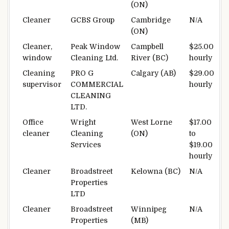
(ON)
Cleaner
GCBS Group
Cambridge
N/A
(ON)
Cleaner,
Peak Window
Campbell
$25.00
window
Cleaning Ltd.
River (BC)
hourly
Cleaning
PRO G
Calgary (AB)
$29.00
supervisor
COMMERCIAL
hourly
CLEANING
LTD.
Office
Wright
West Lorne
$17.00
cleaner
Cleaning
(ON)
to
Services
$19.00
hourly
Cleaner
Broadstreet
Kelowna (BC)
N/A
Properties
LTD
Cleaner
Broadstreet
Winnipeg
N/A
Properties
(MB)