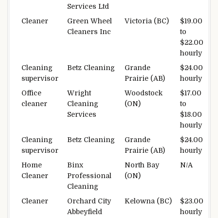
Services Ltd
Cleaner
Green Wheel
Victoria (BC)
$19.00
Cleaners Inc
to
$22.00
hourly
Cleaning
Betz Cleaning
Grande
$24.00
supervisor
Prairie (AB)
hourly
Office
Wright
Woodstock
$17.00
cleaner
Cleaning
(ON)
to
Services
$18.00
hourly
Cleaning
Betz Cleaning
Grande
$24.00
supervisor
Prairie (AB)
hourly
Home
Binx
North Bay
N/A
Cleaner
Professional
(ON)
Cleaning
Cleaner
Orchard City
Kelowna (BC)
$23.00
Abbeyfield
hourly