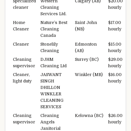
Specialized
Western
Calgary (AB)
$20.00
cleaner
Cleaning
hourly
Services Ltd.
Home
Nature’s Best
Saint John
$17.00
Cleaner
Cleaning
(NB)
hourly
Canada
Cleaner
Stonelily
Edmonton
$15.00
Cleaning
(AB)
hourly
Cleaning
DJHM
Surrey (BC)
$29.00
supervisor
Cleaning Ltd
hourly
Cleaner,
JASWANT
Winkler (MB)
$16.00
light duty
SINGH
hourly
DHILLON
WINKLER
CLEANING
SERVICES
Cleaning
Cleaning
Kelowna (BC)
$26.00
supervisor
Angels
hourly
Janitorial