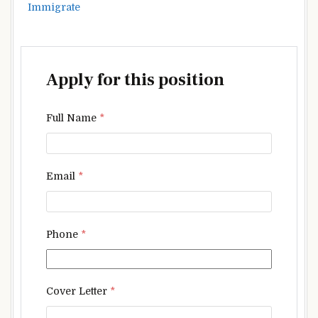
Immigrate
Apply for this position
Full Name
*
Email
*
Phone
*
Cover Letter
*