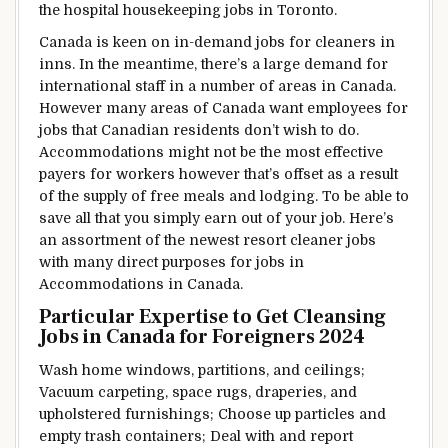
the hospital housekeeping jobs in Toronto.
Canada
is keen
on in-demand jobs for cleaners in
inns
.
In the meantime,
there’s a
large
demand for
international
staff
in
a number of
areas
in Canada.
However
many areas of Canada
want
employees
for
jobs that Canadian
residents
don’t
wish to
do.
Accommodations
might not be
the most effective
payers
for workers
however
that’s
offset
as a result
of
the supply
of free
meals
and
lodging
.
To be able to
save all
that you simply
earn
out of your
job.
Here’s
an
assortment
of
the newest
resort
cleaner jobs
with many direct
purposes
for jobs in
Accommodations
in Canada.
Particular
Expertise
to Get
Cleansing
Jobs in Canada for Foreigners 2024
Wash
home windows
,
partitions,
and ceilings;
Vacuum carpeting,
space
rugs, draperies, and
upholstered
furnishings
;
Choose
up
particles
and
empty trash containers;
Deal with
and report