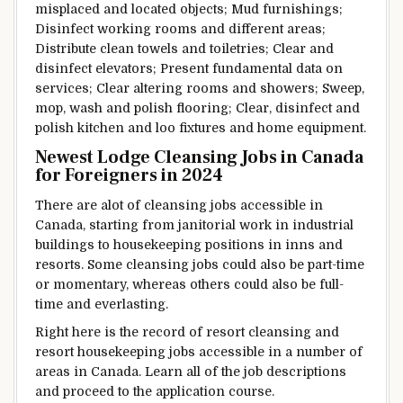
misplaced
and located
objects
;
Mud
furnishings
;
Disinfect
working
rooms and
different
areas;
Distribute
clean
towels and toiletries;
Clear
and
disinfect elevators;
Present
fundamental
data
on
services
;
Clear
altering
rooms and showers; Sweep,
mop, wash and polish
flooring
;
Clear
, disinfect and
polish kitchen
and loo
fixtures and
home equipment
.
Newest
Lodge
Cleansing
Jobs in Canada
for Foreigners in 2024
There are alot of
cleansing
jobs
accessible
in
Canada,
starting from
janitorial work in
industrial
buildings to housekeeping positions in
inns
and
resorts. Some
cleansing
jobs
could also be
part-time
or
momentary
,
whereas
others
could also be
full-
time and
everlasting
.
Right here
is the
record
of
resort
cleansing
and
resort
housekeeping jobs
accessible
in
a number of
areas
in Canada.
Learn
all of the
job descriptions
and proceed to
the application
course
.