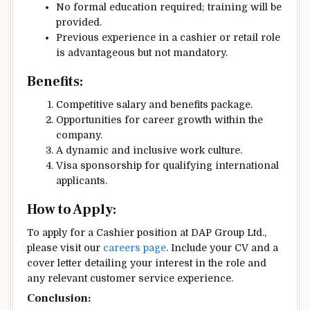
No formal education required; training will be
provided.
Previous experience in a cashier or retail role
is advantageous but not mandatory.
Benefits:
Competitive salary and benefits package.
Opportunities for career growth within the
company.
A dynamic and inclusive work culture.
Visa sponsorship for qualifying international
applicants.
How to Apply:
To apply for a Cashier position at DAP Group Ltd.,
please visit our
careers page
. Include your CV and a
cover letter detailing your interest in the role and
any relevant customer service experience.
Conclusion: