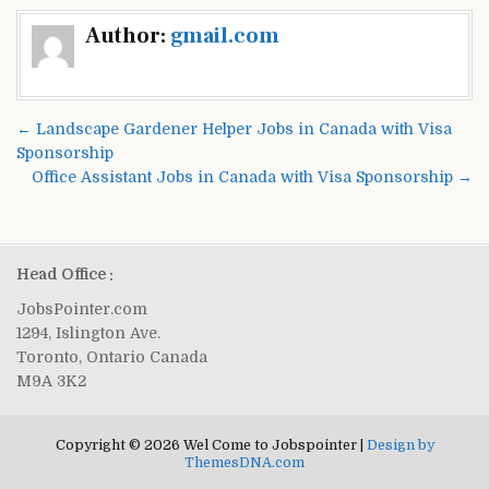
Post
Author:
gmail.com
navigation
← Landscape Gardener Helper Jobs in Canada with Visa
Sponsorship
Office Assistant Jobs in Canada with Visa Sponsorship →
Head Office :
JobsPointer.com
1294, Islington Ave.
Toronto, Ontario Canada
M9A 3K2
Copyright © 2026 Wel Come to Jobspointer |
Design by
ThemesDNA.com