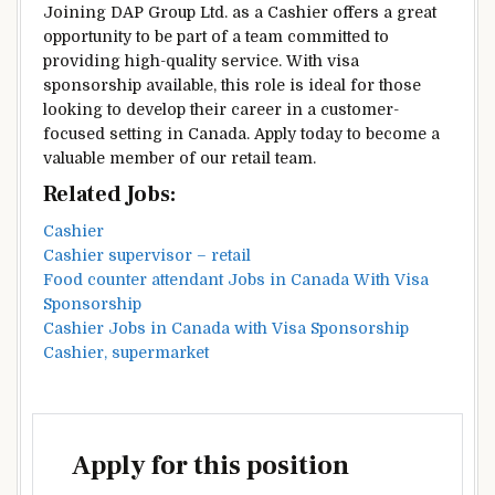
Joining DAP Group Ltd. as a Cashier offers a great
opportunity to be part of a team committed to
providing high-quality service. With visa
sponsorship available, this role is ideal for those
looking to develop their career in a customer-
focused setting in Canada. Apply today to become a
valuable member of our retail team.
Related Jobs:
Cashier
Cashier supervisor – retail
Food counter attendant Jobs in Canada With Visa
Sponsorship
Cashier Jobs in Canada with Visa Sponsorship
Cashier, supermarket
Apply for this position