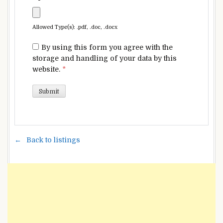
Allowed Type(s): .pdf, .doc, .docx
By using this form you agree with the
storage and handling of your data by this
website.
*
Back to listings