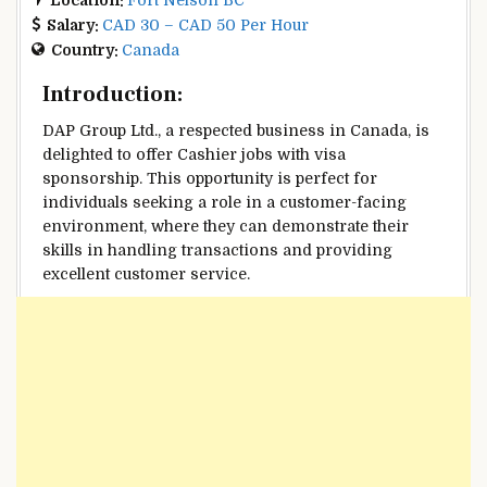
Salary:
CAD 30 – CAD 50 Per Hour
Country:
Canada
Introduction:
DAP Group Ltd., a respected business in Canada, is
delighted to offer Cashier jobs with visa
sponsorship. This opportunity is perfect for
individuals seeking a role in a customer-facing
environment, where they can demonstrate their
skills in handling transactions and providing
excellent customer service.