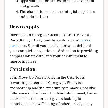
Opportunities for professional development
and growth
The chance to make a meaningful impact on
individuals’ lives
How to Apply
Interested in Caregiver Jobs in UAE at Move Up
Consultancy? Apply now by visiting their
career
page
here. Submit your application and highlight
your caregiving experience, dedication to providing
compassionate care, and your commitment to
improving lives.
Conclusion
Join Move Up Consultancy in the UAE for a
rewarding career as a Caregiver. With visa
sponsorship and the opportunity to make a positive
difference in the lives of individuals in need, this is
an excellent role for caregivers looking to
contribute to the well-being of others. Apply today