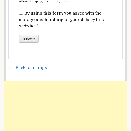
Allowed Type(s): .pdf, .doc, .docx
By using this form you agree with the
storage and handling of your data by this
website.
*
Back to listings