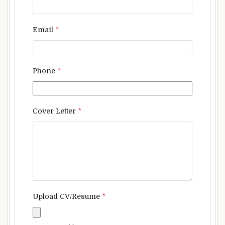
Email
*
Phone
*
Cover Letter
*
Upload CV/Resume
*