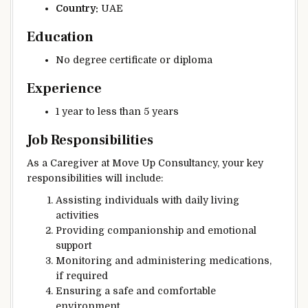
Country:
UAE
Education
No degree certificate or diploma
Experience
1 year to less than 5 years
Job Responsibilities
As a Caregiver at Move Up Consultancy, your key
responsibilities will include:
Assisting individuals with daily living
activities
Providing companionship and emotional
support
Monitoring and administering medications,
if required
Ensuring a safe and comfortable
environment