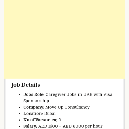
Job Details
Jobs Role:
Caregiver Jobs in UAE with Visa
Sponsorship
Company:
Move Up Consultancy
Location:
Dubai
No of Vacancies:
2
Salary:
AED 1500 – AED 6000 per hour