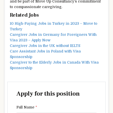
and be part of Move Up Consultancy’s commitment
to compassionate caregiving.
Related Jobs
10 High-Paying Jobs in Turkey in 2023 – Move to
Turkey
Caregiver Jobs in Germany for Foreigners With
Visa 2023 – Apply Now
Caregiver Jobs in the UK without IELTS
Care Assistant Jobs in Poland with Visa
Sponsorship
Caregiver to the Elderly Jobs in Canada With Visa
Sponsorship
Apply for this position
Full Name
*