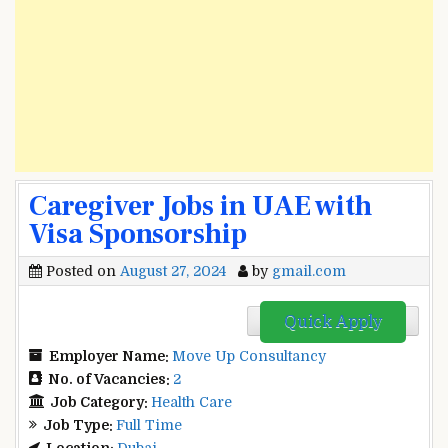
Caregiver Jobs in UAE with
Visa Sponsorship
Posted on
August 27, 2024
by
gmail.com
Quick Apply
Employer Name:
Move Up Consultancy
No. of Vacancies:
2
Job Category:
Health Care
Job Type:
Full Time
Location:
Dubai