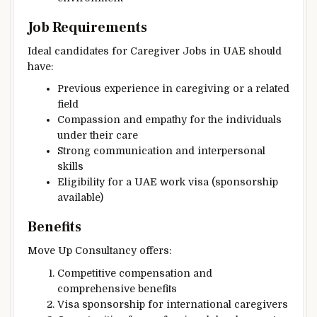
Job Requirements
Ideal candidates for Caregiver Jobs in UAE should
have:
Previous experience in caregiving or a related
field
Compassion and empathy for the individuals
under their care
Strong communication and interpersonal
skills
Eligibility for a UAE work visa (sponsorship
available)
Benefits
Move Up Consultancy offers:
Competitive compensation and
comprehensive benefits
Visa sponsorship for international caregivers