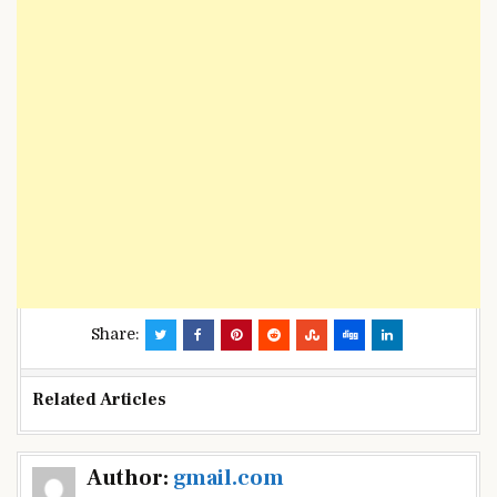
Share:
Related Articles
Post
Author:
gmail.com