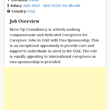
Salary:
AED 1500 - AED 6000 Per Month
Country:
UAE
Job Overview
Move Up Consultancy is actively seeking
compassionate and dedicated Caregivers for
Caregiver Jobs in UAE with Visa Sponsorship. This
is an exceptional opportunity to provide care and
support to individuals in need in the UAE. The role
is equally appealing to international caregivers as
visa sponsorship is provided.