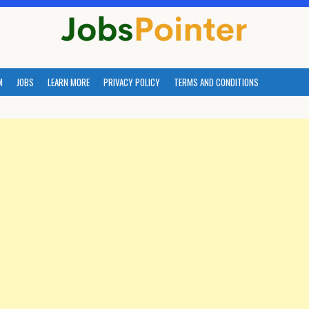
M
JOBS
LEARN MORE
PRIVACY POLICY
TERMS AND CONDITIONS