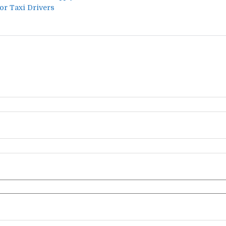
for Taxi Drivers