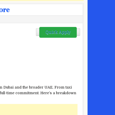
ore
Quick Apply
 in Dubai and the broader UAE. From taxi
a full-time commitment. Here’s a breakdown