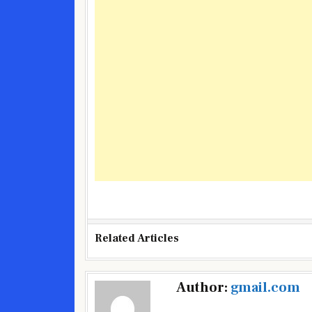
Related Articles
Post
Author:
gmail.com
navigation