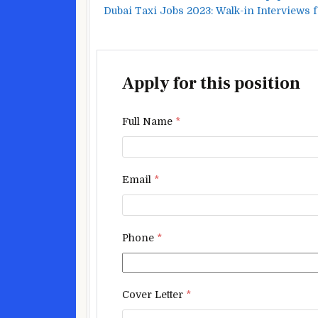
Dubai Taxi Jobs 2023: Walk-in Interviews 
Apply for this position
Full Name
*
Email
*
Phone
*
Cover Letter
*