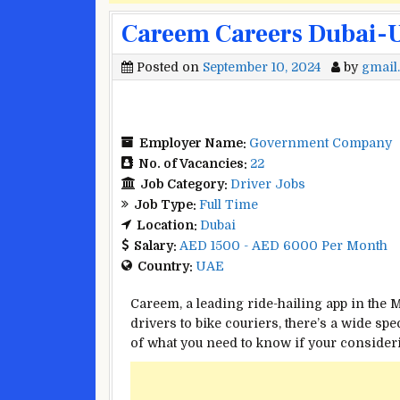
Careem Careers Dubai-UA
Posted on
September 10, 2024
by
gmail
Employer Name:
Government Company
No. of Vacancies:
22
Job Category:
Driver Jobs
Job Type:
Full Time
Location:
Dubai
Salary:
AED 1500 - AED 6000 Per Month
Country:
UAE
Careem, a leading ride-hailing app in the M
drivers to bike couriers, there’s a wide s
of what you need to know if your consider