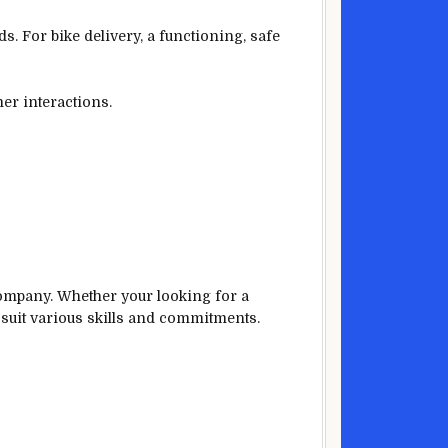
s. For bike delivery, a functioning, safe
er interactions.
ompany. Whether your looking for a
o suit various skills and commitments.