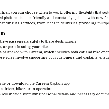
rtner, you can choose when to work, offering flexibility that sui
d platform is user-friendly and constantly updated with new fea
panding it’s services, from rides to deliveries, providing multi
eem
drive passengers safely to there destinations.
s, or parcels using your bike.
rs partnered with Careem, which includes both car and bike oper
ese roles involve supporting both customers and captains, ensu
bsite or download the Careem Captain app.
a driver, biker, or in operations.
h will include submitting personal details and necessary docume