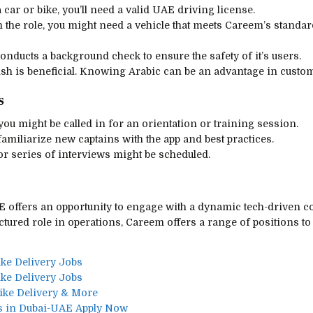
 car or bike, you’ll need a valid UAE driving license.
 the role, you might need a vehicle that meets Careem’s standard
onducts a background check to ensure the safety of it’s users.
lish is beneficial. Knowing Arabic can be an advantage in custom
s
 you might be called in for an orientation or training session.
amiliarize new captains with the app and best practices.
or series of interviews might be scheduled.
 offers an opportunity to engage with a dynamic tech-driven c
ctured role in operations, Careem offers a range of positions t
ike Delivery Jobs
ike Delivery Jobs
Bike Delivery & More
s in Dubai-UAE Apply Now