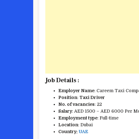
Job Details :
Employer Name
: Careem Taxi Comp
Position
:
Taxi Driver
No. of vacancies
: 22
Salary
: AED 1500 – AED 6000 Per M
Employment type
: Full-time
Location
: Dubai
Country:
UAE