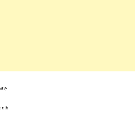
any
onth