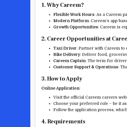
1. Why Careem?
Flexible Work Hours
: As a Careem pa
Modern Platform
: Careem’s app-base
Growth Opportunities
: Careem is ex
2. Career Opportunities at Car
Taxi Driver
: Partner with Careem to 
Bike Delivery
: Deliver food, grocerie
Careem Captain
: The term for drive
Customer Support & Operations
: Th
3. How to Apply
Online Application
:
Visit the official Careem careers we
Choose your preferred role – be it as 
Follow the application process, whic
4. Requirements