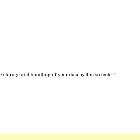
e storage and handling of your data by this website.
*