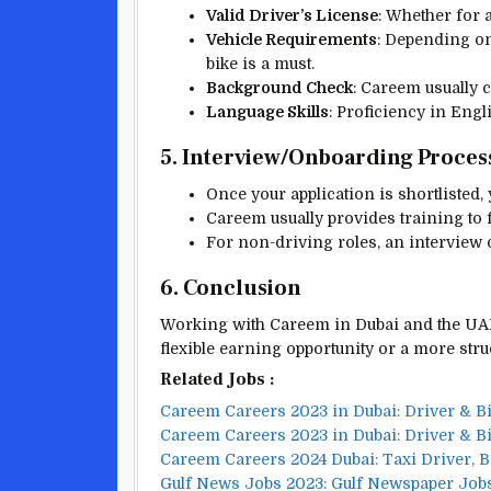
Valid Driver’s License
: Whether for a
Vehicle Requirements
: Depending on
bike is a must.
Background Check
: Careem usually c
Language Skills
: Proficiency in Eng
5. Interview/Onboarding Proces
Once your application is shortlisted,
Careem usually provides training to f
For non-driving roles, an interview 
6. Conclusion
Working with Careem in Dubai and the UAE
flexible earning opportunity or a more stru
Related Jobs :
Careem Careers 2023 in Dubai: Driver & B
Careem Careers 2023 in Dubai: Driver & B
Careem Careers 2024 Dubai: Taxi Driver, 
Gulf News Jobs 2023: Gulf Newspaper Job