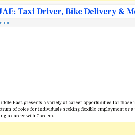
E: Taxi Driver, Bike Delivery & M
.com
iddle East, presents a variety of career opportunities for those
pectrum of roles for individuals seeking flexible employment or 
ing a career with Careem.