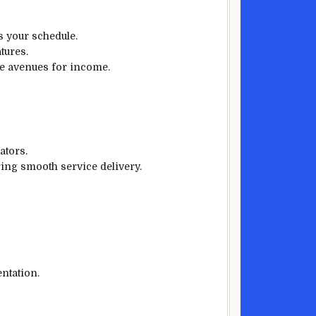
ts your schedule.
tures.
ple avenues for income.
ators.
ring smooth service delivery.
ntation.