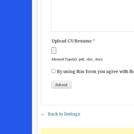
Upload CV/Resume
*
Allowed Type(s): .pdf, .doc, .docx
By using this form you agree with th
Back to listings