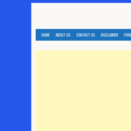
Skip
to
content
HOME
ABOUT US
CONTACT US
DISCLAIMER
FOR