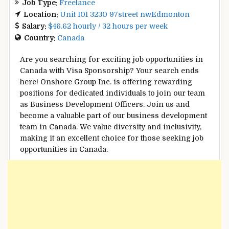
Job Type:
Freelance
Location:
Unit 101 3230 97street nwEdmonton
Salary:
$46.62 hourly / 32 hours per week
Country:
Canada
Are you searching for exciting job opportunities in
Canada with Visa Sponsorship? Your search ends
here! Onshore Group Inc. is offering rewarding
positions for dedicated individuals to join our team
as Business Development Officers. Join us and
become a valuable part of our business development
team in Canada. We value diversity and inclusivity,
making it an excellent choice for those seeking job
opportunities in Canada.