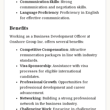
Communication Skills
: Strong
communication and negotiation skills.
Language Proficiency
: Proficiency in English
for effective communication.
Benefits
Working as a Business Development Officer at
Onshore Group Inc. offers several benefits:
Competitive Compensation
: Attractive
remuneration packages in line with industry
standards.
Visa Sponsorship
: Assistance with visa
processes for eligible international
candidates.
Professional Growth
: Opportunities for
professional development and career
advancement.
Networking
: Building a strong professional
network in the business industry.
Challenging Work
: Engaging in challenging