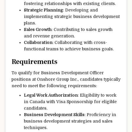
fostering relationships with existing clients.
Strategic Planning
: Developing and
implementing strategic business development
plans.
Sales Growth
: Contributing to sales growth
and revenue generation.
Collaboration
: Collaborating with cross-
functional teams to achieve business goals.
Requirements
To qualify for Business Development Officer
positions at Onshore Group Inc., candidates typically
need to meet the following requirements:
Legal Work Authorization
: Eligibility to work
in Canada with Visa Sponsorship for eligible
candidates.
Business Development Skills
: Proficiency in
business development strategies and sales
techniques.