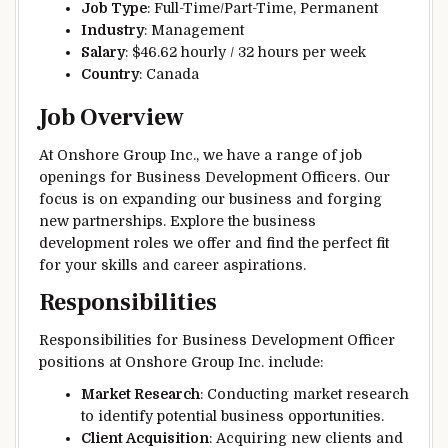
Job Type
: Full-Time/Part-Time, Permanent
Industry
: Management
Salary
: $46.62 hourly / 32 hours per week
Country
: Canada
Job Overview
At Onshore Group Inc., we have a range of job
openings for Business Development Officers. Our
focus is on expanding our business and forging
new partnerships. Explore the business
development roles we offer and find the perfect fit
for your skills and career aspirations.
Responsibilities
Responsibilities for Business Development Officer
positions at Onshore Group Inc. include:
Market Research
: Conducting market research
to identify potential business opportunities.
Client Acquisition
: Acquiring new clients and