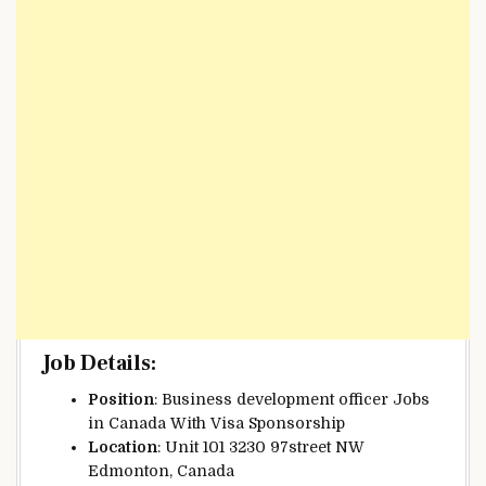
Job Details
:
Position
: Business development officer Jobs
in Canada With Visa Sponsorship
Location
: Unit 101 3230 97street NW
Edmonton, Canada