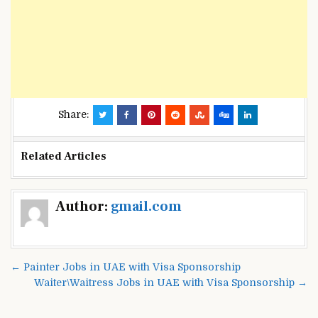
Share:
Related Articles
Post
Author:
gmail.com
navigation
← Painter Jobs in UAE with Visa Sponsorship
Waiter\Waitress Jobs in UAE with Visa Sponsorship →