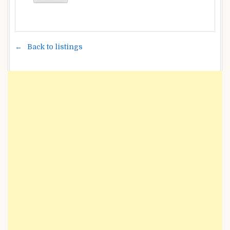
Back to listings