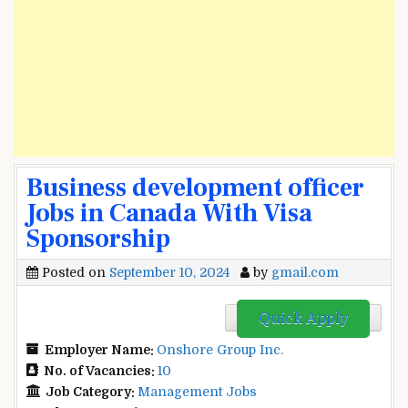
Business development officer
Jobs in Canada With Visa
Sponsorship
Posted on
September 10, 2024
by
gmail.com
Quick Apply
Employer Name:
Onshore Group Inc.
No. of Vacancies:
10
Job Category:
Management Jobs