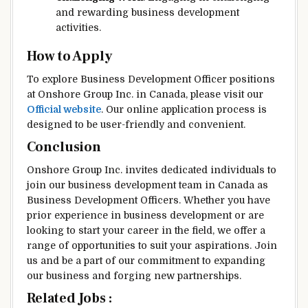
and rewarding business development
activities.
How to Apply
To explore Business Development Officer positions
at Onshore Group Inc. in Canada, please visit our
Official website
. Our online application process is
designed to be user-friendly and convenient.
Conclusion
Onshore Group Inc. invites dedicated individuals to
join our business development team in Canada as
Business Development Officers. Whether you have
prior experience in business development or are
looking to start your career in the field, we offer a
range of opportunities to suit your aspirations. Join
us and be a part of our commitment to expanding
our business and forging new partnerships.
Related Jobs :