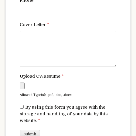
Phone
*
Cover Letter
*
Upload CV/Resume
*
Allowed Type(s): .pdf, .doc, .docx
By using this form you agree with the
storage and handling of your data by this
website.
*