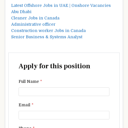
Latest Offshore Jobs in UAE | Onshore Vacancies
Abu Dhabi
Cleaner Jobs in Canada
Administrative officer
Construction worker Jobs in Canada
Senior Business & Systems Analyst
Apply for this position
Full Name
*
Email
*