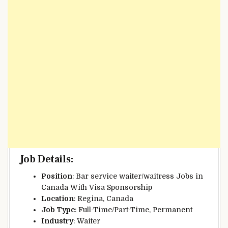
Job Details
:
Position
: Bar service waiter/waitress Jobs in
Canada With Visa Sponsorship
Location
: Regina, Canada
Job Type
: Full-Time/Part-Time, Permanent
Industry
: Waiter