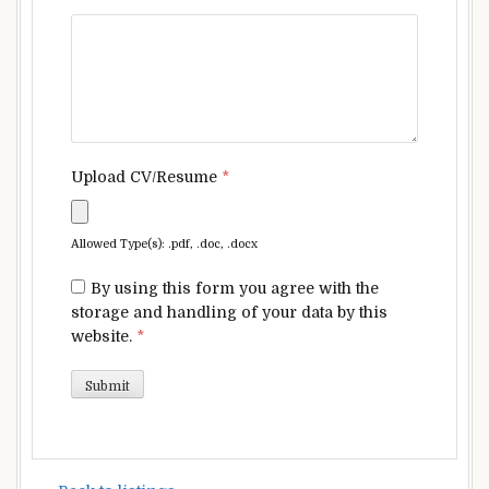
Upload CV/Resume
*
Allowed Type(s): .pdf, .doc, .docx
By using this form you agree with the
storage and handling of your data by this
website.
*