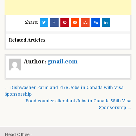
Share:
Related Articles
Post
Author:
gmail.com
navigation
← Dishwasher Farm and Fire Jobs in Canada with Visa
Sponsorship
Food counter attendant Jobs in Canada With Visa
Sponsorship →
Head Office :