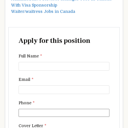
With Visa Sponsorship
Waiter/waitress Jobs in Canada
Apply for this position
Full Name
*
Email
*
Phone
*
Cover Letter
*