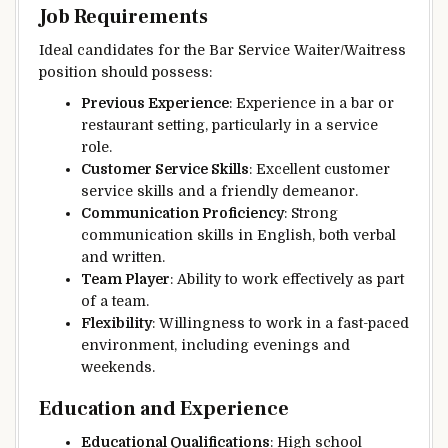
Job Requirements
Ideal candidates for the Bar Service Waiter/Waitress
position should possess:
Previous Experience
: Experience in a bar or
restaurant setting, particularly in a service
role.
Customer Service Skills
: Excellent customer
service skills and a friendly demeanor.
Communication Proficiency
: Strong
communication skills in English, both verbal
and written.
Team Player
: Ability to work effectively as part
of a team.
Flexibility
: Willingness to work in a fast-paced
environment, including evenings and
weekends.
Education and Experience
Educational Qualifications
: High school