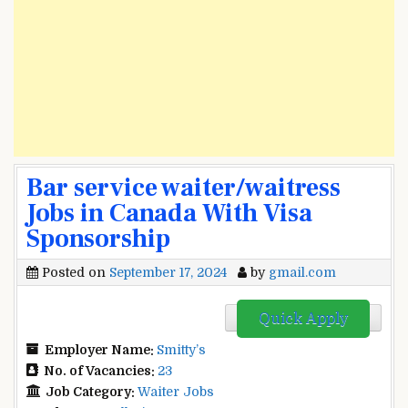
Bar service waiter/waitress
Jobs in Canada With Visa
Sponsorship
Posted on
September 17, 2024
by
gmail.com
Quick Apply
Employer Name:
Smitty’s
No. of Vacancies:
23
Job Category:
Waiter Jobs