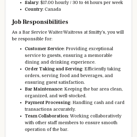
Salary
: $17.00 hourly / 30 to 44 hours per week
Country
: Canada
Job Responsibilities
As a Bar Service Waiter/Waitress at Smitty’s, you will
be responsible for:
Customer Service
: Providing exceptional
service to guests, ensuring a memorable
dining and drinking experience.
Order Taking and Serving
: Efficiently taking
orders, serving food and beverages, and
ensuring guest satisfaction.
Bar Maintenance
: Keeping the bar area clean,
organized, and well-stocked.
Payment Processing
: Handling cash and card
transactions accurately.
Team Collaboration
: Working collaboratively
with other staff members to ensure smooth
operation of the bar.