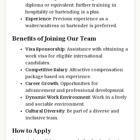
diploma or equivalent; further training in
hospitality or bartending is a plus.
Experience
: Previous experience as a
waiter/waitress or bartender is preferred.
Benefits of Joining Our Team
Visa Sponsorship
: Assistance with obtaining a
work visa for eligible international
candidates.
Competitive Salary
: Attractive compensation
package based on experience.
Career Growth
: Opportunities for
advancement and professional development.
Dynamic Work Environment
: Work in a lively
and sociable environment.
Cultural Diversity
: Be part of a diverse and
inclusive team.
How to Apply