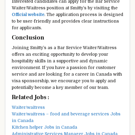
Interested candidates can apply for the Bar Service
Waiter/Waitress position at Smitty’s by visiting the
Official website
. The application process is designed
to be user-friendly and provides clear instructions
for applicants.
Conclusion
Joining Smitty’s as a Bar Service Waiter/Waitress
offers an exciting opportunity to develop your
hospitality skills in a supportive and dynamic
environment. If you have a passion for customer
service and are looking for a career in Canada with
visa sponsorship, we encourage you to apply and
potentially become a key member of our team.
Related Jobs :
Waiter/waitress
Waiter/waitress – food and beverage services Jobs
in Canada
Kitchen helper Jobs in Canada
Administrative Services Manager Jobs in Canada