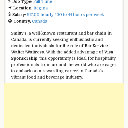
Job Type:
Full Time
Location:
Regina
Salary:
$17.00 hourly / 30 to 44 hours per week
Country:
Canada
Smitty’s, a well-known restaurant and bar chain in
Canada, is currently seeking enthusiastic and
dedicated individuals for the role of
Bar Service
Waiter/Waitress
. With the added advantage of
Visa
Sponsorship
, this opportunity is ideal for hospitality
professionals from around the world who are eager
to embark on a rewarding career in Canada’s
vibrant food and beverage industry.