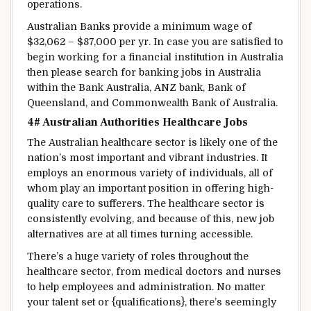
operations.
Australian Banks
provide
a
minimum
wage
of
$32,062 – $87,000 per
yr
.
In case you are
satisfied
to
begin
working for a
financial institution
in Australia
then please
search for
banking jobs in Australia
within the
Bank Australia, ANZ bank, Bank of
Queensland, and Commonwealth Bank of Australia.
4# Australian
Authorities
Healthcare Jobs
The Australian healthcare sector
is likely one of the
nation
’s most
important
and vibrant industries. It
employs
an enormous
variety of
individuals
, all of
whom play
an important
position
in
offering
high-
quality care to
sufferers
. The healthcare sector
is
consistently
evolving, and
because of this
, new job
alternatives
are
at all times
turning
accessible
.
There’s a
huge
variety
of roles
throughout the
healthcare sector, from
medical doctors
and nurses
to
help
employees
and administration.
No matter
your
talent
set or {qualifications},
there’s
seemingly