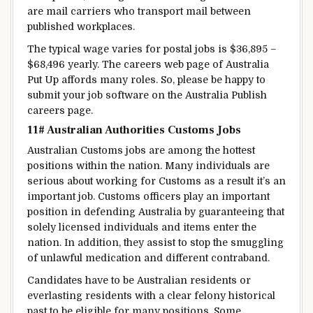
are mail carriers who transport mail between
published
workplaces
.
The typical
wage
varies
for postal jobs is $36,895 –
$68,496
yearly
. The careers
web page
of Australia
Put Up
affords
many roles
. So, please
be happy
to
submit your job
software
on the Australia
Publish
careers page.
11# Australian
Authorities
Customs Jobs
Australian Customs jobs are
among the
hottest
positions
within the
nation
.
Many individuals
are
serious about
working for Customs
as a result
it’s an
important
job. Customs officers play
an important
position
in
defending
Australia by
guaranteeing
that
solely
licensed
individuals
and
items
enter the
nation
.
In addition, they
assist
to stop
the smuggling
of
unlawful
medication
and
different
contraband.
Candidates
have to be
Australian
residents
or
everlasting
residents with a
clear
felony
historical
past
to be eligible
for many
positions. Some