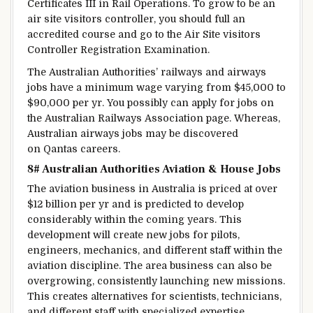
Certificates
III in Rail Operations. To
grow to be
an
air
site visitors
controller,
you should
full
an
accredited course and
go
to the Air
Site visitors
Controller Registration Examination.
The Australian Authorities’ railways and airways
jobs have a
minimum
wage
varying
from $45,000 to
$90,000 per
yr
.
You possibly can
apply for jobs on
the Australian Railways Association page. Whereas,
Australian airways jobs
may be
discovered
on Qantas careers.
8# Australian
Authorities
Aviation &
House
Jobs
The aviation
business
in Australia is
priced
at over
$12 billion per
yr
and
is predicted
to
develop
considerably
within the
coming years. This
development
will create new jobs for pilots,
engineers, mechanics, and
different
staff
within the
aviation
discipline
. The
area
business
can also be
overgrowing,
consistently
launching new missions.
This creates
alternatives
for scientists, technicians,
and
different
staff
with
specialized
expertise
.