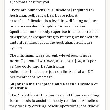
a job
that’s
best for you
.
There are numerous
{qualifications} required for
Australian
authority’s
healthcare jobs. A
crucial qualification is
a level
in
well-being
science
or an
associated
discipline
.
Different
related
{qualifications}
embody
expertise
in a health-related
discipline
,
corresponding to
nursing or midwifery,
and
information
about the Australian healthcare
system.
The
minimum
wage
for entry-level positions is
normally
around
AUD$32,000 – AUD$66,000 per
yr
.
You could find
the Australian
Authorities’ healthcare jobs on the Australian NT
healthcare jobs
web page
.
5# Jobs in the
Fireplace
and Rescue
Division
of
Australia
The Australian
Authorities
are
at all times
searching
for
methods
to assist
its needy
residents
.
A method
they do
is
by
offering
rescue operations jobs. These