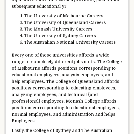
subsequent
educational
yr
:
The University of Melbourne Careers
The University of Queensland Careers
The Monash University Careers
The University of Sydney Careers
The Australian National University Careers
Every one
of those
universities
affords
a wide
range of
completely different
jobs
sorts
. The
College
of Melbourne
affords
positions
corresponding to
educational
employees
,
analysis
employees
, and
help
employees
. The
College
of Queensland
affords
positions
corresponding to
educating
employees
,
analyzing
employees
, and technical {and
professional}
employees
. Monash
College
affords
positions
corresponding to
educational
employees
,
normal
employees
, and administration and
helps
Employees
.
Lastly
, the
College
of Sydney and The Australian