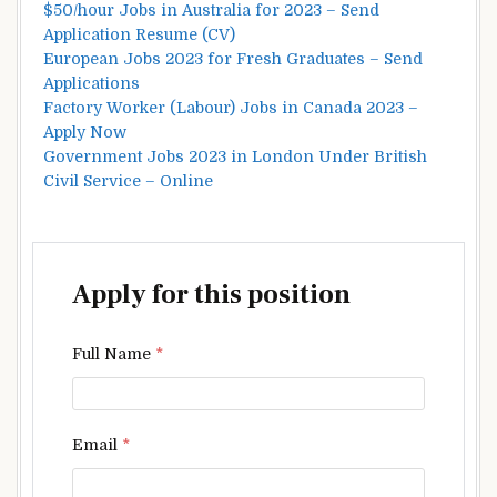
$50/hour Jobs in Australia for 2023 – Send
Application Resume (CV)
European Jobs 2023 for Fresh Graduates – Send
Applications
Factory Worker (Labour) Jobs in Canada 2023 –
Apply Now
Government Jobs 2023 in London Under British
Civil Service – Online
Apply for this position
Full Name
*
Email
*