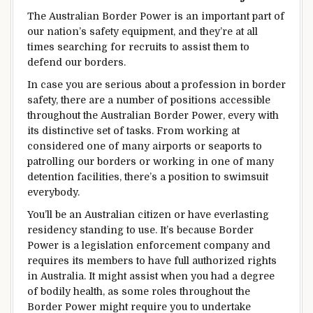
The Australian Border
Power
is an important
part of
our nation’s
safety
equipment
, and
they’re
at all
times
searching for
recruits
to assist
them to
defend
our borders.
In case you are
serious about
a
profession
in border
safety
,
there are a number
of positions
accessible
throughout the
Australian Border
Power
,
every
with
its
distinctive
set of
tasks
. From working at
considered one of
many airports or seaports to
patrolling our borders or working in
one of many
detention
facilities
,
there’s a
position
to
swimsuit
everybody
.
You’ll
be
an Australian citizen or have
everlasting
residency
standing
to use
.
It’s because
Border
Power
is a
legislation
enforcement
company
and
requires its members to have full
authorized
rights
in Australia.
It might
assist
when you
had a
degree
of
bodily
health
, as some roles
throughout the
Border
Power
might
require you to undertake