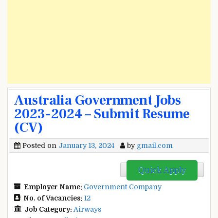
Australia Government Jobs
2023-2024 – Submit Resume
(CV)
Posted on
January 13, 2024
by
gmail.com
Quick Apply
Employer Name:
Government Company
No. of Vacancies:
12
Job Category:
Airways