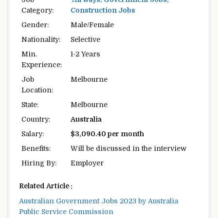
Category:
Construction Jobs
Gender:
Male/Female
Nationality:
Selective
Min.
1-2 Years
Experience:
Job
Melbourne
Location:
State:
Melbourne
Country:
Australia
Salary:
$3,090.40 per month
Benefits:
Will be discussed in the interview
Hiring By:
Employer
Related Article :
Australian Government Jobs 2023 by Australia
Public Service Commission