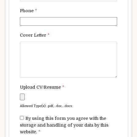
Phone
*
Cover Letter
*
Upload CV/Resume
*
Allowed Type(s): .pdf, .doc, .docx
By using this form you agree with the
storage and handling of your data by this
website.
*