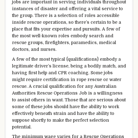
jobs are
important
in
serving
individuals
throughout
instances
of
disaster
and
offering
a vital
service to
the
group
.
There is a selection
of roles
accessible
inside
rescue operations, so
there’s
certain
to be a
place
that
fits
your
expertise
and
pursuits
.
A few of
the
most
well-known
roles
embody
search and
rescue
groups
, firefighters, paramedics,
medical
doctors
, and nurses.
A few of the
most typical
{qualifications}
embody
a
legitimate
driver’s license, being a
bodily
match
, and
having first
help
and CPR
coaching
. Some jobs
might
require certification in rope rescue or water
rescue. A crucial qualification for any Australian
Authorities
Rescue Operations Job is a willingness
to assist
others in
want
.
Those that
are
serious about
some of these
jobs
should
have the ability to
work
effectively
beneath
strain
and
have the ability to
suppose
shortly
to make
the perfect
selection
potential
.
The
minimum
wage
varies
for a Rescue Operations