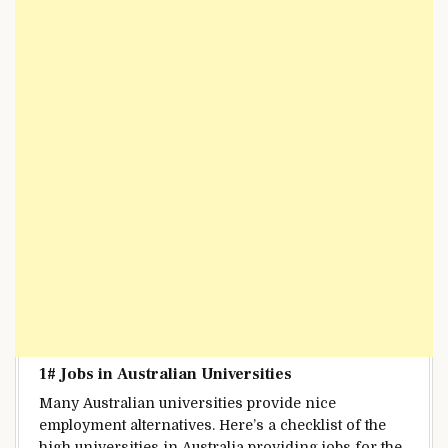
1# Jobs in
Australian Universities
Many Australian universities
provide
nice
employment
alternatives
.
Here’s a
checklist
of
the
high
universities in Australia
providing
jobs for
the