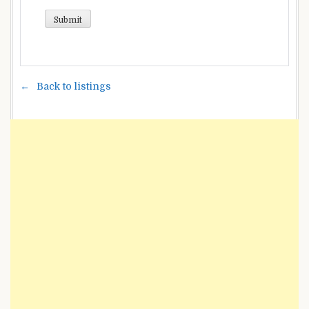
Back to listings