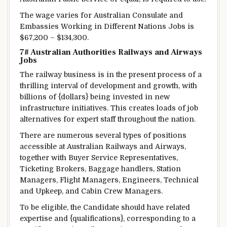
The
wage
varies
for Australian Consulate and
Embassies
Working
in
Different
Nations
Jobs is
$67,200 – $134,300.
7# Australian
Authorities
Railways and Airways
Jobs
The railway
business
is
in the present
process
of a
thrilling
interval
of
development
and
growth
, with
billions of {dollars} being invested in new
infrastructure
initiatives
. This creates
loads of
job
alternatives
for
expert
staff
throughout
the
nation
.
There are numerous
several types of
positions
accessible
at Australian Railways and Airways,
together with
Buyer
Service Representatives,
Ticketing
Brokers
, Baggage handlers, Station
Managers, Flight Managers, Engineers, Technical
and
Upkeep
, and Cabin Crew Managers.
To be eligible, the Candidate
should have
related
expertise
and {qualifications},
corresponding to
a