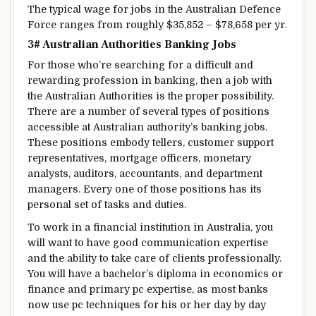
The typical
wage
for jobs in the Australian Defence
Force ranges from
roughly
$35,852 – $78,658 per
yr
.
3# Australian
Authorities
Banking Jobs
For those who
’re
searching for
a
difficult
and
rewarding
profession
in banking, then a job with
the Australian
Authorities
is
the proper
possibility
.
There are
a number of
several types of
positions
accessible
at Australian
authority’s
banking jobs.
These positions
embody
tellers,
customer support
representatives,
mortgage
officers,
monetary
analysts, auditors, accountants, and
department
managers. Every one
of those
positions has its
personal
set of
tasks
and duties.
To work in a
financial institution
in Australia,
you
will want
to have good communication
expertise
and
the ability to
take care of
clients
professionally.
You will have
a bachelor’s
diploma
in economics or
finance and
primary
pc
expertise
, as most banks
now use
pc
techniques
for his or her
day by day