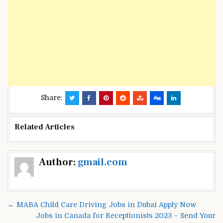
Share:
Related Articles
Post
Author:
gmail.com
navigation
← MABA Child Care Driving Jobs in Dubai Apply Now
Jobs in Canada for Receptionists 2023 – Send Your