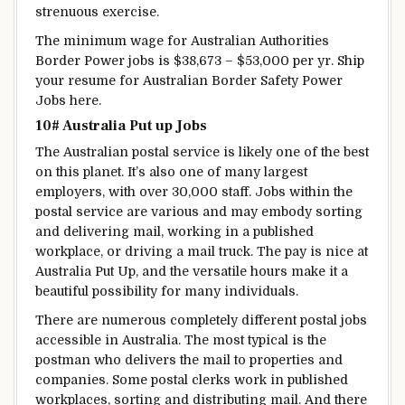
strenuous
exercise
.
The
minimum
wage
for Australian
Authorities
Border
Power
jobs is $38,673 – $53,000 per
yr
.
Ship
your resume for Australian Border
Safety
Power
Jobs here.
10# Australia
Put up
Jobs
The Australian postal service
is likely one of the
best
on this planet
.
It’s also
one of many
largest
employers, with over 30,000
staff
. Jobs
within the
postal service are
various
and may
embody
sorting
and delivering mail, working in a
published
workplace
, or driving a mail truck. The pay
is nice
at
Australia
Put Up
, and the
versatile
hours make it
a
beautiful
possibility
for
many individuals
.
There are numerous
completely different
postal jobs
accessible
in Australia.
The most typical
is the
postman who delivers the mail to
properties
and
companies
. Some postal clerks work in
published
workplaces
, sorting and distributing mail. And there