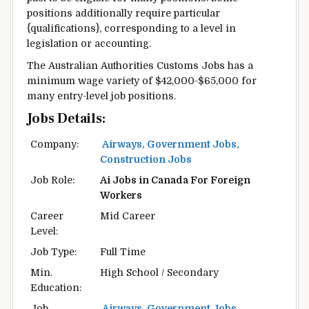
positions
additionally
require
particular
{qualifications},
corresponding to
a level
in
legislation
or accounting.
The Australian
Authorities
Customs Jobs has a
minimum
wage
variety
of $42,000-$65,000
for
many
entry-level job positions.
Jobs Details:
Company:
Airways, Government Jobs,
Construction Jobs
Job Role:
Ai Jobs in Canada For Foreign
Workers
Career
Mid Career
Level:
Job Type:
Full Time
Min.
High School / Secondary
Education:
Job
Airways, Government Jobs,