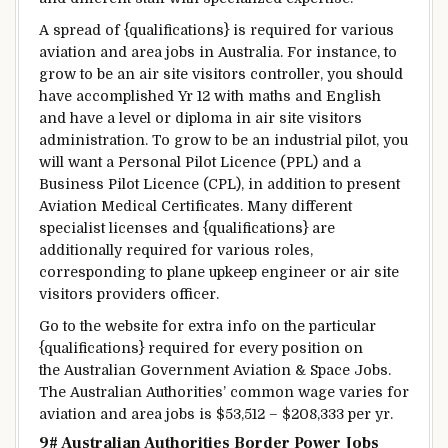
A spread
of {qualifications} is required
for various
aviation and
area
jobs in Australia.
For instance
, to
grow to be
an air
site visitors
controller,
you should
have
accomplished
Yr
12 with maths and English
and have
a level
or diploma in air
site visitors
administration
. To
grow to be
an
industrial
pilot,
you
will want
a
Personal
Pilot Licence (PPL) and a
Business
Pilot Licence (CPL),
in addition to
present
Aviation Medical
Certificates
. Many
different
specialist licenses and {qualifications} are
additionally
required
for various
roles,
corresponding to
plane
upkeep
engineer or air
site
visitors
providers
officer.
Go to
the website
for
extra
info
on
the particular
{qualifications} required for
every
position
on
the
Australian Government Aviation & Space Jobs.
The Australian Authorities’
common
wage
varies
for
aviation and
area
jobs is $53,512 – $208,333 per
yr
.
9# Australian
Authorities
Border
Power
Jobs