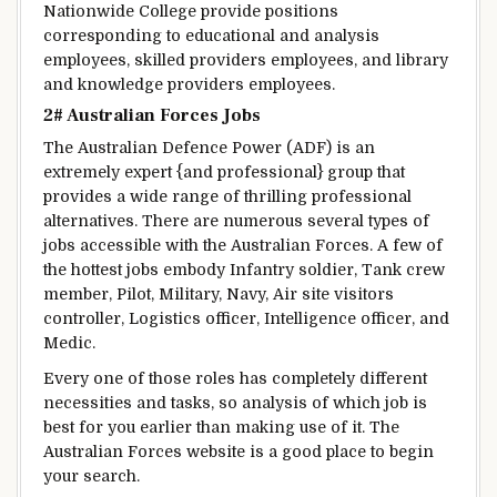
Nationwide
College
provide
positions
corresponding to
educational
and
analysis
employees
,
skilled
providers
employees
, and library
and knowledge
providers
employees
.
2# Australian Forces Jobs
The Australian Defence
Power
(ADF) is an
extremely
expert
{and professional}
group
that
provides
a wide range of
thrilling
professional
alternatives
.
There are numerous
several types of
jobs
accessible
with the Australian Forces.
A few of
the
hottest
jobs
embody
Infantry soldier, Tank crew
member, Pilot,
Military
, Navy, Air
site visitors
controller, Logistics officer, Intelligence officer, and
Medic.
Every one
of those
roles has
completely different
necessities
and
tasks
, so
analysis
of which job is
best for you
earlier than
making use of it
. The
Australian Forces
website
is a good
place
to begin
your search.