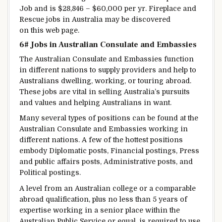
Job and is $28,846 – $60,000 per
yr
.
Fireplace
and
Rescue jobs in Australia
may be
discovered
on this
web page
.
6# Jobs in Australian Consulate and Embassies
The Australian Consulate and Embassies
function
in
different
nations
to supply
providers
and
help
to
Australians
dwelling
, working, or
touring
abroad
.
These jobs are
vital
in
selling
Australia’s
pursuits
and values and
helping
Australians in
want
.
Many
several types of
positions
can be found
at the
Australian Consulate and Embassies
working
in
different
nations
.
A few of the
hottest
positions
embody
Diplomatic posts,
Financial
postings, Press
and public affairs posts, Administrative posts, and
Political postings.
A level
from an Australian
college
or a comparable
abroad
qualification, plus
no less than
5
years of
expertise
working in a senior
place
within the
Australian Public Service or
equal
, is required
to use
.