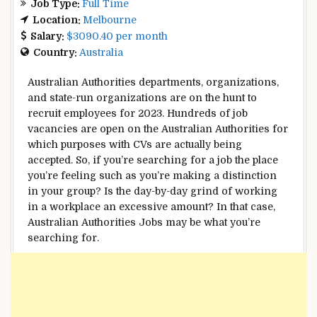
Job Type:
Full Time
Location:
Melbourne
Salary:
$3090.40 per month
Country:
Australia
Australian
Authorities
departments, organizations,
and state-run organizations are on the hunt to
recruit
employees
for 2023.
Hundreds
of job
vacancies are open
on the
Australian
Authorities
for
which
purposes
with CVs
are actually
being
accepted. So,
if you’re
searching for
a job
the place
you’re feeling
such as you
’re making a
distinction
in your
group
? Is the
day-by-day
grind of working
in a
workplace
an excessive amount
?
In that case
,
Australian
Authorities
Jobs
may be
what you’re
searching for
.