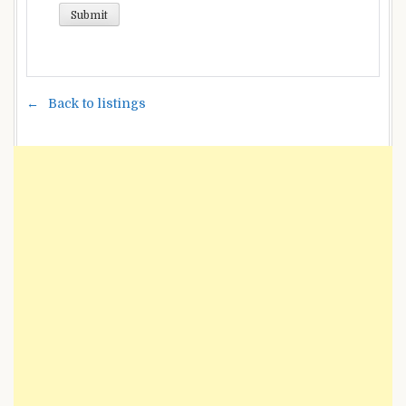
Back to listings