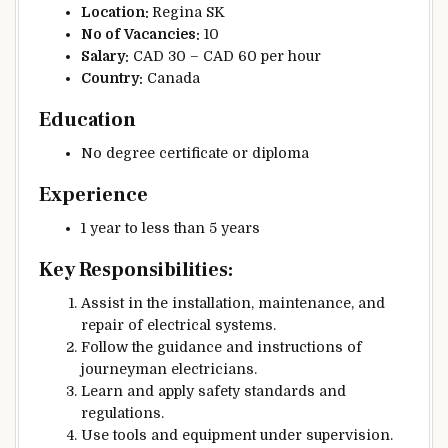
Location:
Regina SK
No of
Vacancies:
10
Salary:
CAD 30 – CAD 60 per hour
Country:
Canada
Education
No degree certificate or diploma
Experience
1 year to less than 5 years
Key Responsibilities:
Assist in the installation, maintenance, and
repair of electrical systems.
Follow the guidance and instructions of
journeyman electricians.
Learn and apply safety standards and
regulations.
Use tools and equipment under supervision.