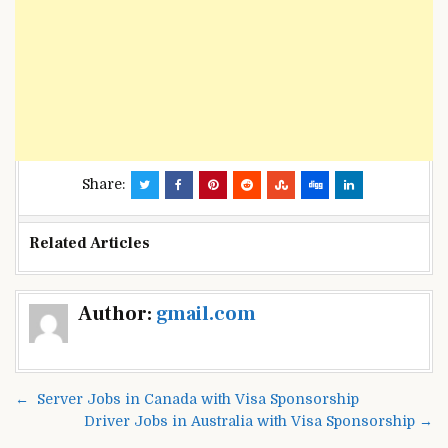
Share:
Related Articles
Post
Author:
gmail.com
navigation
← Server Jobs in Canada with Visa Sponsorship
Driver Jobs in Australia with Visa Sponsorship →