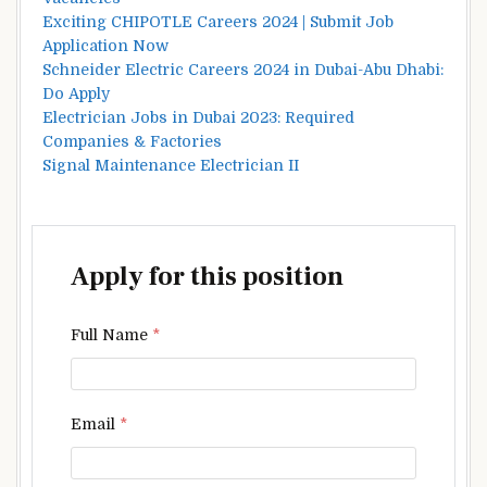
Exciting CHIPOTLE Careers 2024 | Submit Job
Application Now
Schneider Electric Careers 2024 in Dubai-Abu Dhabi:
Do Apply
Electrician Jobs in Dubai 2023: Required
Companies & Factories
Signal Maintenance Electrician II
Apply for this position
Full Name
*
Email
*