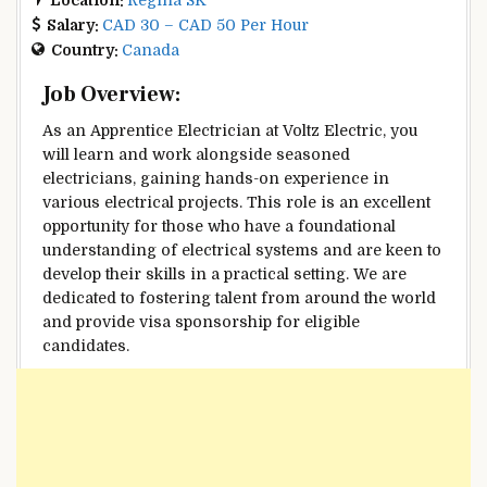
Salary:
CAD 30 – CAD 50 Per Hour
Country:
Canada
Job Overview:
As an Apprentice Electrician at Voltz Electric, you
will learn and work alongside seasoned
electricians, gaining hands-on experience in
various electrical projects. This role is an excellent
opportunity for those who have a foundational
understanding of electrical systems and are keen to
develop their skills in a practical setting. We are
dedicated to fostering talent from around the world
and provide visa sponsorship for eligible
candidates.