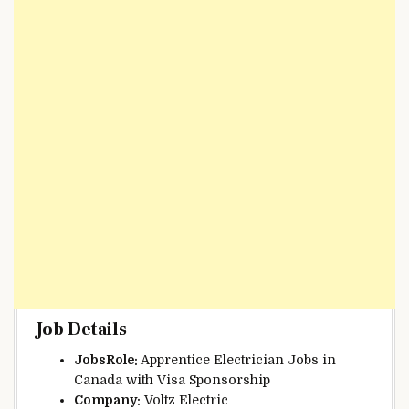
Job Details
JobsRole:
Apprentice Electrician Jobs in
Canada with Visa Sponsorship
Company:
Voltz Electric