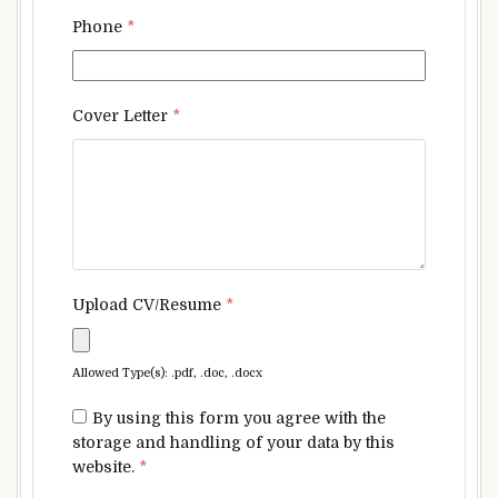
Phone
*
Cover Letter
*
Upload CV/Resume
*
Allowed Type(s): .pdf, .doc, .docx
By using this form you agree with the
storage and handling of your data by this
website.
*