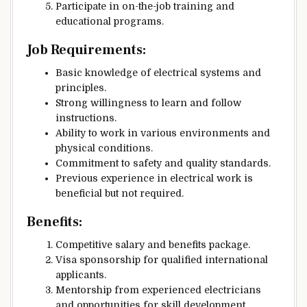
Participate in on-the-job training and
educational programs.
Job Requirements:
Basic knowledge of electrical systems and
principles.
Strong willingness to learn and follow
instructions.
Ability to work in various environments and
physical conditions.
Commitment to safety and quality standards.
Previous experience in electrical work is
beneficial but not required.
Benefits:
Competitive salary and benefits package.
Visa sponsorship for qualified international
applicants.
Mentorship from experienced electricians
and opportunities for skill development.