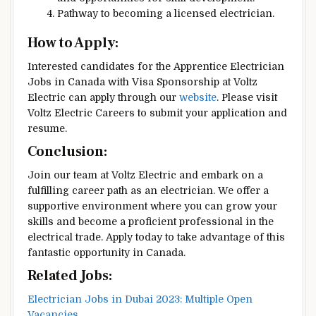
Pathway to becoming a licensed electrician.
How to Apply:
Interested candidates for the Apprentice Electrician
Jobs in Canada with Visa Sponsorship at Voltz
Electric can apply through our
website
. Please visit
Voltz Electric Careers to submit your application and
resume.
Conclusion:
Join our team at Voltz Electric and embark on a
fulfilling career path as an electrician. We offer a
supportive environment where you can grow your
skills and become a proficient professional in the
electrical trade. Apply today to take advantage of this
fantastic opportunity in Canada.
Related Jobs:
Electrician Jobs in Dubai 2023: Multiple Open
Vacancies