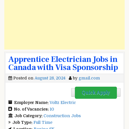
Apprentice Electrician Jobs in
Canada with Visa Sponsorship
Posted on
August 28, 2024
by
gmail.com
Quick Apply
Employer Name:
Voltz Electric
No. of Vacancies:
10
Job Category:
Construction Jobs
Job Type:
Full Time
Location:
Regina SK