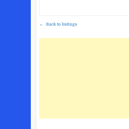
Back to listings