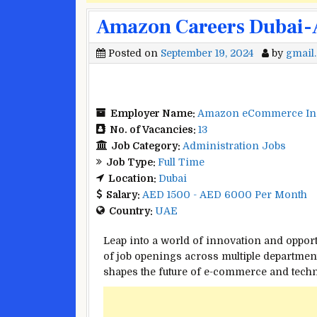
Amazon Careers Dubai-A
Posted on
September 19, 2024
by
gmail
Employer Name:
Amazon eCommerce In
No. of Vacancies:
13
Job Category:
Administration Jobs
Job Type:
Full Time
Location:
Dubai
Salary:
AED 1500 - AED 6000 Per Month
Country:
UAE
Leap into a world of innovation and oppor
of job openings across multiple department
shapes the future of e-commerce and techn