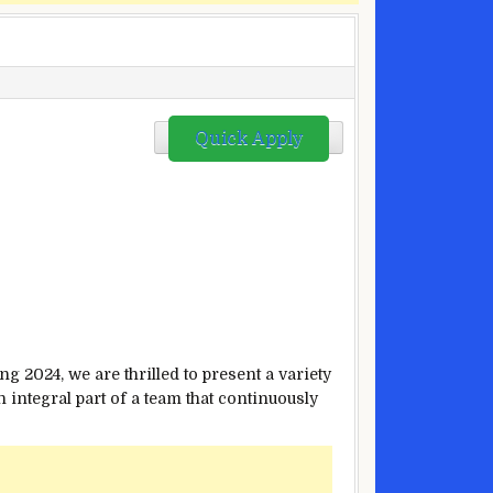
s
Quick Apply
ng 2024, we are thrilled to present a variety
integral part of a team that continuously