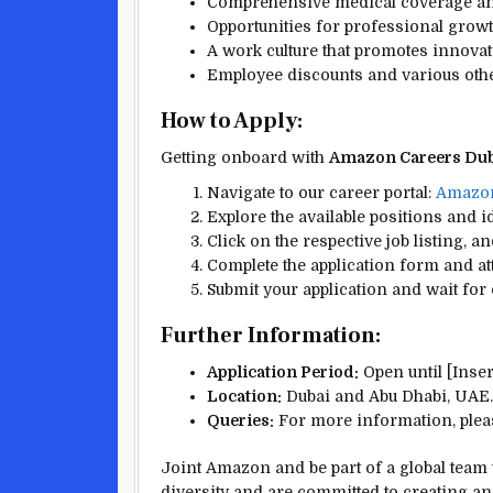
Comprehensive medical coverage and
Opportunities for professional gro
A work culture that promotes innova
Employee discounts and various othe
How to Apply:
Getting onboard with
Amazon Careers Dub
Navigate to our career portal:
Amazon
Explore the available positions and i
Click on the respective job listing, an
Complete the application form and a
Submit your application and wait for 
Further Information:
Application Period:
Open until [Insert
Location:
Dubai and Abu Dhabi, UAE.
Queries:
For more information, pleas
Joint Amazon and be part of a global team t
diversity and are committed to creating a