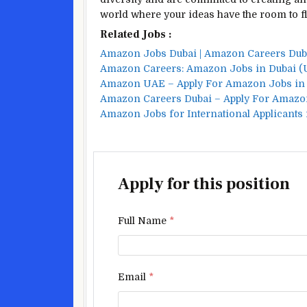
world where your ideas have the room to fl
Related Jobs :
Amazon Jobs Dubai | Amazon Careers Du
Amazon Careers: Amazon Jobs in Dubai (
Amazon UAE – Apply For Amazon Jobs in
Amazon Careers Dubai – Apply For Amazo
Amazon Jobs for International Applicants 
Apply for this position
Full Name
*
Email
*