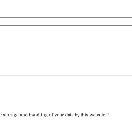
e storage and handling of your data by this website.
*