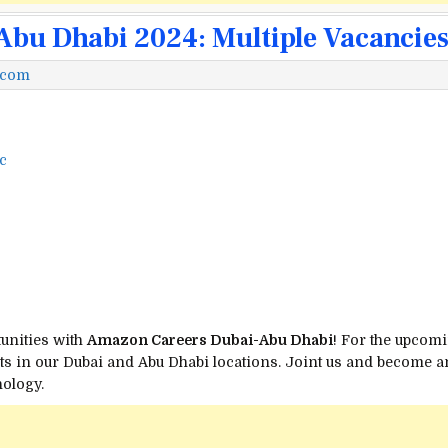
bu Dhabi 2024: Multiple Vacancie
.com
c
tunities with
Amazon Careers Dubai-Abu Dhabi
! For the upcomi
s in our Dubai and Abu Dhabi locations. Joint us and become an 
ology.