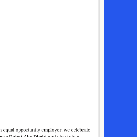
an equal opportunity employer, we celebrate
ers Dubai-Abu Dhabi
and step into a