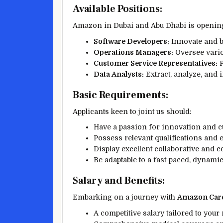
Available Positions:
Amazon in Dubai and Abu Dhabi is opening 
Software Developers:
Innovate and bu
Operations Managers:
Oversee vario
Customer Service Representatives:
P
Data Analysts:
Extract, analyze, and i
Basic Requirements:
Applicants keen to joint us should:
Have a passion for innovation and c
Possess relevant qualifications and e
Display excellent collaborative and 
Be adaptable to a fast-paced, dynam
Salary and Benefits:
Embarking on a journey with
Amazon Care
A competitive salary tailored to your