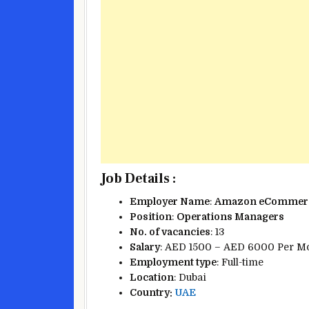
Job Details :
Employer Name
:
Amazon eCommerc
Position
:
Operations Managers
No. of vacancies
: 13
Salary
: AED 1500 – AED 6000 Per M
Employment type
: Full-time
Location
: Dubai
Country:
UAE