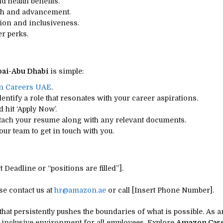
 health benefits.
wth and advancement.
tion and inclusiveness.
r perks.
ai-Abu Dhabi
is simple:
 Careers UAE
.
dentify a role that resonates with your career aspirations.
d hit ‘Apply Now’.
ttach your resume along with any relevant documents.
our team to get in touch with you.
 Deadline or “positions are filled”].
e contact us at
hr@amazon.ae
or call [Insert Phone Number].
hat persistently pushes the boundaries of what is possible. As 
n inclusive environment for all employees. Explore
Amazon Care