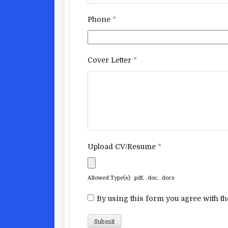
Phone
*
Cover Letter
*
Upload CV/Resume
*
Allowed Type(s): .pdf, .doc, .docx
By using this form you agree with th