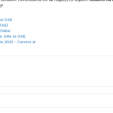
y!
bai UAE
UAE)
 Dubai
n Jobs in UAE
in 2023 – Careers at