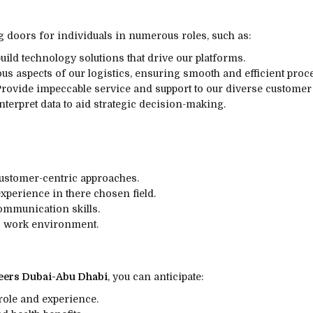
doors for individuals in numerous roles, such as:
ild technology solutions that drive our platforms.
us aspects of our logistics, ensuring smooth and efficient proc
rovide impeccable service and support to our diverse customer
nterpret data to aid strategic decision-making.
ustomer-centric approaches.
xperience in there chosen field.
communication skills.
ic work environment.
ers Dubai-Abu Dhabi
, you can anticipate:
 role and experience.