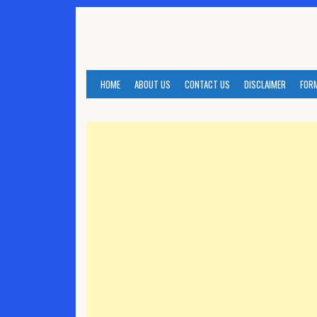
Skip
to
content
HOME
ABOUT US
CONTACT US
DISCLAIMER
FOR