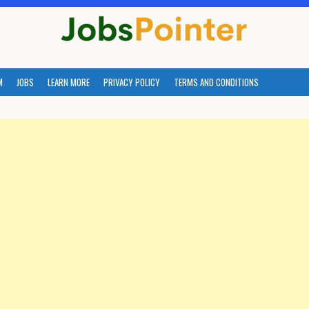
M
JOBS
LEARN MORE
PRIVACY POLICY
TERMS AND CONDITIONS