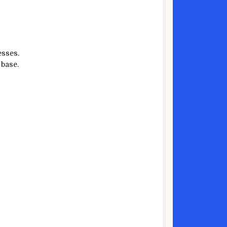
esses.
 base.