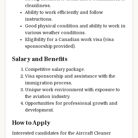
cleanliness.
Ability to work efficiently and follow
instructions.
Good physical condition and ability to work in
various weather conditions.
Eligibility for a Canadian work visa (visa
sponsorship provided).
Salary and Benefits
Competitive salary package.
Visa sponsorship and assistance with the
immigration process.
Unique work environment with exposure to
the aviation industry.
Opportunities for professional growth and
development.
How to Apply
Interested candidates for the Aircraft Cleaner