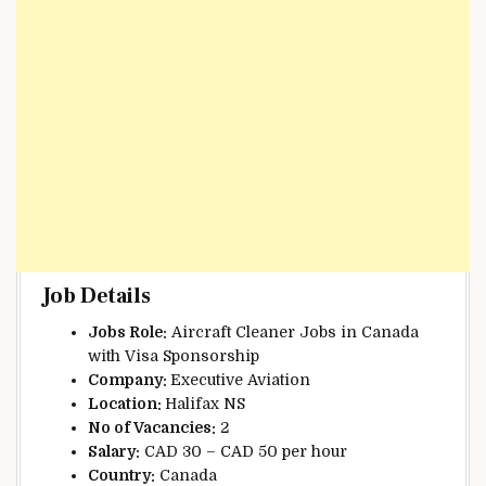
Job Details
Jobs Role:
Aircraft Cleaner Jobs in Canada
with Visa Sponsorship
Company:
Executive Aviation
Location:
Halifax NS
No of Vacancies:
2
Salary:
CAD 30 – CAD 50 per hour
Country:
Canada