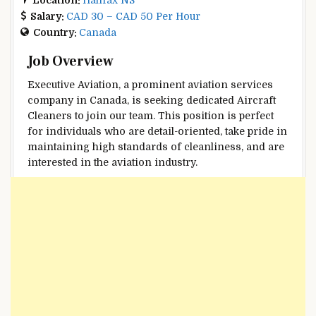
Salary:
CAD 30 – CAD 50 Per Hour
Country:
Canada
Job Overview
Executive Aviation, a prominent aviation services
company in Canada, is seeking dedicated Aircraft
Cleaners to join our team. This position is perfect
for individuals who are detail-oriented, take pride in
maintaining high standards of cleanliness, and are
interested in the aviation industry.