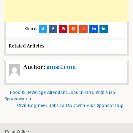
Share:
Related Articles
Post
Author:
gmail.com
navigation
← Food & Beverage Attendant Jobs in UAE with Visa
Sponsorship
Civil Engineer Jobs in UAE with Visa Sponsorship →
Head Office :