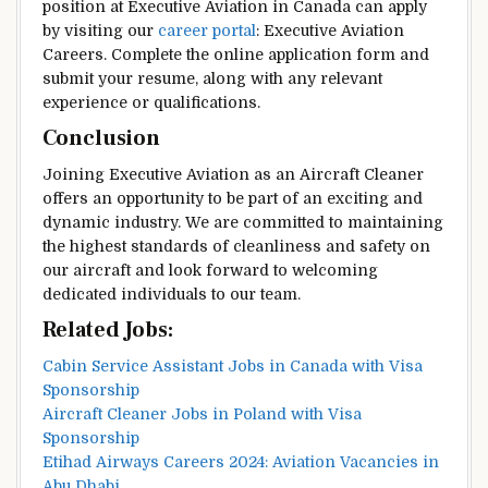
position at Executive Aviation in Canada can apply
by visiting our
career portal
: Executive Aviation
Careers. Complete the online application form and
submit your resume, along with any relevant
experience or qualifications.
Conclusion
Joining Executive Aviation as an Aircraft Cleaner
offers an opportunity to be part of an exciting and
dynamic industry. We are committed to maintaining
the highest standards of cleanliness and safety on
our aircraft and look forward to welcoming
dedicated individuals to our team.
Related Jobs:
Cabin Service Assistant Jobs in Canada with Visa
Sponsorship
Aircraft Cleaner Jobs in Poland with Visa
Sponsorship
Etihad Airways Careers 2024: Aviation Vacancies in
Abu Dhabi