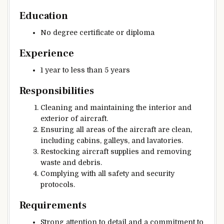
Education
No degree certificate or diploma
Experience
1 year to less than 5 years
Responsibilities
Cleaning and maintaining the interior and
exterior of aircraft.
Ensuring all areas of the aircraft are clean,
including cabins, galleys, and lavatories.
Restocking aircraft supplies and removing
waste and debris.
Complying with all safety and security
protocols.
Requirements
Strong attention to detail and a commitment to