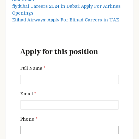
flydubai Careers 2024 in Dubai: Apply For Airlines
Openings
Etihad Airways: Apply For Etihad Careers in UAE
Apply for this position
Full Name
*
Email
*
Phone
*