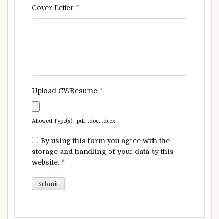
Cover Letter
*
Upload CV/Resume
*
Allowed Type(s): .pdf, .doc, .docx
By using this form you agree with the
storage and handling of your data by this
website.
*