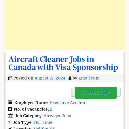
Aircraft Cleaner Jobs in
Canada with Visa Sponsorship
Posted on
August 27, 2024
by
gmail.com
Quick Apply
Employer Name:
Executive Aviation
No. of Vacancies:
2
Job Category:
Airways Jobs
Job Type:
Full Time
Location:
Halifax NS