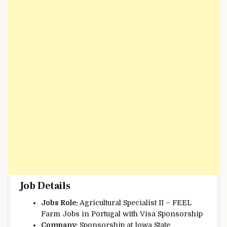
Job Details
Jobs Role:
Agricultural Specialist II – FEEL
Farm Jobs in Portugal with Visa Sponsorship
Company:
Sponsorship at Iowa State