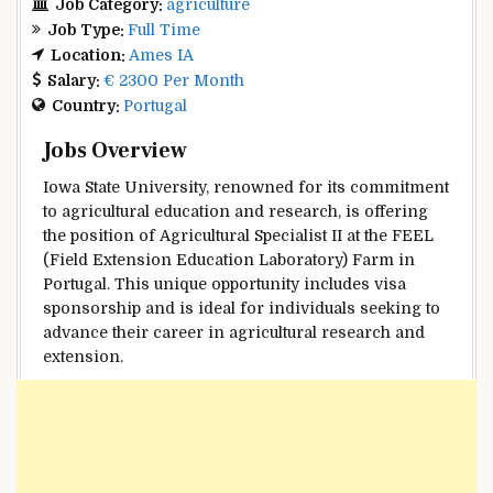
Job Category:
agriculture
Job Type:
Full Time
Location:
Ames IA
Salary:
€ 2300 Per Month
Country:
Portugal
Jobs Overview
Iowa State University, renowned for its commitment
to agricultural education and research, is offering
the position of Agricultural Specialist II at the FEEL
(Field Extension Education Laboratory) Farm in
Portugal. This unique opportunity includes visa
sponsorship and is ideal for individuals seeking to
advance their career in agricultural research and
extension.