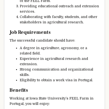
of the FEEL Farm.
Providing educational outreach and extension
services.
Collaborating with faculty, students, and other
stakeholders in agricultural research.
Job Requirements
The successful candidate should have:
A degree in agriculture, agronomy, or a
related field.
Experience in agricultural research and
extension.
Strong communication and organizational
skills.
Eligibility to obtain a work visa in Portugal.
Benefits
Working at Iowa State University’s FEEL Farm in
Portugal, you will enjoy: