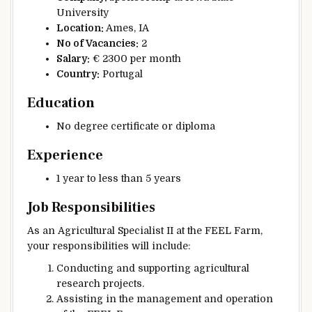
University
Location:
Ames, IA
No of Vacancies:
2
Salary:
€ 2300 per month
Country:
Portugal
Education
No degree certificate or diploma
Experience
1 year to less than 5 years
Job Responsibilities
As an Agricultural Specialist II at the FEEL Farm,
your responsibilities will include:
Conducting and supporting agricultural
research projects.
Assisting in the management and operation