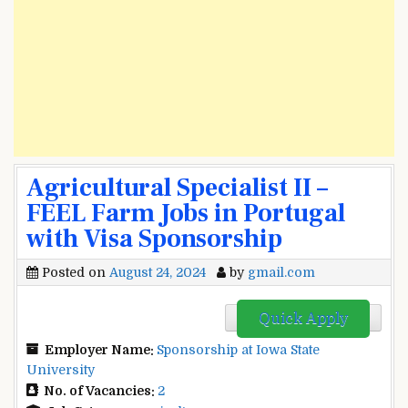
Agricultural Specialist II –
FEEL Farm Jobs in Portugal
with Visa Sponsorship
Posted on
August 24, 2024
by
gmail.com
Quick Apply
Employer Name:
Sponsorship at Iowa State
University
No. of Vacancies:
2