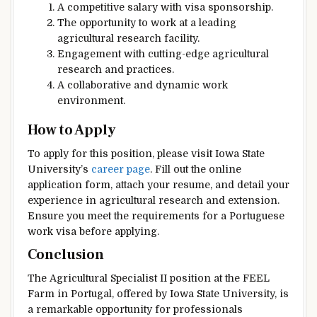
A competitive salary with visa sponsorship.
The opportunity to work at a leading
agricultural research facility.
Engagement with cutting-edge agricultural
research and practices.
A collaborative and dynamic work
environment.
How to Apply
To apply for this position, please visit Iowa State
University’s
career page
. Fill out the online
application form, attach your resume, and detail your
experience in agricultural research and extension.
Ensure you meet the requirements for a Portuguese
work visa before applying.
Conclusion
The Agricultural Specialist II position at the FEEL
Farm in Portugal, offered by Iowa State University, is
a remarkable opportunity for professionals