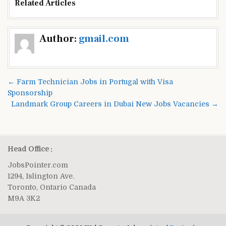
Related Articles
Post
Author:
gmail.com
navigation
← Farm Technician Jobs in Portugal with Visa
Sponsorship
Landmark Group Careers in Dubai New Jobs Vacancies →
Head Office :
JobsPointer.com
1294, Islington Ave.
Toronto, Ontario Canada
M9A 3K2