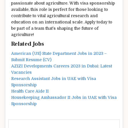
passionate about agriculture. With visa sponsorship
available, this role is perfect for those looking to
contribute to vital agricultural research and
education on an international scale. Apply today to
be part of a team that’s shaping the future of
agriculture!
Related Jobs
American (US) State Department Jobs in 2023 –
Submit Resume (CV)
AZIZI Developments Careers 2023 in Dubai: Latest
Vacancies
Research Assistant Jobs in UAE with Visa
Sponsorship
Health Care Aide II
Housekeeping Ambassador II Jobs in UAE with Visa
Sponsorship