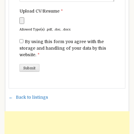
Upload CV/Resume
*
Allowed Type(s): .pdf, .doc, .docx
By using this form you agree with the
storage and handling of your data by this
website.
*
Back to listings