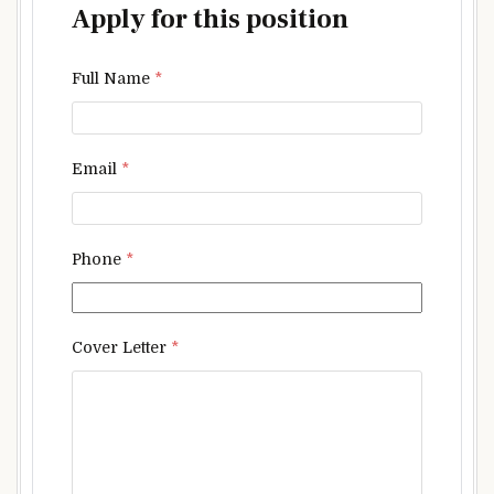
Apply for this position
Full Name
*
Email
*
Phone
*
Cover Letter
*