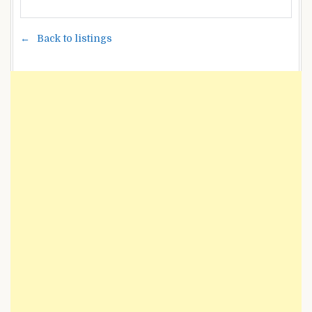
Back to listings