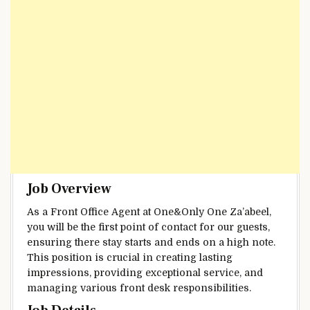
Job Overview
As a Front Office Agent at One&Only One Za’abeel,
you will be the first point of contact for our guests,
ensuring there stay starts and ends on a high note.
This position is crucial in creating lasting
impressions, providing exceptional service, and
managing various front desk responsibilities.