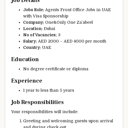
Job Details
Jobs Role:
Agents Front Office Jobs in UAE
with Visa Sponsorship
Company:
One&Only One Za’abeel
Location:
Dubai
No of Vacancies:
3
Salary:
AED 2000 – AED 4000 per month
Country:
UAE
Education
No degree certificate or diploma
Experience
1 year to less than 5 years
Job Responsibilities
Your responsibilities will include:
Greeting and welcoming guests upon arrival
and during check-out.