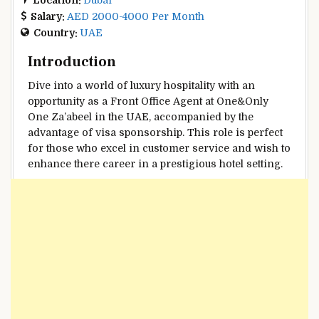
Salary:
AED 2000-4000 Per Month
Country:
UAE
Introduction
Dive into a world of luxury hospitality with an
opportunity as a Front Office Agent at One&Only
One Za’abeel in the UAE, accompanied by the
advantage of visa sponsorship. This role is perfect
for those who excel in customer service and wish to
enhance there career in a prestigious hotel setting.