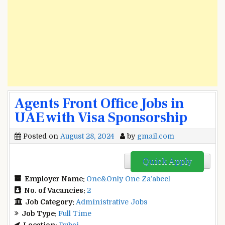
Agents Front Office Jobs in
UAE with Visa Sponsorship
Posted on
August 28, 2024
by
gmail.com
Quick Apply
Employer Name:
One&Only One Za’abeel
No. of Vacancies:
2
Job Category:
Administrative Jobs
Job Type:
Full Time
Location:
Dubai