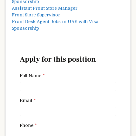
Sponsorship
Assistant Front Store Manager
Front Store Supervisor
Front Desk Agent Jobs in UAE with Visa
Sponsorship
Apply for this position
Full Name
*
Email
*
Phone
*