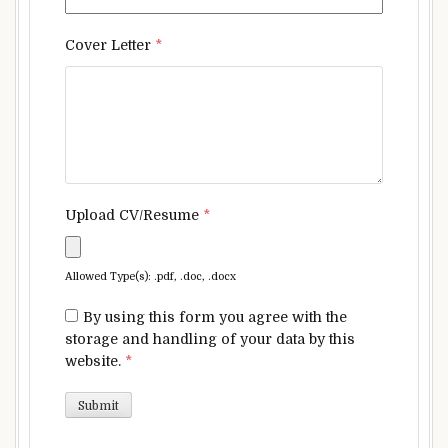
Cover Letter
*
Upload CV/Resume
*
Allowed Type(s): .pdf, .doc, .docx
By using this form you agree with the
storage and handling of your data by this
website.
*