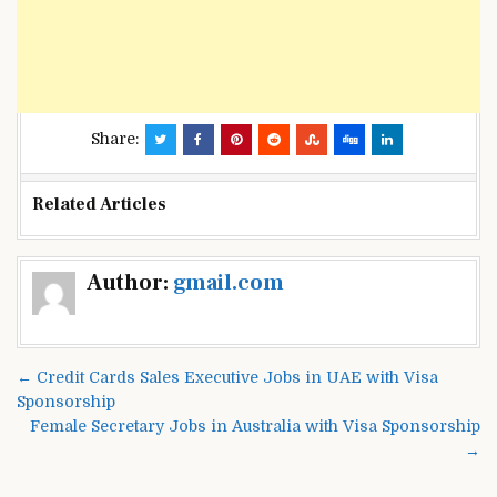
Share:
Related Articles
Post
Author:
gmail.com
navigation
← Credit Cards Sales Executive Jobs in UAE with Visa
Sponsorship
Female Secretary Jobs in Australia with Visa Sponsorship
→