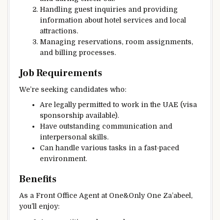
Handling guest inquiries and providing
information about hotel services and local
attractions.
Managing reservations, room assignments,
and billing processes.
Job Requirements
We’re seeking candidates who:
Are legally permitted to work in the UAE (visa
sponsorship available).
Have outstanding communication and
interpersonal skills.
Can handle various tasks in a fast-paced
environment.
Benefits
As a Front Office Agent at One&Only One Za’abeel,
you’ll enjoy: