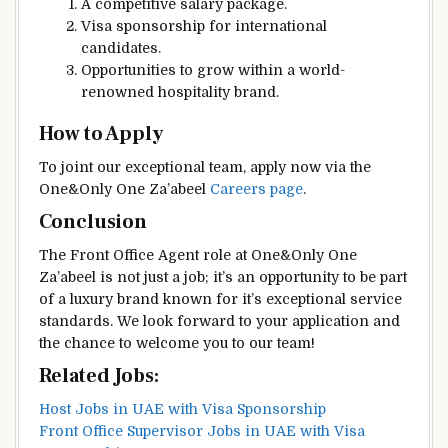
A competitive salary package.
Visa sponsorship for international
candidates.
Opportunities to grow within a world-
renowned hospitality brand.
How to Apply
To joint our exceptional team, apply now via the
One&Only One Za’abeel
Careers page
.
Conclusion
The Front Office Agent role at One&Only One
Za’abeel is not just a job; it’s an opportunity to be part
of a luxury brand known for it’s exceptional service
standards. We look forward to your application and
the chance to welcome you to our team!
Related Jobs:
Host Jobs in UAE with Visa Sponsorship
Front Office Supervisor Jobs in UAE with Visa