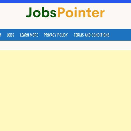
M
JOBS
LEARN MORE
PRIVACY POLICY
TERMS AND CONDITIONS