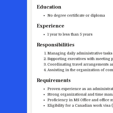
Education
No degree certificate or diploma
Experience
1 year to less than 5 years
Responsibilities
Managing daily administrative tasks
Supporting executives with meeting 
Coordinating travel arrangements an
Assisting in the organization of com
Requirements
Proven experience as an administrati
Strong organizational and time mana
Proficiency in MS Office and office
Eligibility for a Canadian work visa 