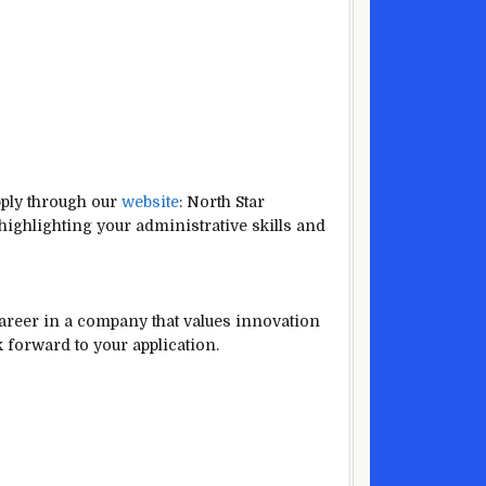
pply through our
website
: North Star
 highlighting your administrative skills and
career in a company that values innovation
 forward to your application.