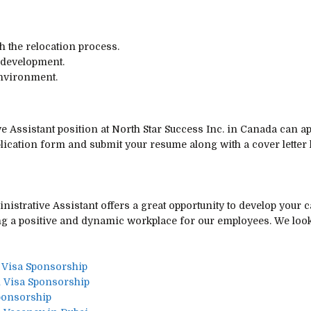
 the relocation process.
 development.
environment.
ve Assistant position at North Star Success Inc. in Canada can a
pplication form and submit your resume along with a cover letter
nistrative Assistant offers a great opportunity to develop your 
ng a positive and dynamic workplace for our employees. We look
 Visa Sponsorship
Visa Sponsorship
ponsorship