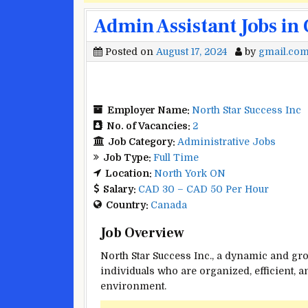
Admin Assistant Jobs in
Posted on
August 17, 2024
by
gmail.co
Employer Name:
North Star Success Inc
No. of Vacancies:
2
Job Category:
Administrative Jobs
Job Type:
Full Time
Location:
North York ON
Salary:
CAD 30 – CAD 50 Per Hour
Country:
Canada
Job Overview
North Star Success Inc., a dynamic and gro
individuals who are organized, efficient, 
environment.