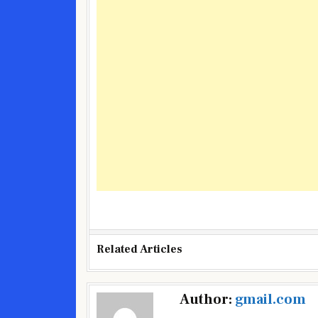
Related Articles
Post
Author:
gmail.com
navigation