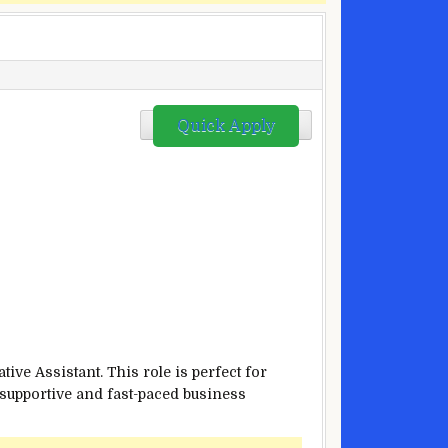
Quick Apply
ve Assistant. This role is perfect for
 supportive and fast-paced business