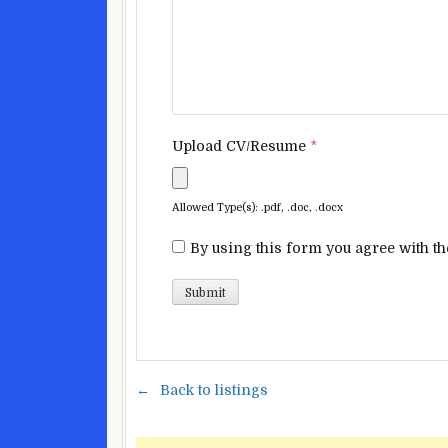
Upload CV/Resume
*
Allowed Type(s): .pdf, .doc, .docx
By using this form you agree with th
Back to listings