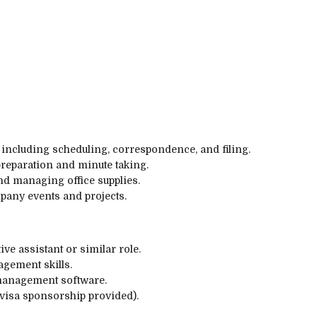
 including scheduling, correspondence, and filing.
preparation and minute taking.
d managing office supplies.
pany events and projects.
ve assistant or similar role.
gement skills.
 management software.
(visa sponsorship provided).