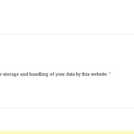
e storage and handling of your data by this website.
*