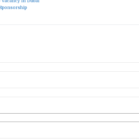
b Vacancy in Dubai
 Sponsorship