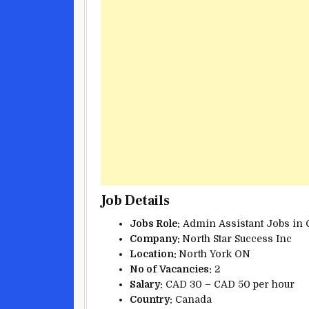
Job Details
Jobs Role:
Admin Assistant Jobs in 
Company:
North Star Success Inc
Location:
North York ON
No of
Vacancies:
2
Salary:
CAD 30 – CAD 50 per hour
Country:
Canada