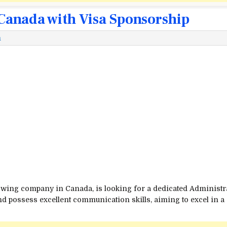
 Canada with Visa Sponsorship
m
wing company in Canada, is looking for a dedicated Administrati
and possess excellent communication skills, aiming to excel in a