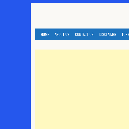
Skip
to
content
HOME
ABOUT US
CONTACT US
DISCLAIMER
FOR