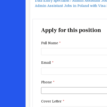
Data Entry Specialist / Admin Assistant Jo
Admin Assistant Jobs in Poland with Visa
Apply for this position
Full Name
*
Email
*
Phone
*
Cover Letter
*