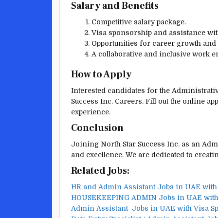
Salary and Benefits
Competitive salary package.
Visa sponsorship and assistance with
Opportunities for career growth and
A collaborative and inclusive work 
How to Apply
Interested candidates for the Administrati
Success Inc. Careers. Fill out the online a
experience.
Conclusion
Joining North Star Success Inc. as an Admi
and excellence. We are dedicated to creati
Related Jobs:
HR and Admin Assistant Jobs in UAE with
HOUSEKEEPING ADMIN Jobs in UAE with 
Admin Assistant Jobs in UAE with Visa S