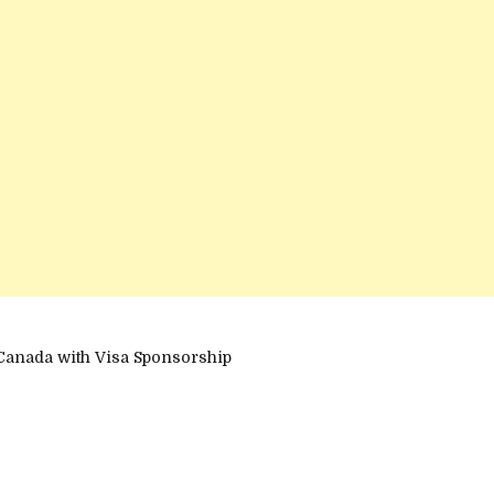
Canada with Visa Sponsorship