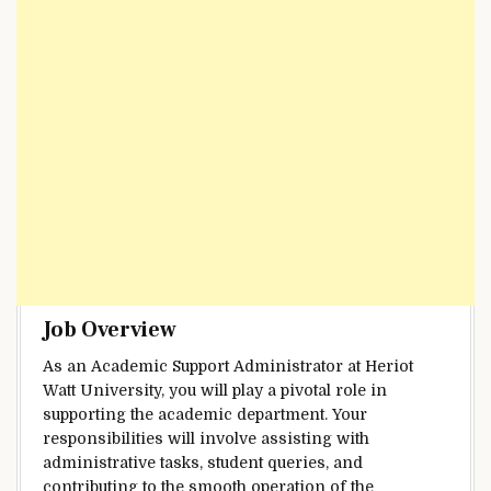
Job Overview
As an Academic Support Administrator at Heriot
Watt University, you will play a pivotal role in
supporting the academic department. Your
responsibilities will involve assisting with
administrative tasks, student queries, and
contributing to the smooth operation of the