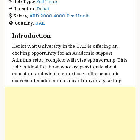
Job Type:
Full Time
Location:
Dubai
Salary:
AED 2000-4000 Per Month
Country:
UAE
Introduction
Heriot Watt University in the UAE is offering an
exciting opportunity for an Academic Support
Administrator, complete with visa sponsorship. This
role is ideal for those who are passionate about
education and wish to contribute to the academic
success of students in a vibrant university setting.