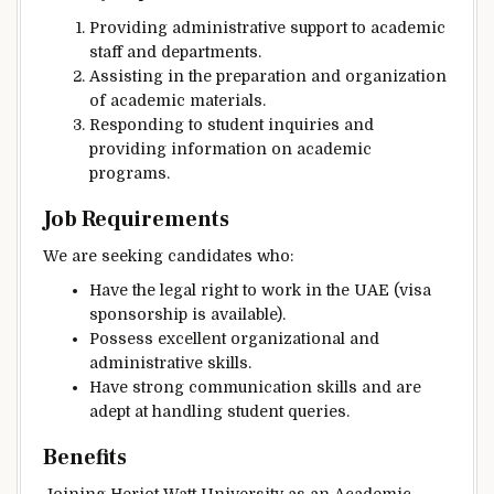
Providing administrative support to academic
staff and departments.
Assisting in the preparation and organization
of academic materials.
Responding to student inquiries and
providing information on academic
programs.
Job Requirements
We are seeking candidates who:
Have the legal right to work in the UAE (visa
sponsorship is available).
Possess excellent organizational and
administrative skills.
Have strong communication skills and are
adept at handling student queries.
Benefits