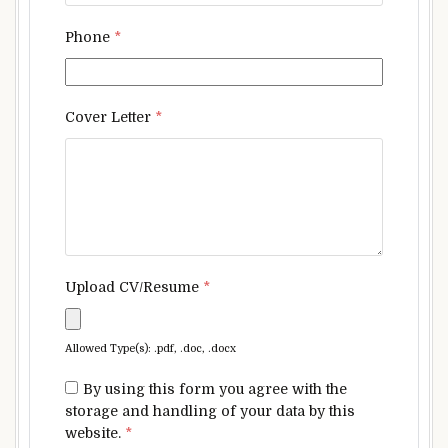
Phone
*
Cover Letter
*
Upload CV/Resume
*
Allowed Type(s): .pdf, .doc, .docx
By using this form you agree with the
storage and handling of your data by this
website.
*