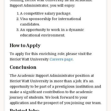
Joining Heriot Watt University as an Academic
Support Administrator, you will enjoy:
A competitive salary package.
Visa sponsorship for international
candidates.
An opportunity to work in a dynamic
educational environment.
How to Apply
To apply for this enriching role, please visit the
Heriot Watt University
Careers page
.
Conclusion
The Academic Support Administrator position at
Heriot Watt University is more than a job; it’s an
opportunity to be part of a prestigious institution and
make a significant contribution to the academic
journey of students. We look forward to your
application and the prospect of you joining our team.