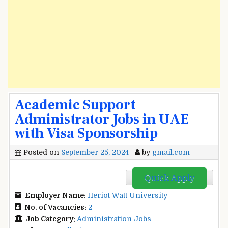
Academic Support
Administrator Jobs in UAE
with Visa Sponsorship
Posted on
September 25, 2024
by
gmail.com
Quick Apply
Employer Name:
Heriot Watt University
No. of Vacancies:
2
Job Category:
Administration Jobs