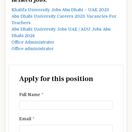
Related Jobs:
Khalifa University Jobs Abu Dhabi – UAE 2023
Abu Dhabi University Careers 2023: Vacancies For
Teachers
Abu Dhabi University Jobs UAE | ADU Jobs Abu
Dhabi 2024
Office Administrator
Office administrator
Apply for this position
Full Name
*
Email
*