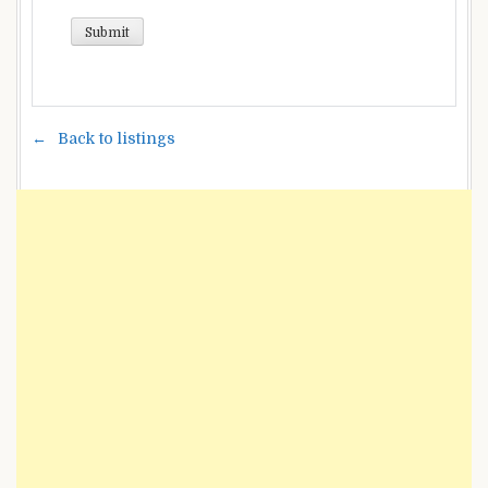
Back to listings