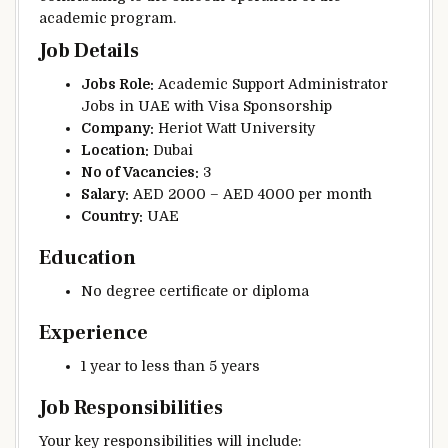
academic program.
Job Details
Jobs Role:
Academic Support Administrator
Jobs in UAE with Visa Sponsorship
Company:
Heriot Watt University
Location:
Dubai
No of Vacancies:
3
Salary:
AED 2000 – AED 4000 per month
Country:
UAE
Education
No degree certificate or diploma
Experience
1 year to less than 5 years
Job Responsibilities
Your key responsibilities will include: