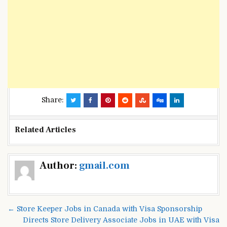
Share:
Related Articles
Post
Author:
gmail.com
navigation
← Store Keeper Jobs in Canada with Visa Sponsorship
Directs Store Delivery Associate Jobs in UAE with Visa