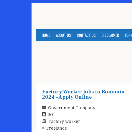
Skip
to
content
HOME
ABOUT US
CONTACT US
DISCLAIMER
FOR
Factory Worker Jobs in Romania
2024 – Apply Online
Government Company
20
Factory worker
Freelance