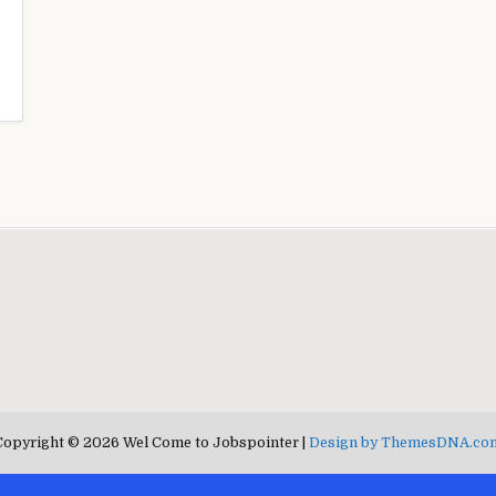
Copyright © 2026 Wel Come to Jobspointer |
Design by ThemesDNA.co