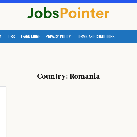
M
JOBS
LEARN MORE
PRIVACY POLICY
TERMS AND CONDITIONS
Country:
Romania