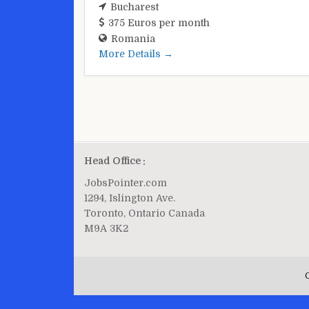
Bucharest
375 Euros per month
Romania
More Details
Head Office :
JobsPointer.com
1294, Islington Ave.
Toronto, Ontario Canada
M9A 3K2