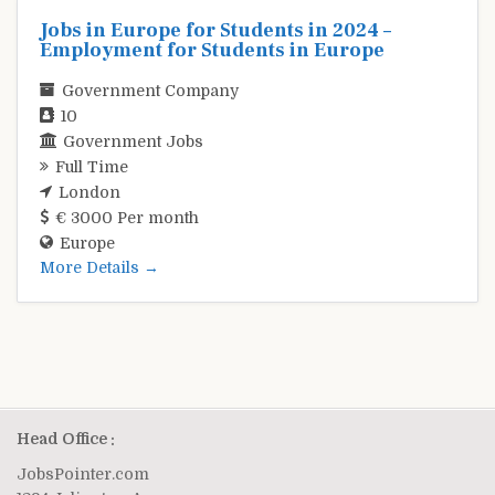
Jobs in Europe for Students in 2024 –
Employment for Students in Europe
Government Company
10
Government Jobs
Full Time
London
€ 3000 Per month
Europe
More Details
Head Office :
JobsPointer.com