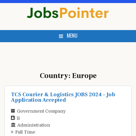
Skip
to
content
MENU
Country:
Europe
TCS Courier & Logistics JOBS 2024 – Job
Application Accepted
Government Company
11
Administration
Full Time