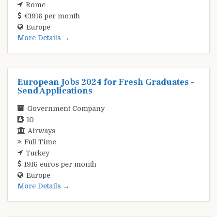
Rome
€1916 per month
Europe
More Details
European Jobs 2024 for Fresh Graduates –
Send Applications
Government Company
10
Airways
Full Time
Turkey
1916 euros per month
Europe
More Details