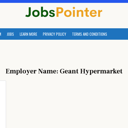
M
JOBS
LEARN MORE
PRIVACY POLICY
TERMS AND CONDITIONS
Employer Name:
Geant Hypermarket