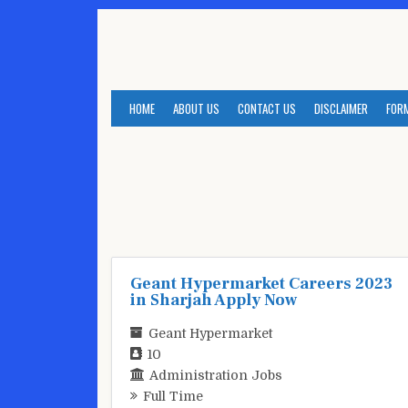
Skip
to
content
HOME
ABOUT US
CONTACT US
DISCLAIMER
FOR
Geant Hypermarket Careers 2023
in Sharjah Apply Now
Geant Hypermarket
10
Administration Jobs
Full Time