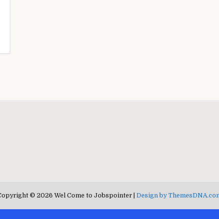
Copyright © 2026 Wel Come to Jobspointer |
Design by ThemesDNA.co