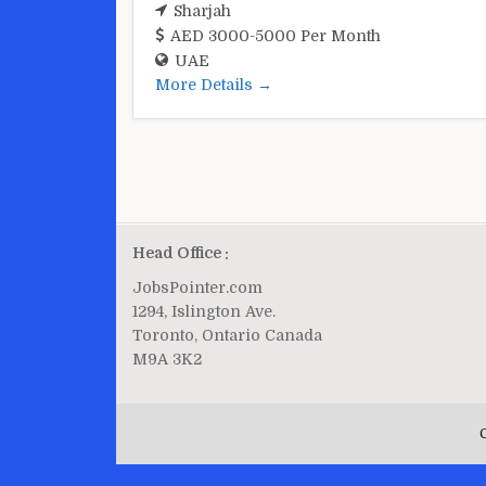
Sharjah
AED 3000-5000 Per Month
UAE
More Details
Head Office :
JobsPointer.com
1294, Islington Ave.
Toronto, Ontario Canada
M9A 3K2