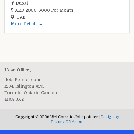
Dubai
AED 2000-6000 Per Month
UAE
More Details
Head Office :
JobsPointer.com
1294, Islington Ave.
Toronto, Ontario Canada
M9A 3K2
Copyright © 2026 Wel Come to Jobspointer |
Design by
ThemesDNA.com