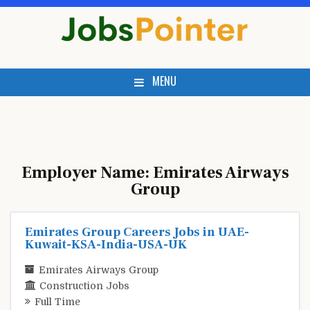
Skip
to
content
MENU
Employer Name:
Emirates Airways
Group
Emirates Group Careers Jobs in UAE-
Kuwait-KSA-India-USA-UK
Emirates Airways Group
Construction Jobs
Full Time