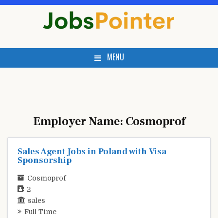
Skip
to
content
MENU
Employer Name:
Cosmoprof
Sales Agent Jobs in Poland with Visa
Sponsorship
Cosmoprof
2
sales
Full Time