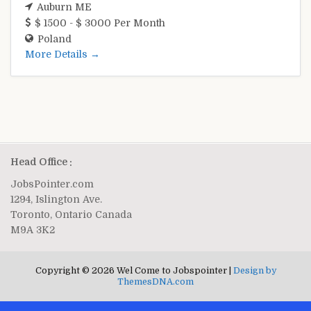
Auburn ME
$ 1500 - $ 3000 Per Month
Poland
More Details
Head Office :
JobsPointer.com
1294, Islington Ave.
Toronto, Ontario Canada
M9A 3K2
Copyright © 2026 Wel Come to Jobspointer |
Design by
ThemesDNA.com