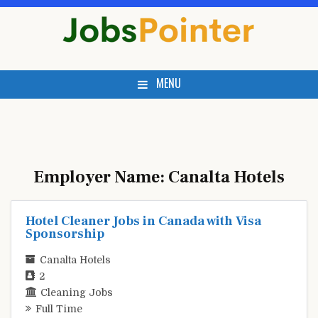
Skip
to
content
MENU
Employer Name:
Canalta Hotels
Hotel Cleaner Jobs in Canada with Visa
Sponsorship
Canalta Hotels
2
Cleaning Jobs
Full Time