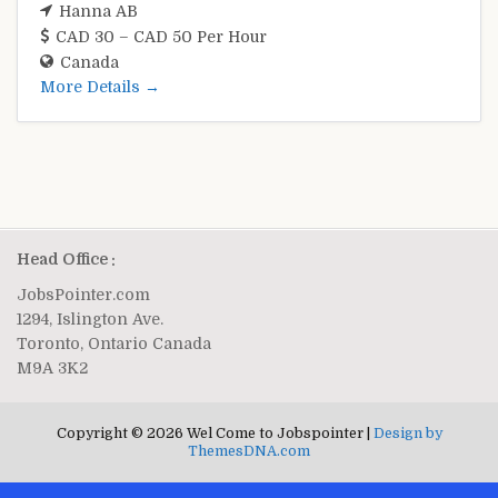
Hanna AB
CAD 30 – CAD 50 Per Hour
Canada
More Details
Head Office :
JobsPointer.com
1294, Islington Ave.
Toronto, Ontario Canada
M9A 3K2
Copyright © 2026 Wel Come to Jobspointer |
Design by
ThemesDNA.com