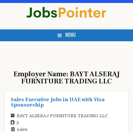
Skip
to
content
MENU
Employer Name:
BAYT ALSERAJ
FURNITURE TRADING LLC
Sales Executive Jobs in UAE with Visa
Sponsorship
BAYT ALSERAJ FURNITURE TRADING LLC
2
sales