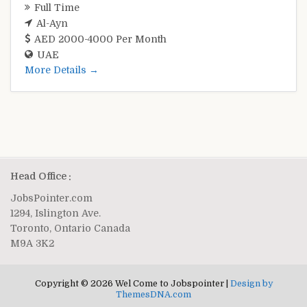
Full Time
Al-Ayn
AED 2000-4000 Per Month
UAE
More Details
Head Office :
JobsPointer.com
1294, Islington Ave.
Toronto, Ontario Canada
M9A 3K2
Copyright © 2026 Wel Come to Jobspointer |
Design by
ThemesDNA.com